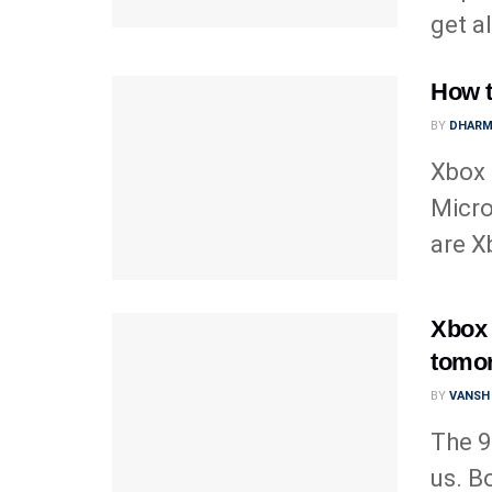
get all
How t
BY
DHARM
Xbox 
Micro
are X
Xbox 
tomor
BY
VANSH
The 9
us. B