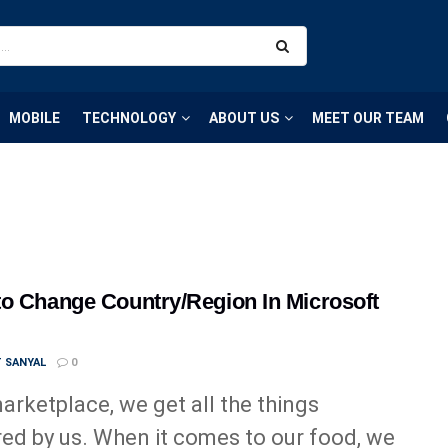
MOBILE
TECHNOLOGY
ABOUT US
MEET OUR TEAM
o Change Country/Region In Microsoft
T SANYAL
0
marketplace, we get all the things
red by us. When it comes to our food, we