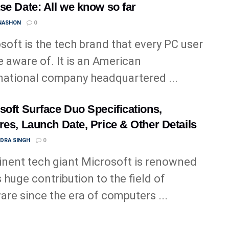
se Date: All we know so far
 NASHON
0
soft is the tech brand that every PC user
be aware of. It is an American
national company headquartered ...
soft Surface Duo Specifications,
res, Launch Date, Price & Other Details
NDRA SINGH
0
nent tech giant Microsoft is renowned
s huge contribution to the field of
are since the era of computers ...