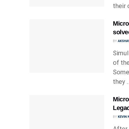
their
Micro
solve
BY
AKSHAY
Simul
of th
Somet
they .
Micros
Legac
BY
KEVIN
After