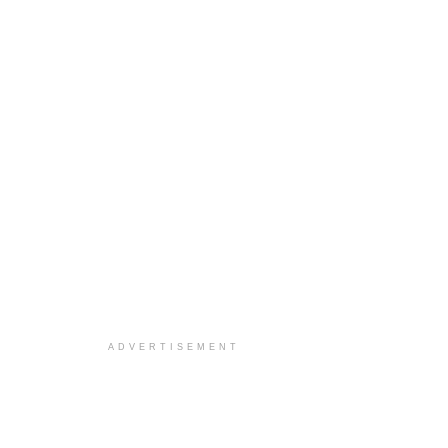
ADVERTISEMENT