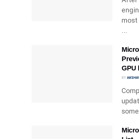
engin
most 
...
Micro
Previ
GPU 
BY
AKSHAY
Comp
updat
somet
Micro