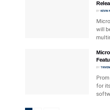
Relea
BY
KEVIN
Micro
will 
multi
Micro
Featu
BY
TRIVE
Promi
for it
softw