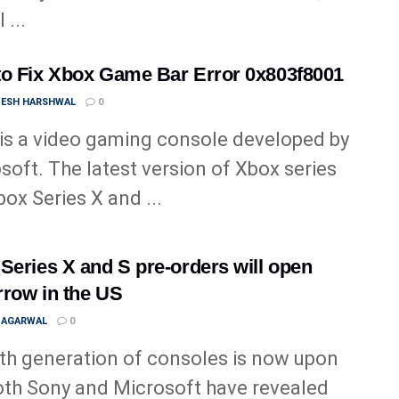
 ...
o Fix Xbox Game Bar Error 0x803f8001
ESH HARSHWAL
0
is a video gaming console developed by
soft. The latest version of Xbox series
box Series X and ...
Series X and S pre-orders will open
row in the US
 AGARWAL
0
th generation of consoles is now upon
oth Sony and Microsoft have revealed