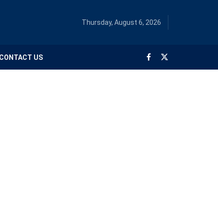
Thursday, August 6, 2026
CONTACT US