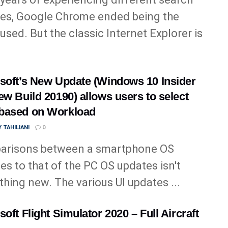
es, Google Chrome ended being the
used. But the classic Internet Explorer is
soft’s New Update (Windows 10 Insider
ew Build 20190) allows users to select
based on Workload
 TAHILIANI
0
arisons between a smartphone OS
es to that of the PC OS updates isn't
hing new. The various UI updates ...
soft Flight Simulator 2020 – Full Aircraft