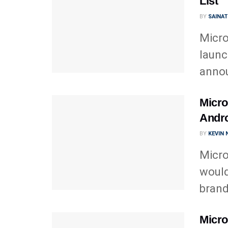
List
BY
SAINA
Micro
launc
annou
Micro
Andro
BY
KEVIN
Micro
would
brand
Micro