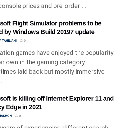
 console prices and pre-order ...
soft Flight Simulator problems to be
d by Windows Build 20197 update
 TAHILIANI
0
ation games have enjoyed the popularity
eir own in the gaming category.
imes laid back but mostly immersive
..
oft is killing off Internet Explorer 11 and
y Edge in 2021
 NASHON
0
 years of experiencing different search