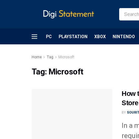
PC
PLAYSTATION
XBOX
NINTENDO
Home
Tag
Microsoft
Tag:
Microsoft
How t
Store
BY
SOURI
In a 
requi