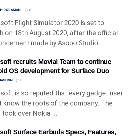
TH DODAMANI
0
soft Flight Simulator 2020 is set to
h on 18th August 2020, after the official
ncement made by Asobo Studio ...
soft recruits Movial Team to continue
id OS development for Surface Duo
 NASHON
0
soft is so reputed that every gadget user
 know the roots of the company. The
 took over Nokia ...
soft Surface Earbuds Specs, Features,