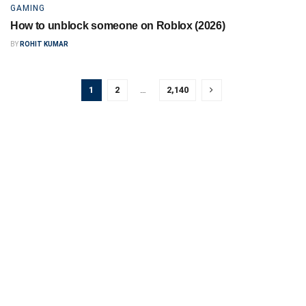
GAMING
How to unblock someone on Roblox (2026)
BY
ROHIT KUMAR
1
2
…
2,140