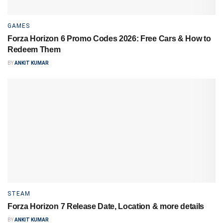
GAMES
Forza Horizon 6 Promo Codes 2026: Free Cars & How to
Redeem Them
BY
ANKIT KUMAR
STEAM
Forza Horizon 7 Release Date, Location & more details
BY
ANKIT KUMAR