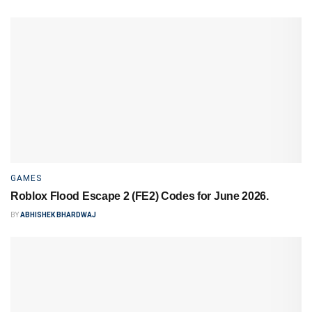
GAMES
Roblox Flood Escape 2 (FE2) Codes for June 2026.
BY
ABHISHEK BHARDWAJ