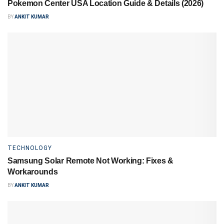
Pokemon Center USA Location Guide & Details (2026)
BY
ANKIT KUMAR
TECHNOLOGY
Samsung Solar Remote Not Working: Fixes &
Workarounds
BY
ANKIT KUMAR