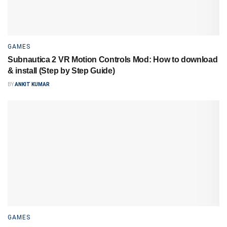
GAMES
Subnautica 2 VR Motion Controls Mod: How to download
& install (Step by Step Guide)
BY
ANKIT KUMAR
GAMES