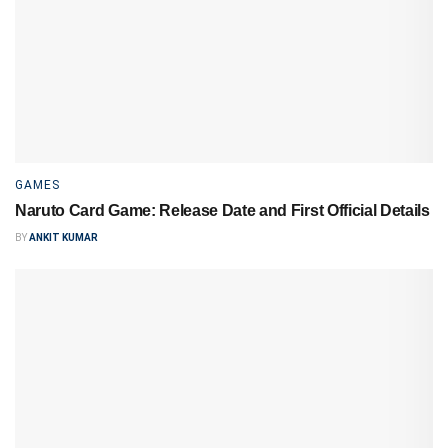
GAMES
Naruto Card Game: Release Date and First Official Details
BY
ANKIT KUMAR