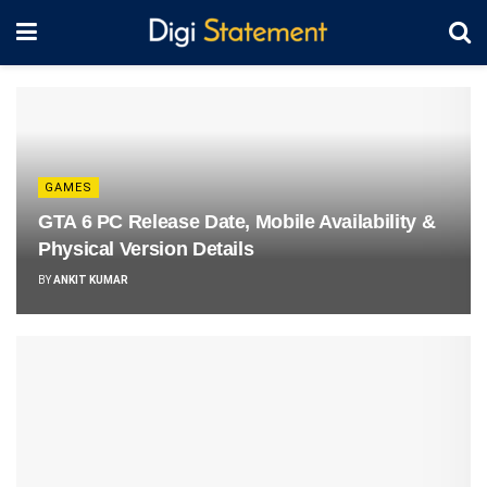
GAMES
GTA 6 PC Release Date, Mobile Availability &
Physical Version Details
BY
ANKIT KUMAR