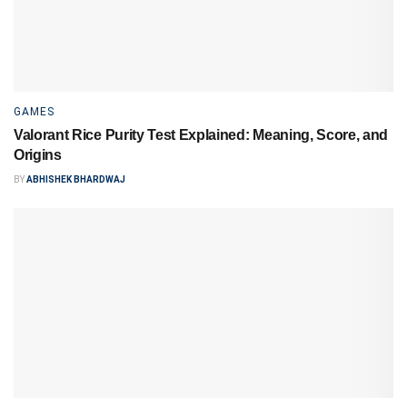
GAMES
Valorant Rice Purity Test Explained: Meaning, Score, and
Origins
BY
ABHISHEK BHARDWAJ