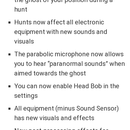
hunt
Hunts now affect all electronic
equipment with new sounds and
visuals
The parabolic microphone now allows
you to hear “paranormal sounds” when
aimed towards the ghost
You can now enable Head Bob in the
settings
All equipment (minus Sound Sensor)
has new visuals and effects