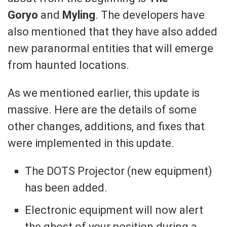
Goryo
and
Myling
. The developers have
also mentioned that they have also added
new paranormal entities that will emerge
from haunted locations.
As we mentioned earlier, this update is
massive. Here are the details of some
other changes, additions, and fixes that
were implemented in this update.
The DOTS Projector (new equipment)
has been added.
Electronic equipment will now alert
the ghost of your position during a