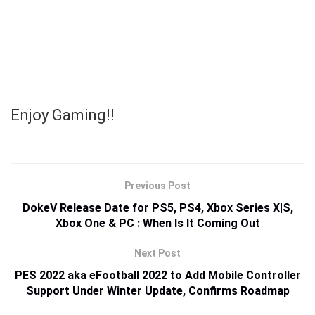
Enjoy Gaming!!
Previous Post
DokeV Release Date for PS5, PS4, Xbox Series X|S,
Xbox One & PC : When Is It Coming Out
Next Post
PES 2022 aka eFootball 2022 to Add Mobile Controller
Support Under Winter Update, Confirms Roadmap