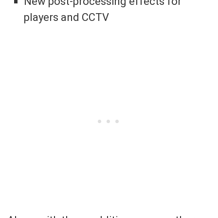
New post-processing effects for
players and CCTV