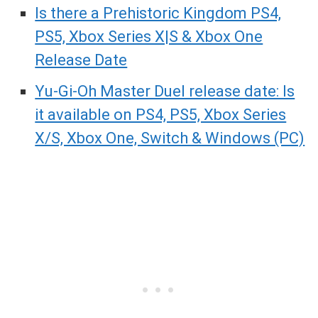
Is there a Prehistoric Kingdom PS4,
PS5, Xbox Series X|S & Xbox One
Release Date
Yu-Gi-Oh Master Duel release date: Is
it available on PS4, PS5, Xbox Series
X/S, Xbox One, Switch & Windows (PC)