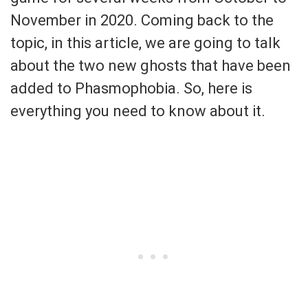
November in 2020. Coming back to the
topic, in this article, we are going to talk
about the two new ghosts that have been
added to Phasmophobia. So, here is
everything you need to know about it.