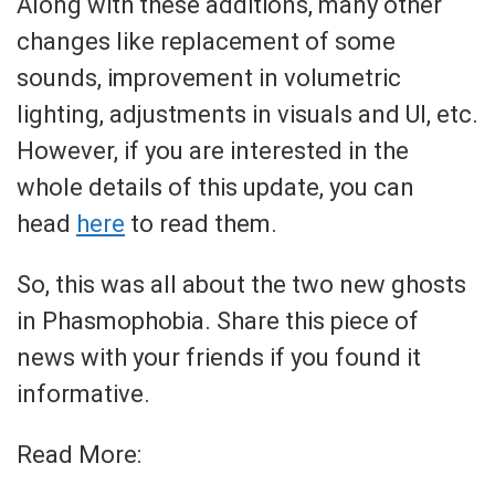
Along with these additions, many other
changes like replacement of some
sounds, improvement in volumetric
lighting, adjustments in visuals and UI, etc.
However, if you are interested in the
whole details of this update, you can
head
here
to read them.
So, this was all about the two new ghosts
in Phasmophobia. Share this piece of
news with your friends if you found it
informative.
Read More: