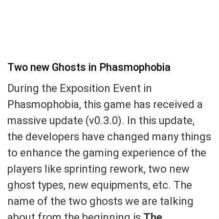
Two new Ghosts in Phasmophobia
During the Exposition Event in
Phasmophobia, this game has received a
massive update (v0.3.0). In this update,
the developers have changed many things
to enhance the gaming experience of the
players like sprinting rework, two new
ghost types, new equipments, etc. The
name of the two ghosts we are talking
about from the beginning is
The