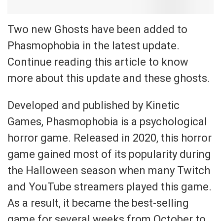
Two new Ghosts have been added to
Phasmophobia in the latest update.
Continue reading this article to know
more about this update and these ghosts.
Developed and published by Kinetic
Games, Phasmophobia is a psychological
horror game. Released in 2020, this horror
game gained most of its popularity during
the Halloween season when many Twitch
and YouTube streamers played this game.
As a result, it became the best-selling
game for several weeks from October to