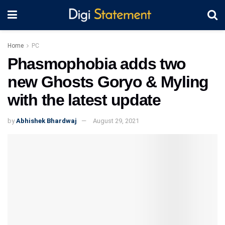
Home
PC
Phasmophobia adds two
new Ghosts Goryo & Myling
with the latest update
by
Abhishek Bhardwaj
August 29, 2021