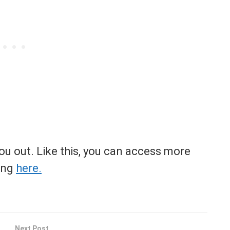
you out. Like this, you can access more
ing
here.
Next Post