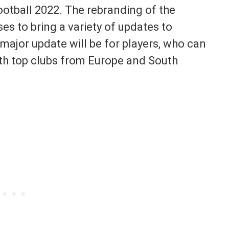
otball 2022. The rebranding of the
s to bring a variety of updates to
major update will be for players, who can
th top clubs from Europe and South