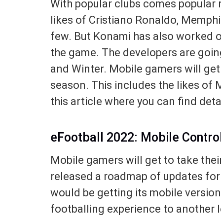
With popular clubs comes popular r
likes of Cristiano Ronaldo, Memph
few. But Konami has also worked on
the game. The developers are going
and Winter. Mobile gamers will get
season. This includes the likes of 
this article where you can find det
eFootball 2022: Mobile Contro
Mobile gamers will get to take the
released a roadmap of updates for
would be getting its mobile versio
footballing experience to another l