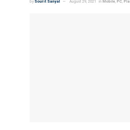
by
Sourit Sanyal
August 29, 2021
in
Mobile
,
PC
,
Pla