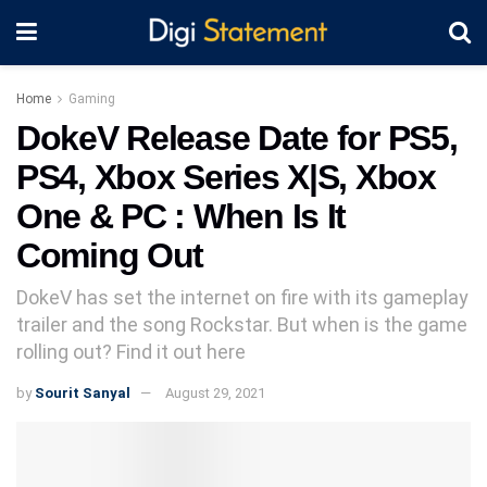
Home
Gaming
DokeV Release Date for PS5,
PS4, Xbox Series X|S, Xbox
One & PC : When Is It
Coming Out
DokeV has set the internet on fire with its gameplay
trailer and the song Rockstar. But when is the game
rolling out? Find it out here
by
Sourit Sanyal
August 29, 2021