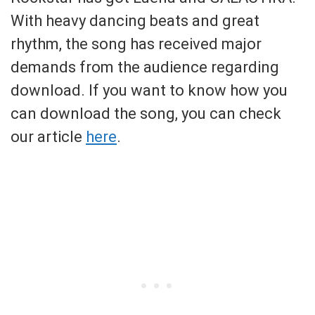
With heavy dancing beats and great
rhythm, the song has received major
demands from the audience regarding
download. If you want to know how you
can download the song, you can check
our article
here
.