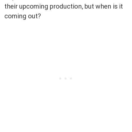
their upcoming production, but when is it
coming out?