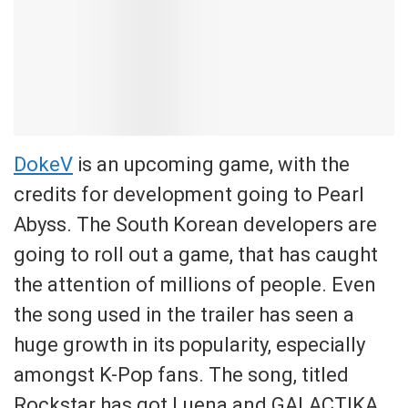
DokeV
is an upcoming game, with the
credits for development going to Pearl
Abyss. The South Korean developers are
going to roll out a game, that has caught
the attention of millions of people. Even
the song used in the trailer has seen a
huge growth in its popularity, especially
amongst K-Pop fans. The song, titled
Rockstar has got Luena and GALACTIKA.