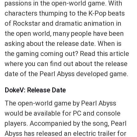
passions in the open-world game. With
characters thumping to the K-Pop beats
of Rockstar and dramatic animation in
the open world, many people have been
asking about the release date. When is
the gaming coming out? Read this article
where you can find out about the release
date of the Pearl Abyss developed game.
DokeV: Release Date
The open-world game by Pearl Abyss
would be available for PC and console
players. Accompanied by the song, Pearl
Abyss has released an electric trailer for