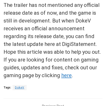
The trailer has not mentioned any official
release date as of now, and the game is
still in development. But when DokeV
receives an official announcement
regarding its release date, you can find
the latest update here at DigiStatement.
Hope this article was able to help you out.
If you are looking for content on gaming
guides, updates and fixes, check out our
gaming page by clicking
here
.
Tags:
DokeV
Previous Post