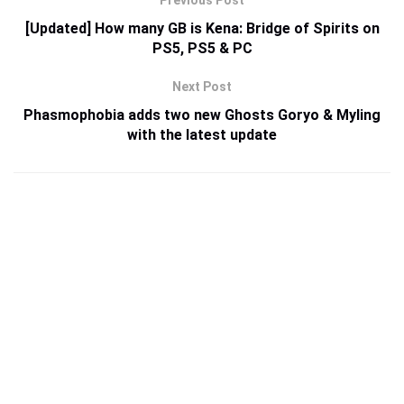
[Updated] How many GB is Kena: Bridge of Spirits on
PS5, PS5 & PC
Next Post
Phasmophobia adds two new Ghosts Goryo & Myling
with the latest update