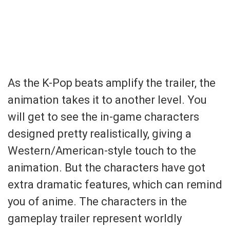
As the K-Pop beats amplify the trailer, the
animation takes it to another level. You
will get to see the in-game characters
designed pretty realistically, giving a
Western/American-style touch to the
animation. But the characters have got
extra dramatic features, which can remind
you of anime. The characters in the
gameplay trailer represent worldly