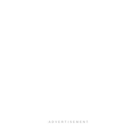
ADVERTISEMENT