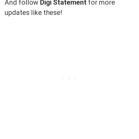
And follow
Digi Statement
for more
updates like these!