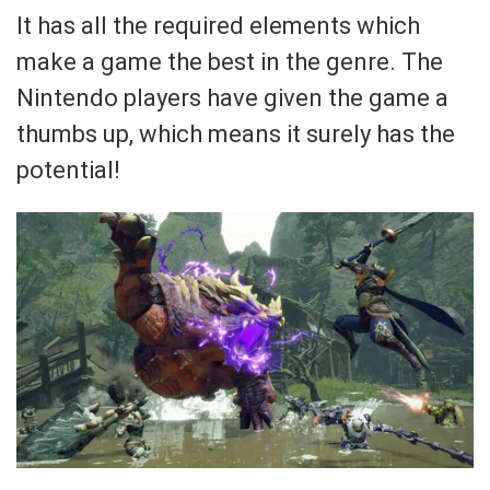
It has all the required elements which
make a game the best in the genre. The
Nintendo players have given the game a
thumbs up, which means it surely has the
potential!