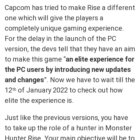
Capcom has tried to make Rise a different
one which will give the players a
completely unique gaming experience.
For the delay in the launch of the PC
version, the devs tell that they have an aim
to make this game “
an elite experience for
the PC users by introducing new updates
and changes
”. Now we have to wait till the
12
of January 2022 to check out how
th
elite the experience is.
Just like the previous versions, you have
to take up the role of a hunter in Monster
Hunter Rise. Your main objective will be to