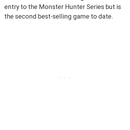
entry to the Monster Hunter Series but is
the second best-selling game to date.