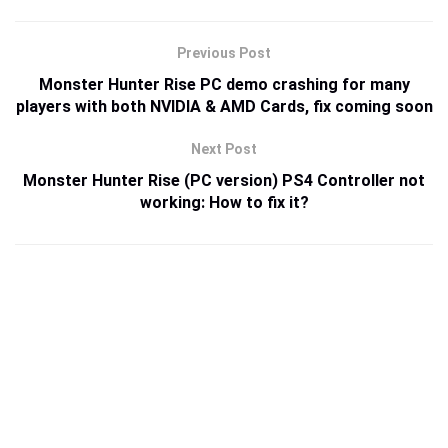
Previous Post
Monster Hunter Rise PC demo crashing for many
players with both NVIDIA & AMD Cards, fix coming soon
Next Post
Monster Hunter Rise (PC version) PS4 Controller not
working: How to fix it?