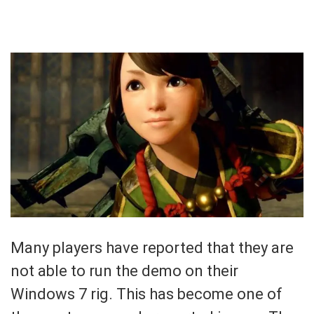
Many players have reported that they are
not able to run the demo on their
Windows 7 rig. This has become one of