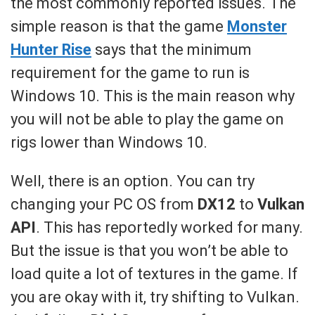
the most commonly reported issues. The
simple reason is that the game
Monster
Hunter Rise
says that the minimum
requirement for the game to run is
Windows 10. This is the main reason why
you will not be able to play the game on
rigs lower than Windows 10.
Well, there is an option. You can try
changing your PC OS from
DX12
to
Vulkan
API
. This has reportedly worked for many.
But the issue is that you won’t be able to
load quite a lot of textures in the game. If
you are okay with it, try shifting to Vulkan.