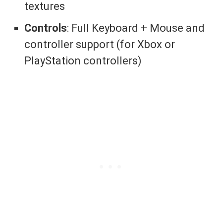
textures
Controls
: Full Keyboard + Mouse and
controller support (for Xbox or
PlayStation controllers)