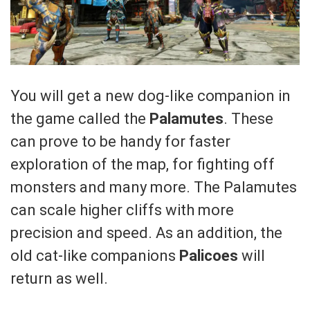
You will get a new dog-like companion in
the game called the
Palamutes
. These
can prove to be handy for faster
exploration of the map, for fighting off
monsters and many more. The Palamutes
can scale higher cliffs with more
precision and speed. As an addition, the
old cat-like companions
Palicoes
will
return as well.