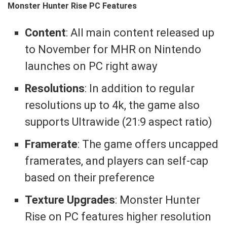
Monster Hunter Rise PC Features
Content
: All main content released up
to November for MHR on Nintendo
launches on PC right away
Resolutions
: In addition to regular
resolutions up to 4k, the game also
supports Ultrawide (21:9 aspect ratio)
Framerate
: The game offers uncapped
framerates, and players can self-cap
based on their preference
Texture Upgrades
: Monster Hunter
Rise on PC features higher resolution