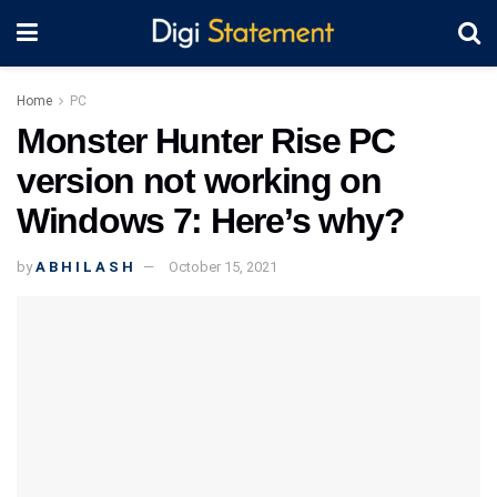
Home
PC
Monster Hunter Rise PC
version not working on
Windows 7: Here’s why?
by
A B H I L A S H
October 15, 2021