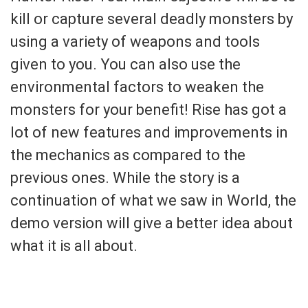
kill or capture several deadly monsters by
using a variety of weapons and tools
given to you. You can also use the
environmental factors to weaken the
monsters for your benefit! Rise has got a
lot of new features and improvements in
the mechanics as compared to the
previous ones. While the story is a
continuation of what we saw in World, the
demo version will give a better idea about
what it is all about.