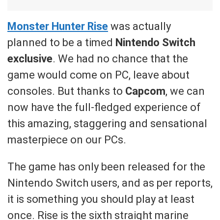
Monster Hunter Rise
was actually
planned to be a timed
Nintendo Switch
exclusive
. We had no chance that the
game would come on PC, leave about
consoles. But thanks to
Capcom
, we can
now have the full-fledged experience of
this amazing, staggering and sensational
masterpiece on our PCs.
The game has only been released for the
Nintendo Switch users, and as per reports,
it is something you should play at least
once. Rise is the sixth straight marine