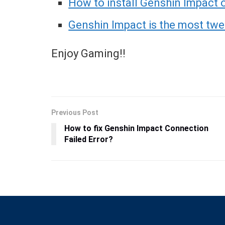
How to install Genshin Impact
Genshin Impact is the most tw
Enjoy Gaming!!
Previous Post
How to fix Genshin Impact Connection
Failed Error?