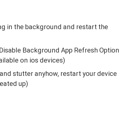
ing in the background and restart the
Disable Background App Refresh Option
ailable on ios devices)
g and stutter anyhow, restart your device
heated up)