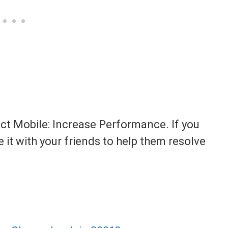
act Mobile: Increase Performance. If you
e it with your friends to help them resolve