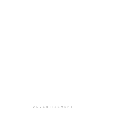
ADVERTISEMENT