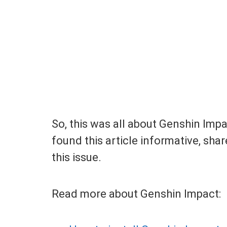
So, this was all about Genshin Imp
found this article informative, shar
this issue.
Read more about Genshin Impact: