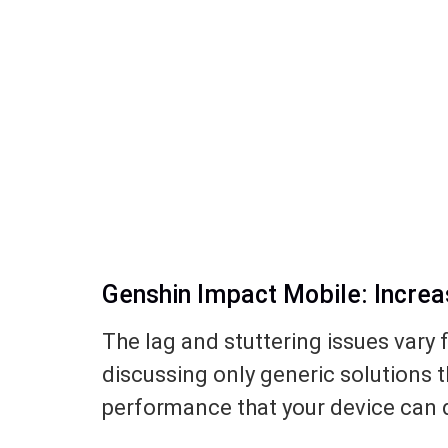
Genshin Impact Mobile: Incre
The lag and stuttering issues vary 
discussing only generic solutions t
performance that your device can d