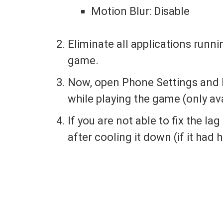
Motion Blur: Disable
Eliminate all applications runn
game.
Now, open Phone Settings and 
while playing the game (only av
If you are not able to fix the la
after cooling it down (if it had 