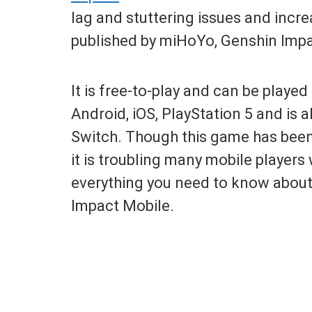
lag and stuttering issues and inc
published by miHoYo, Genshin Impac
It is free-to-play and can be playe
Android, iOS, PlayStation 5 and is
Switch. Though this game has been 
it is troubling many mobile players 
everything you need to know abou
Impact Mobile.