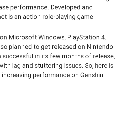
rease performance. Developed and
t is an action role-playing game.
d on Microsoft Windows, PlayStation 4,
 also planned to get released on Nintendo
successful in its few months of release,
with lag and stuttering issues. So, here is
t increasing performance on Genshin