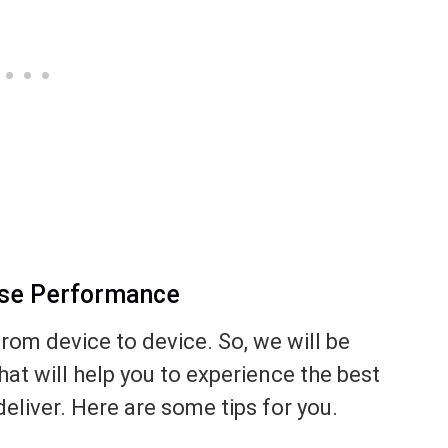
ase Performance
from device to device. So, we will be
hat will help you to experience the best
eliver. Here are some tips for you.