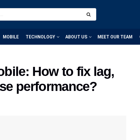
MOBILE
TECHNOLOGY
ABOUT US
MEET OUR TEAM
ile: How to fix lag,
ease performance?