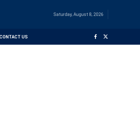
Saturday, August 8, 2026
CONTACT US