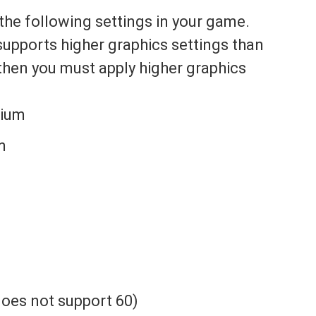
the following settings in your game.
 supports higher graphics settings than
then you must apply higher graphics
dium
m
 does not support 60)