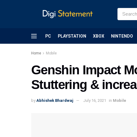
PC
PLAYSTATION
XBOX
NINTENDO
Home
Mobile
Genshin Impact Mob
Stuttering & incr
by
Abhishek Bhardwaj
July 16, 2021
in
Mobile