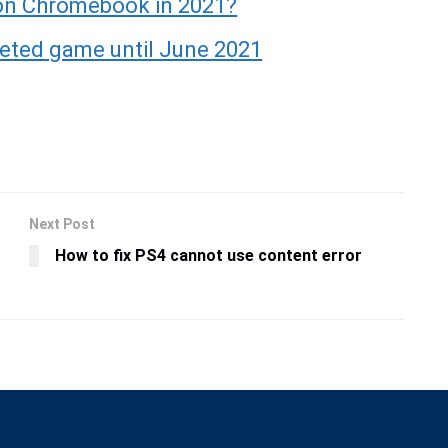
 on Chromebook in 2021?
eeted game until June 2021
Next Post
How to fix PS4 cannot use content error