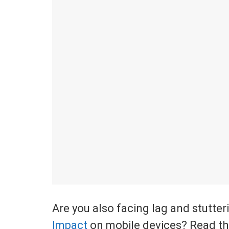
Are you also facing lag and stutter
Impact
on mobile devices? Read the