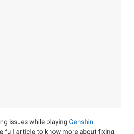
ing issues while playing
Genshin
 full article to know more about fixing