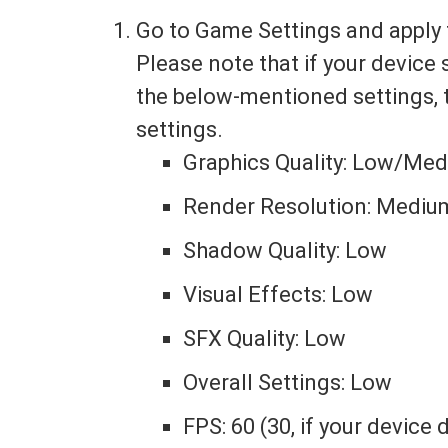
Go to Game Settings and apply 
Please note that if your device
the below-mentioned settings, 
settings.
Graphics Quality: Low/Me
Render Resolution: Mediu
Shadow Quality: Low
Visual Effects: Low
SFX Quality: Low
Overall Settings: Low
FPS: 60 (30, if your device