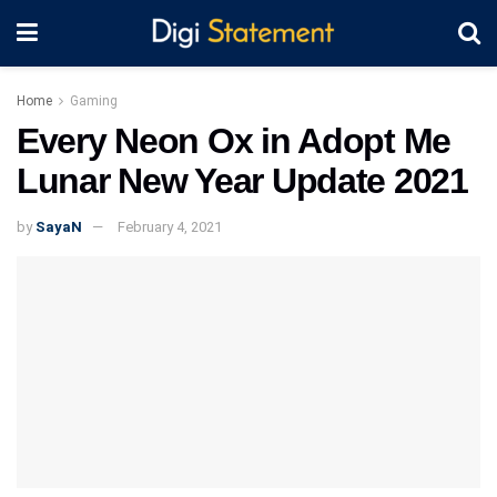
Home
Gaming
Every Neon Ox in Adopt Me
Lunar New Year Update 2021
by
SayaN
February 4, 2021