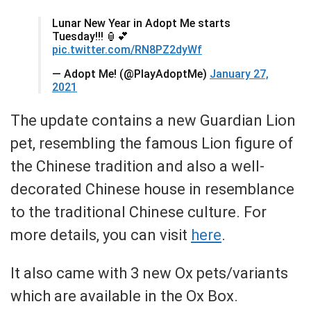
Lunar New Year in Adopt Me starts
Tuesday!!! 🏮💕
pic.twitter.com/RN8PZ2dyWf
— Adopt Me! (@PlayAdoptMe)
January 27,
2021
The update contains a new Guardian Lion
pet, resembling the famous Lion figure of
the Chinese tradition and also a well-
decorated Chinese house in resemblance
to the traditional Chinese culture. For
more details, you can visit
here
.
It also came with 3 new Ox pets/variants
which are available in the Ox Box.