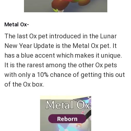
Metal Ox-
The last Ox pet introduced in the Lunar
New Year Update is the Metal Ox pet. It
has a blue accent which makes it unique.
It is the rarest among the other Ox pets
with only a 10% chance of getting this out
of the Ox box.