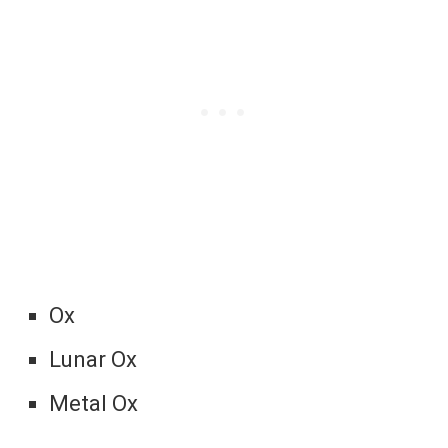
Ox
Lunar Ox
Metal Ox