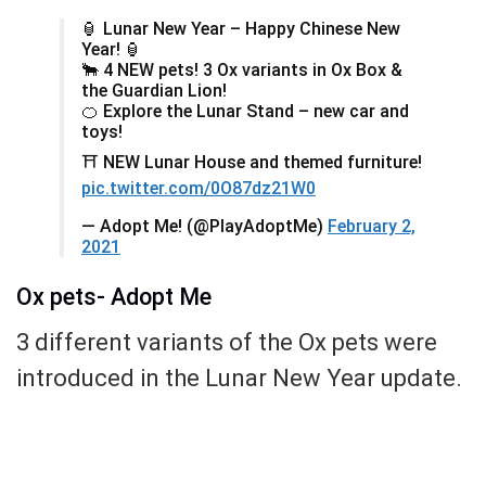
🏮 Lunar New Year – Happy Chinese New
Year! 🏮
🐂 4 NEW pets! 3 Ox variants in Ox Box &
the Guardian Lion!
🍊 Explore the Lunar Stand – new car and
toys!
⛩️ NEW Lunar House and themed furniture!
pic.twitter.com/0O87dz21W0
— Adopt Me! (@PlayAdoptMe)
February 2,
2021
Ox pets- Adopt Me
3 different variants of the Ox pets were
introduced in the Lunar New Year update.