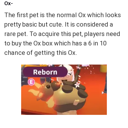
Ox-
The first pet is the normal Ox which looks
pretty basic but cute. It is considered a
rare pet. To acquire this pet, players need
to buy the Ox box which has a 6 in 10
chance of getting this Ox.