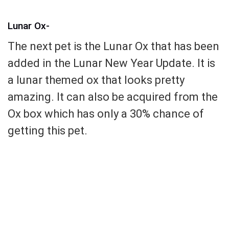
Lunar Ox-
The next pet is the Lunar Ox that has been
added in the Lunar New Year Update. It is
a lunar themed ox that looks pretty
amazing. It can also be acquired from the
Ox box which has only a 30% chance of
getting this pet.