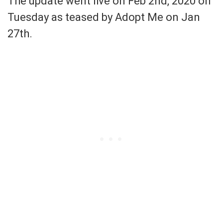
The update went live on Feb 2nd, 2020 on
Tuesday as teased by Adopt Me on Jan
27th.