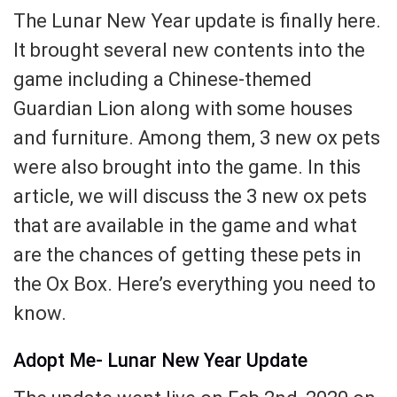
The Lunar New Year update is finally here.
It brought several new contents into the
game including a Chinese-themed
Guardian Lion along with some houses
and furniture. Among them, 3 new ox pets
were also brought into the game. In this
article, we will discuss the 3 new ox pets
that are available in the game and what
are the chances of getting these pets in
the Ox Box. Here’s everything you need to
know.
Adopt Me- Lunar New Year Update