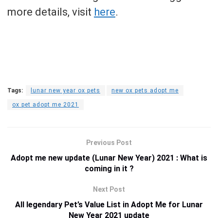
more details, visit
here
.
Tags:
lunar new year ox pets
new ox pets adopt me
ox pet adopt me 2021
Previous Post
Adopt me new update (Lunar New Year) 2021 : What is
coming in it ?
Next Post
All legendary Pet’s Value List in Adopt Me for Lunar
New Year 2021 update