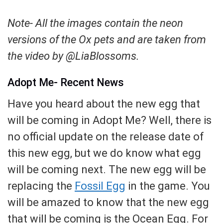
Note- All the images contain the neon
versions of the Ox pets and are taken from
the video by @LiaBlossoms.
Adopt Me- Recent News
Have you heard about the new egg that
will be coming in Adopt Me? Well, there is
no official update on the release date of
this new egg, but we do know what egg
will be coming next. The new egg will be
replacing the
Fossil Egg
in the game. You
will be amazed to know that the new egg
that will be coming is the Ocean Egg. For