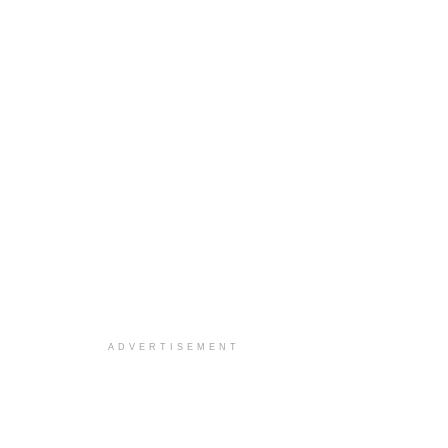
ADVERTISEMENT