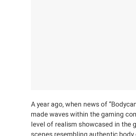
A year ago, when news of “Bodycam” f
made waves within the gaming com
level of realism showcased in the g
scenes resembling authentic body 