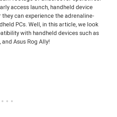
early access launch, handheld device
 they can experience the adrenaline-
held PCs. Well, in this article, we look
atibility with handheld devices such as
 and Asus Rog Ally!