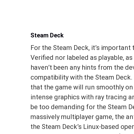
Steam Deck
For the Steam Deck, it’s important 
Verified nor labeled as playable, as 
haven’t been any hints from the de
compatibility with the Steam Deck. 
that the game will run smoothly on
intense graphics with ray tracing 
be too demanding for the Steam De
massively multiplayer game, the a
the Steam Deck’s Linux-based opera