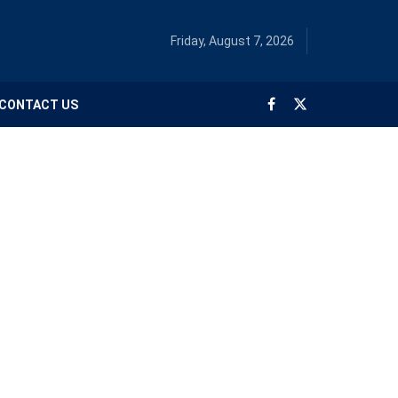
Friday, August 7, 2026
CONTACT US