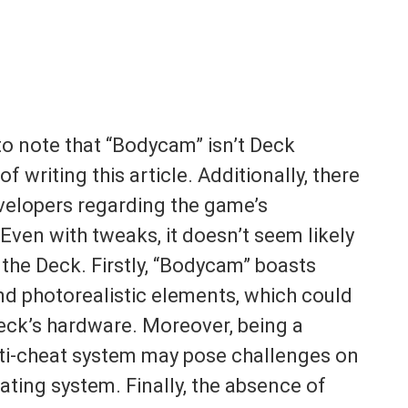
to note that “Bodycam” isn’t Deck
of writing this article. Additionally, there
velopers regarding the game’s
Even with tweaks, it doesn’t seem likely
 the Deck. Firstly, “Bodycam” boasts
and photorealistic elements, which could
ck’s hardware. Moreover, being a
nti-cheat system may pose challenges on
ting system. Finally, the absence of