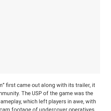
irst came out along with its trailer, it
munity. The USP of the game was the
ameplay, which left players in awe, with
cam footage of undercover operatives.