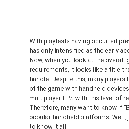
With playtests having occurred pre
has only intensified as the early 
Now, when you look at the overall
requirements, it looks like a title
handle. Despite this, many players l
of the game with handheld devices.
multiplayer FPS with this level of r
Therefore, many want to know if “
popular handheld platforms. Well, ju
to know it all.