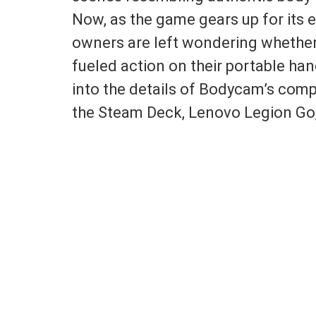
Now, as the game gears up for its 
owners are left wondering whether
fueled action on their portable hand
into the details of Bodycam’s comp
the Steam Deck, Lenovo Legion Go,