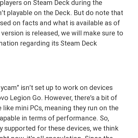
players on Steam Deck during the
’t playable on the Deck. But do note that
sed on facts and what is available as of
version is released, we will make sure to
rmation regarding its Steam Deck
dycam” isn’t set up to work on devices
vo Legion Go. However, there’s a bit of
like mini PCs, meaning they run on the
pable in terms of performance. So,
ly supported for these devices, we think