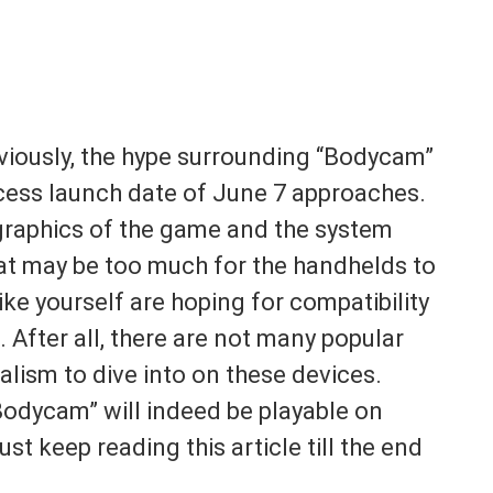
viously, the hype surrounding “Bodycam”
access launch date of June 7 approaches.
 graphics of the game and the system
 that may be too much for the handhelds to
ike yourself are hoping for compatibility
 After all, there are not many popular
ealism to dive into on these devices.
Bodycam” will indeed be playable on
st keep reading this article till the end