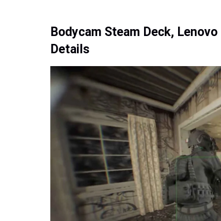
Bodycam Steam Deck, Lenovo L
Details