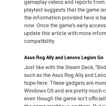
gameplay videos and reports from 
playtest suggests that the game isn
the information provided here is ba
now. Once the game’s early access 
update this article with more info
compatibility.
Asus Rog Ally and Lenovo Legion Go
Just like with the Steam Deck, “Bo
such as the Asus Rog Ally and Leno
hope here. These gadgets are more 
Windows OS and are pretty much ca
even though the game isn’t official