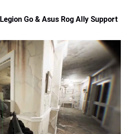
egion Go & Asus Rog Ally Support