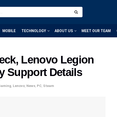
MOBILE
TECHNOLOGY
ABOUT US
MEET OUR TEAM
ck, Lenovo Legion
y Support Details
Gaming
,
Lenovo
,
News
,
PC
,
Steam