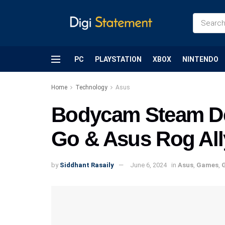
PC
PLAYSTATION
XBOX
NINTENDO
Home
Technology
Asus
Bodycam Steam De
Go & Asus Rog All
by
Siddhant Rasaily
June 6, 2024
in
Asus
,
Games
,