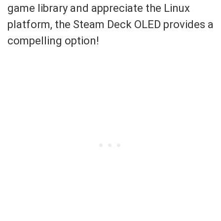
game library and appreciate the Linux
platform, the Steam Deck OLED provides a
compelling option!