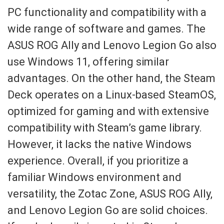
PC functionality and compatibility with a
wide range of software and games. The
ASUS ROG Ally and Lenovo Legion Go also
use Windows 11, offering similar
advantages. On the other hand, the Steam
Deck operates on a Linux-based SteamOS,
optimized for gaming and with extensive
compatibility with Steam’s game library.
However, it lacks the native Windows
experience. Overall, if you prioritize a
familiar Windows environment and
versatility, the Zotac Zone, ASUS ROG Ally,
and Lenovo Legion Go are solid choices.