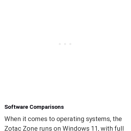
Software Comparisons
When it comes to operating systems, the
Zotac Zone runs on Windows 11, with full