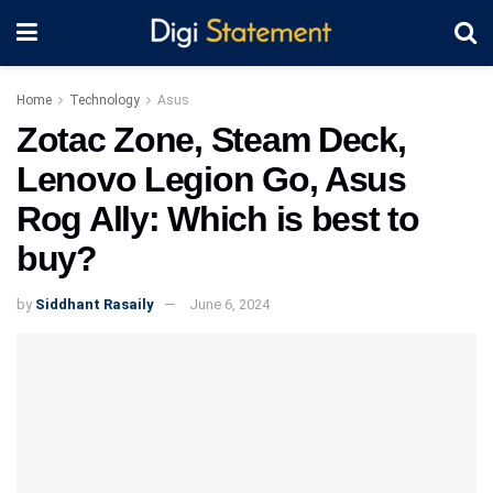
Home
Technology
Asus
Zotac Zone, Steam Deck,
Lenovo Legion Go, Asus
Rog Ally: Which is best to
buy?
by
Siddhant Rasaily
June 6, 2024