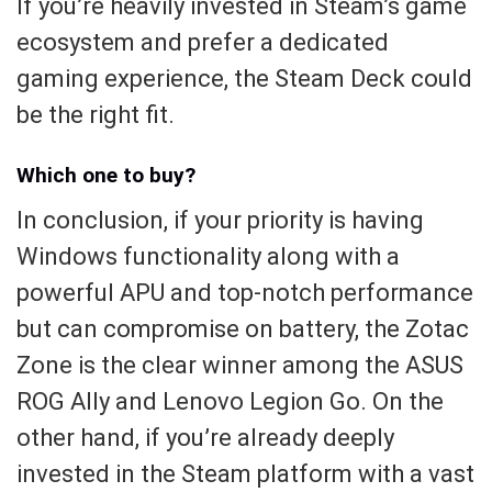
If you’re heavily invested in Steam’s game
ecosystem and prefer a dedicated
gaming experience, the Steam Deck could
be the right fit.
Which one to buy?
In conclusion, if your priority is having
Windows functionality along with a
powerful APU and top-notch performance
but can compromise on battery, the Zotac
Zone is the clear winner among the ASUS
ROG Ally and Lenovo Legion Go. On the
other hand, if you’re already deeply
invested in the Steam platform with a vast