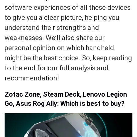
software experiences of all these devices
to give you a clear picture, helping you
understand their strengths and
weaknesses. We’ll also share our
personal opinion on which handheld
might be the best choice. So, keep reading
to the end for our full analysis and
recommendation!
Zotac Zone, Steam Deck, Lenovo Legion
Go, Asus Rog Ally: Which is best to buy?