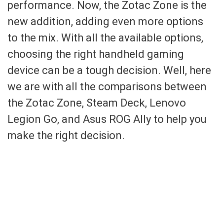
performance. Now, the Zotac Zone is the
new addition, adding even more options
to the mix. With all the available options,
choosing the right handheld gaming
device can be a tough decision. Well, here
we are with all the comparisons between
the Zotac Zone, Steam Deck, Lenovo
Legion Go, and Asus ROG Ally to help you
make the right decision.