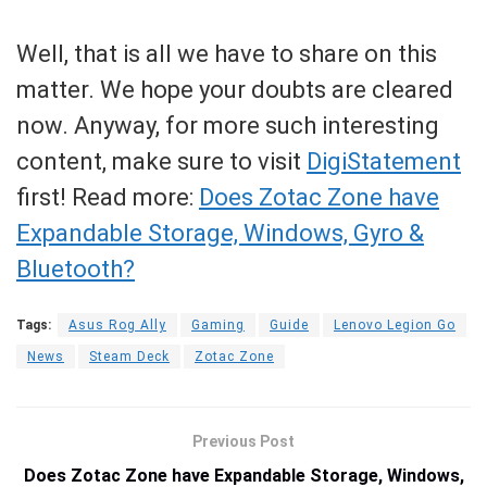
Well, that is all we have to share on this
matter. We hope your doubts are cleared
now. Anyway, for more such interesting
content, make sure to visit
DigiStatement
first! Read more:
Does Zotac Zone have
Expandable Storage, Windows, Gyro &
Bluetooth?
Tags:
Asus Rog Ally
Gaming
Guide
Lenovo Legion Go
News
Steam Deck
Zotac Zone
Previous Post
Does Zotac Zone have Expandable Storage, Windows,