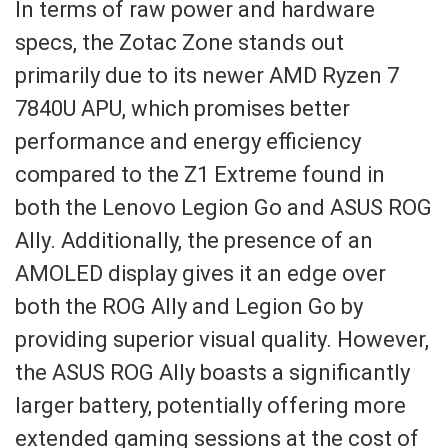
In terms of raw power and hardware
specs, the Zotac Zone stands out
primarily due to its newer AMD Ryzen 7
7840U APU, which promises better
performance and energy efficiency
compared to the Z1 Extreme found in
both the Lenovo Legion Go and ASUS ROG
Ally. Additionally, the presence of an
AMOLED display gives it an edge over
both the ROG Ally and Legion Go by
providing superior visual quality. However,
the ASUS ROG Ally boasts a significantly
larger battery, potentially offering more
extended gaming sessions at the cost of