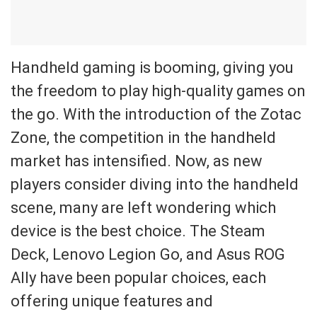
Handheld gaming is booming, giving you
the freedom to play high-quality games on
the go. With the introduction of the Zotac
Zone, the competition in the handheld
market has intensified. Now, as new
players consider diving into the handheld
scene, many are left wondering which
device is the best choice. The Steam
Deck, Lenovo Legion Go, and Asus ROG
Ally have been popular choices, each
offering unique features and