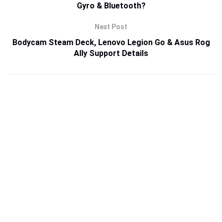
Gyro & Bluetooth?
Next Post
Bodycam Steam Deck, Lenovo Legion Go & Asus Rog
Ally Support Details