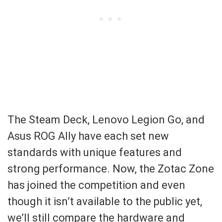
The Steam Deck, Lenovo Legion Go, and
Asus ROG Ally have each set new
standards with unique features and
strong performance. Now, the Zotac Zone
has joined the competition and even
though it isn’t available to the public yet,
we’ll still compare the hardware and