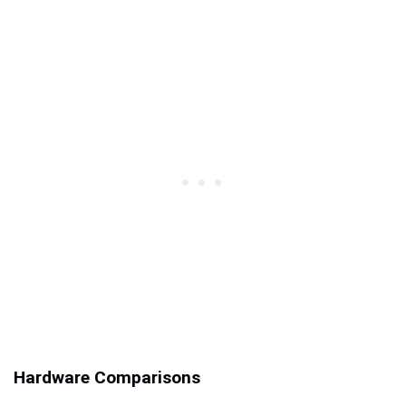
Hardware Comparisons