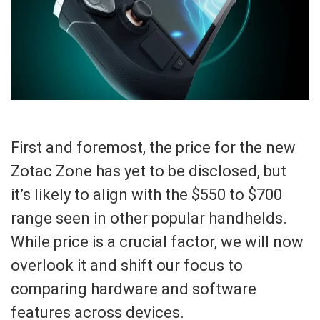
First and foremost, the price for the new
Zotac Zone has yet to be disclosed, but
it’s likely to align with the $550 to $700
range seen in other popular handhelds.
While price is a crucial factor, we will now
overlook it and shift our focus to
comparing hardware and software
features across devices.