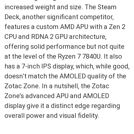
increased weight and size. The Steam
Deck, another significant competitor,
features a custom AMD APU with a Zen 2
CPU and RDNA 2 GPU architecture,
offering solid performance but not quite
at the level of the Ryzen 7 7840U. It also
has a 7-inch IPS display, which, while good,
doesn’t match the AMOLED quality of the
Zotac Zone. In a nutshell, the Zotac
Zone’s advanced APU and AMOLED
display give it a distinct edge regarding
overall power and visual fidelity.