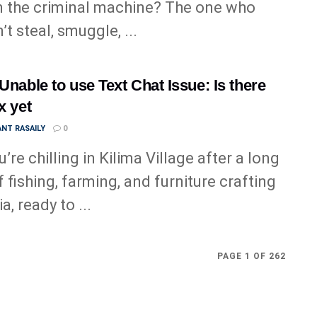
n the criminal machine? The one who
t steal, smuggle, ...
 Unable to use Text Chat Issue: Is there
x yet
NT RASAILY
0
’re chilling in Kilima Village after a long
f fishing, farming, and furniture crafting
ia, ready to ...
PAGE 1 OF 262