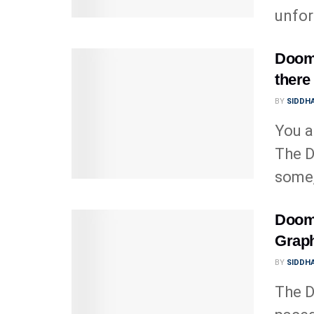
unfor
Doom 
there 
BY
SIDDHA
You a
The D
some,
Doom 
Graph
BY
SIDDHA
The D