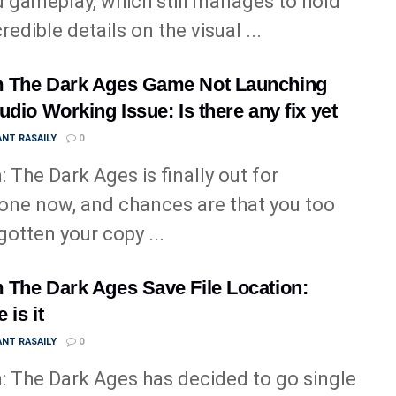
 gameplay, which still manages to hold
redible details on the visual ...
 The Dark Ages Game Not Launching
udio Working Issue: Is there any fix yet
NT RASAILY
0
 The Dark Ages is finally out for
one now, and chances are that you too
gotten your copy ...
The Dark Ages Save File Location:
 is it
NT RASAILY
0
 The Dark Ages has decided to go single