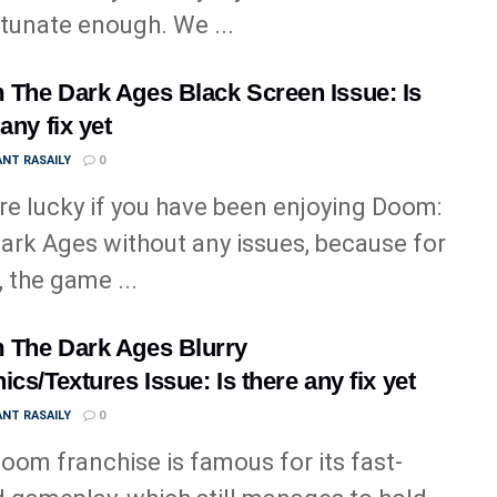
tunate enough. We ...
The Dark Ages Black Screen Issue: Is
any fix yet
NT RASAILY
0
re lucky if you have been enjoying Doom:
ark Ages without any issues, because for
 the game ...
The Dark Ages Blurry
ics/Textures Issue: Is there any fix yet
NT RASAILY
0
oom franchise is famous for its fast-