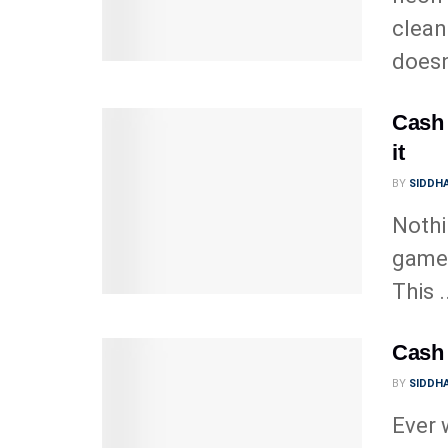
clean
doesn’
Cash 
it
BY
SIDDHA
Nothi
game,
This .
Cash 
BY
SIDDHA
Ever 