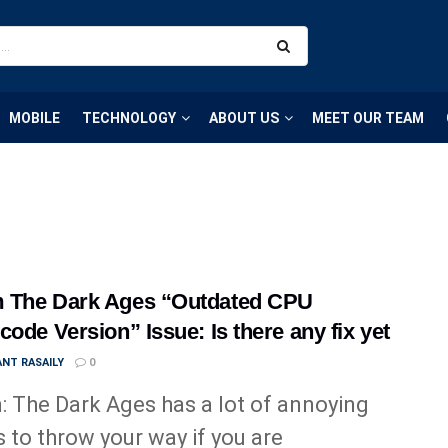
MOBILE
TECHNOLOGY
ABOUT US
MEET OUR TEAM
 The Dark Ages “Outdated CPU
code Version” Issue: Is there any fix yet
NT RASAILY
0
 The Dark Ages has a lot of annoying
s to throw your way if you are