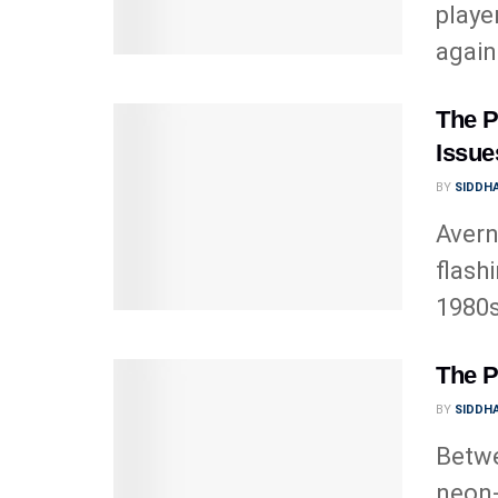
playe
agains
The P
Issues
BY
SIDDHA
Avern
flash
1980s
The P
BY
SIDDHA
Betwe
neon-