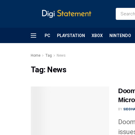
PC
PLAYSTATION
XBOX
NINTENDO
Home
Tag
News
Tag:
News
Doom
Micro
BY
SIDDHA
Doom:
issue