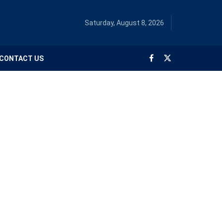
Saturday, August 8, 2026
CONTACT US