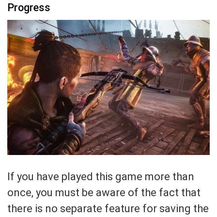
Progress
If you have played this game more than
once, you must be aware of the fact that
there is no separate feature for saving the