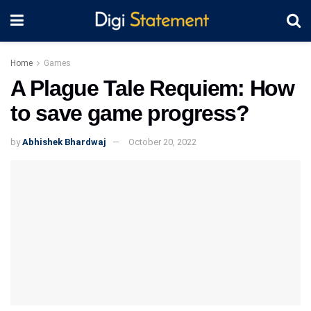
Home
Games
A Plague Tale Requiem: How
to save game progress?
by
Abhishek Bhardwaj
October 20, 2022