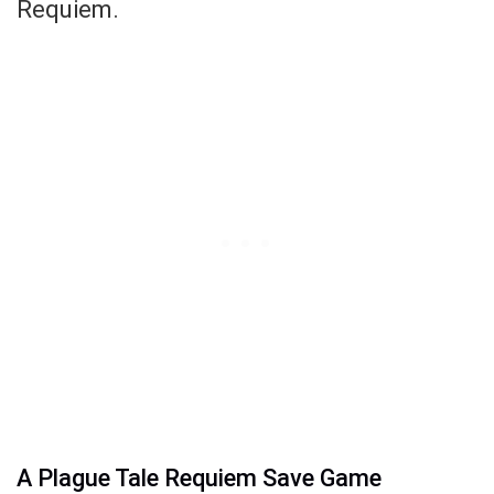
Requiem.
A Plague Tale Requiem Save Game