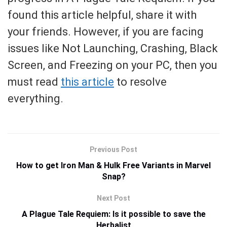
found this article helpful, share it with
your friends. However, if you are facing
issues like Not Launching, Crashing, Black
Screen, and Freezing on your PC, then you
must read
this article
to resolve
everything.
Previous Post
How to get Iron Man & Hulk Free Variants in Marvel
Snap?
Next Post
A Plague Tale Requiem: Is it possible to save the
Herbalist