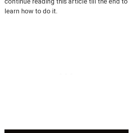
continue reading this article till the end to
learn how to do it.