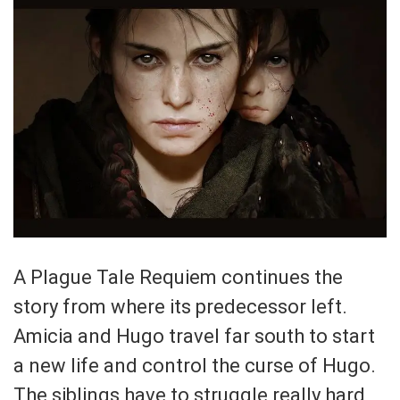
A Plague Tale Requiem continues the
story from where its predecessor left.
Amicia and Hugo travel far south to start
a new life and control the curse of Hugo.
The siblings have to struggle really hard