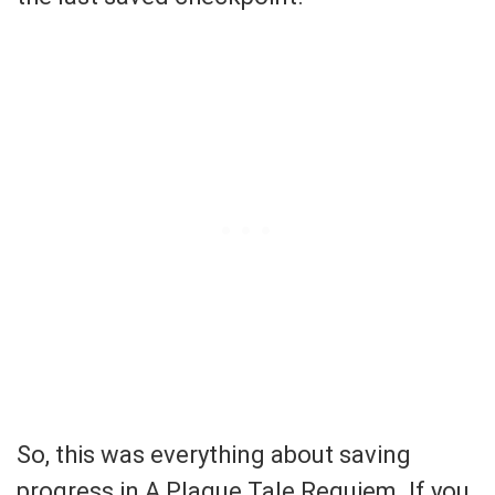
So, this was everything about saving
progress in A Plague Tale Requiem. If you