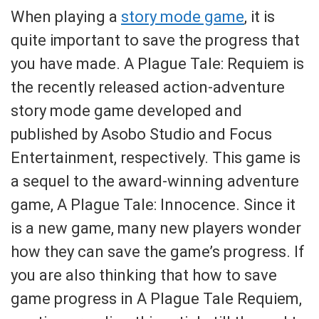
When playing a
story mode game
, it is
quite important to save the progress that
you have made. A Plague Tale: Requiem is
the recently released action-adventure
story mode game developed and
published by Asobo Studio and Focus
Entertainment, respectively. This game is
a sequel to the award-winning adventure
game, A Plague Tale: Innocence. Since it
is a new game, many new players wonder
how they can save the game’s progress. If
you are also thinking that how to save
game progress in A Plague Tale Requiem,