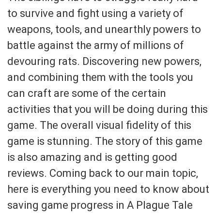
to survive and fight using a variety of
weapons, tools, and unearthly powers to
battle against the army of millions of
devouring rats. Discovering new powers,
and combining them with the tools you
can craft are some of the certain
activities that you will be doing during this
game. The overall visual fidelity of this
game is stunning. The story of this game
is also amazing and is getting good
reviews. Coming back to our main topic,
here is everything you need to know about
saving game progress in A Plague Tale