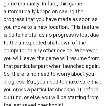
game manually. In fact, this game
automatically keeps on saving the
progress that you have made as soon as
you move to a new location. This feature
is quite helpful as no progress is lost due
to the unexpected shutdown of the
computer or any other device. Wherever
you will leave, the game will resume from
that particular part when launched again.
So, there is no need to worry about your
progress. But, you need to make sure that
you cross a particular checkpoint before
quitting, or else, you will be starting from
the last saved checkpoint.