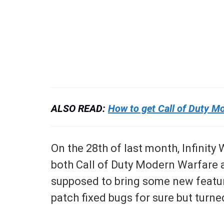
ALSO READ:
How to get Call of Duty M
On the 28th of last month, Infinity
both Call of Duty Modern Warfare 
supposed to bring some new feature
patch fixed bugs for sure but turne