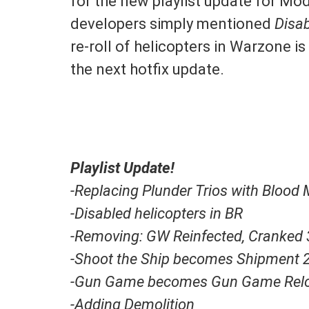
for the new playlist update for M
developers simply mentioned
Disab
re-roll of helicopters in Warzone 
the next hotfix update.
Playlist Update!
-Replacing Plunder Trios with Blood
-Disabled helicopters in BR
-Removing: GW Reinfected, Cranked 
-Shoot the Ship becomes Shipment 
-Gun Game becomes Gun Game Rel
-Adding Demolition