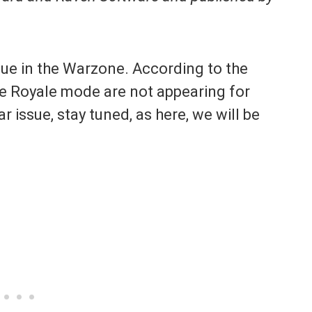
ssue in the Warzone. According to the
le Royale mode are not appearing for
ar issue, stay tuned, as here, we will be