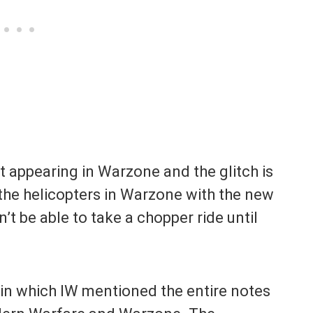
t appearing in Warzone and the glitch is
 the helicopters in Warzone with the new
n’t be able to take a chopper ride until
t in which IW mentioned the entire notes