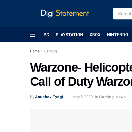
PC
PLAYSTATION
XBOX
NINTENDO
Home
Gaming
Warzone- Helicopte
Call of Duty Warzo
by
Anubhav Tyagi
May 5, 2020
in
Gaming
,
News