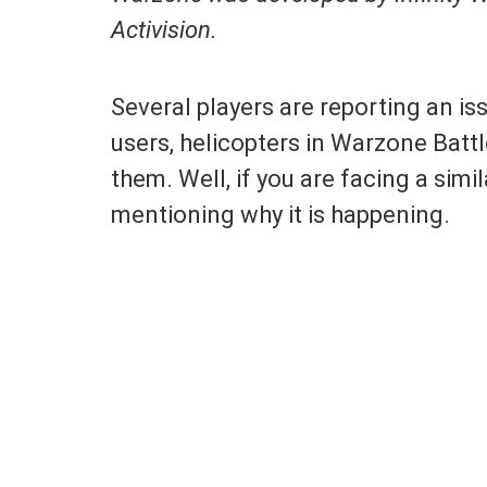
Activision.
Several players are reporting an i
users, helicopters in Warzone Batt
them. Well, if you are facing a simil
mentioning why it is happening.