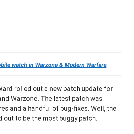
obile watch in Warzone & Modern Warfare
 Ward rolled out a new patch update for
and Warzone. The latest patch was
s and a handful of bug-fixes. Well, the
d out to be the most buggy patch.