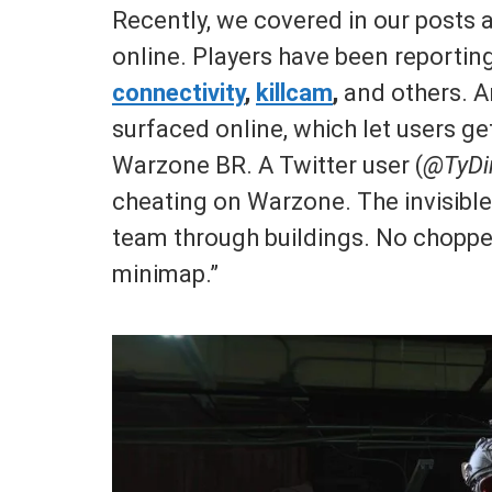
Recently, we covered in our posts a
online. Players have been reportin
connectivity
,
killcam
,
and others. A
surfaced online, which let users ge
Warzone BR. A Twitter user (
@TyDi
cheating on Warzone. The invisible
team through buildings. No chopper 
minimap.”