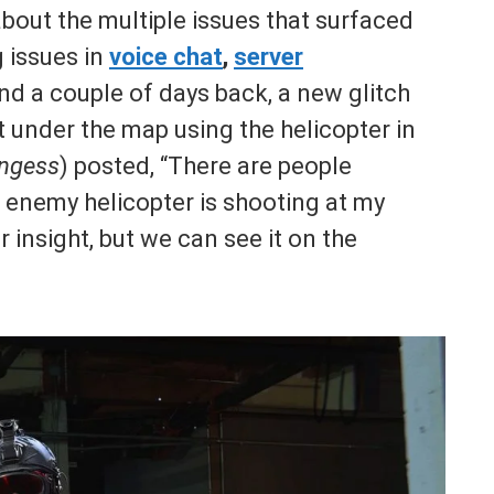
bout the multiple issues that surfaced
g issues in
voice chat
,
server
nd a couple of days back, a new glitch
t under the map using the helicopter in
ngess
) posted, “There are people
 enemy helicopter is shooting at my
insight, but we can see it on the