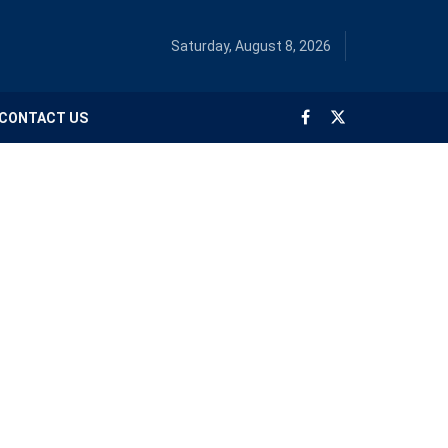
Saturday, August 8, 2026
CONTACT US