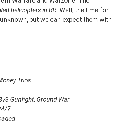
odern Warfare and Warzone. The
led helicopters in BR.
Well, the time for
is unknown, but we can expect them with
 Money Trios
3v3 Gunfight, Ground War
24/7
oaded