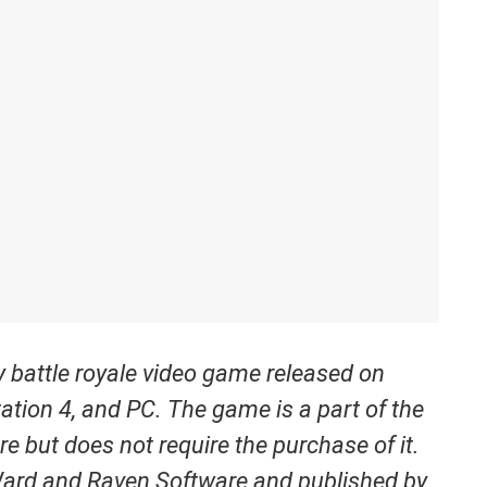
ay battle royale video game released on
ation 4, and PC. The game is a part of the
re but does not require the purchase of it.
Ward and Raven Software and published by