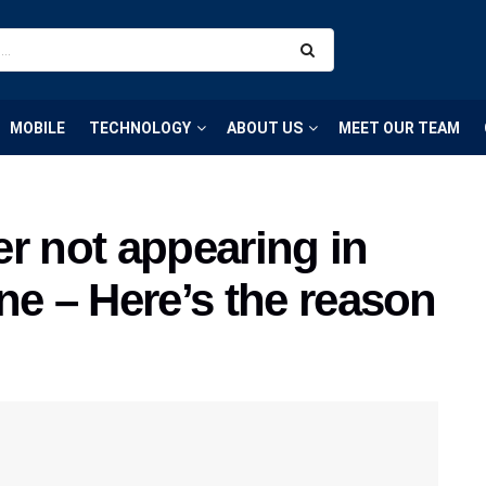
MOBILE
TECHNOLOGY
ABOUT US
MEET OUR TEAM
r not appearing in
ne – Here’s the reason