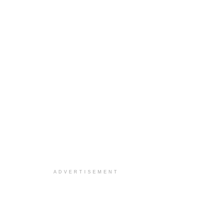
ADVERTISEMENT