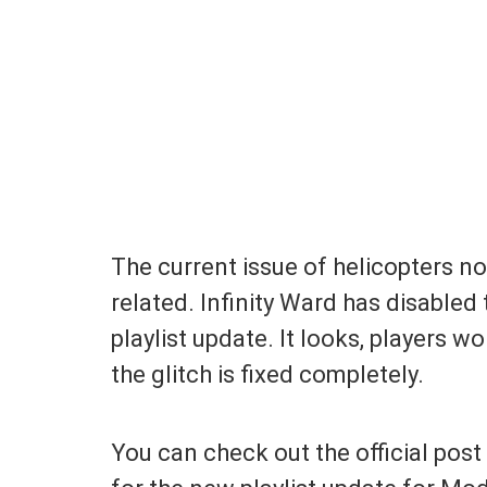
The current issue of helicopters no
related. Infinity Ward has disabled
playlist update. It looks, players wo
the glitch is fixed completely.
You can check out the official pos