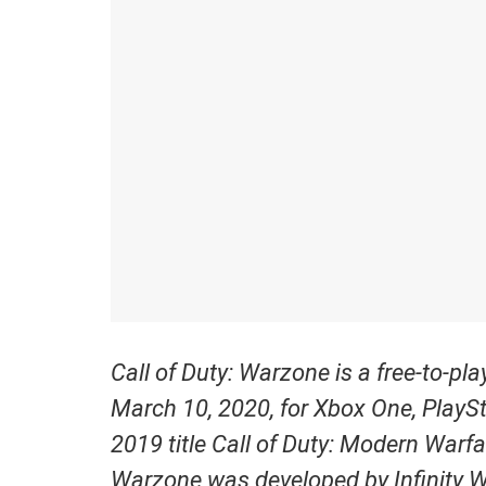
Call of Duty: Warzone is a free-to-pl
March 10, 2020, for Xbox One, PlaySt
2019 title Call of Duty: Modern Warfa
Warzone was developed by Infinity 