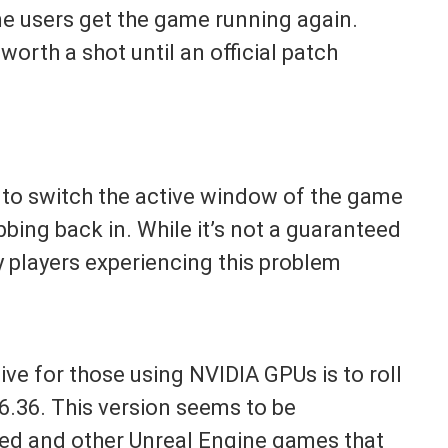
e users get the game running again.
worth a shot until an official patch
b to switch the active window of the game
bing back in. While it’s not a guaranteed
any players experiencing this problem
ve for those using NVIDIA GPUs is to roll
6.36. This version seems to be
ed and other Unreal Engine games that