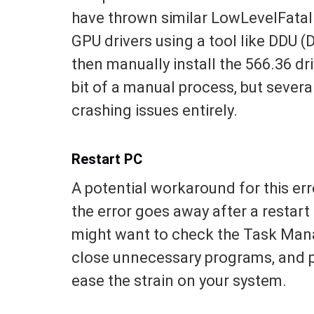
have thrown similar LowLevelFatal E
GPU drivers using a tool like DDU (D
then manually install the 566.36 dri
bit of a manual process, but several
crashing issues entirely.
Restart PC
A potential workaround for this erro
the error goes away after a restar
might want to check the Task Mana
close unnecessary programs, and po
ease the strain on your system.