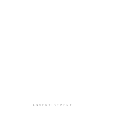
ADVERTISEMENT