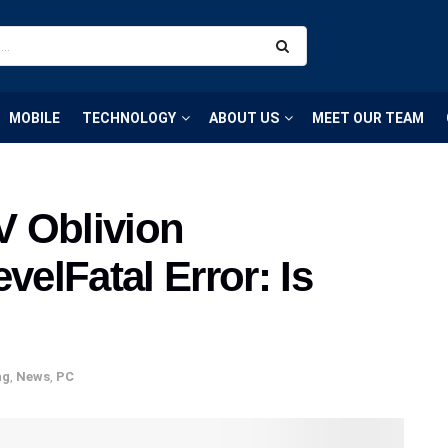
MOBILE
TECHNOLOGY
ABOUT US
MEET OUR TEAM
IV Oblivion
elFatal Error: Is
ng
,
News
,
PC