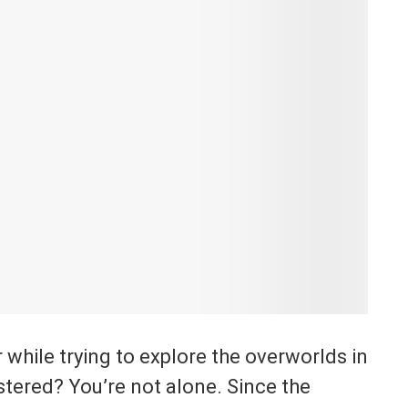
while trying to explore the overworlds in
stered? You’re not alone. Since the