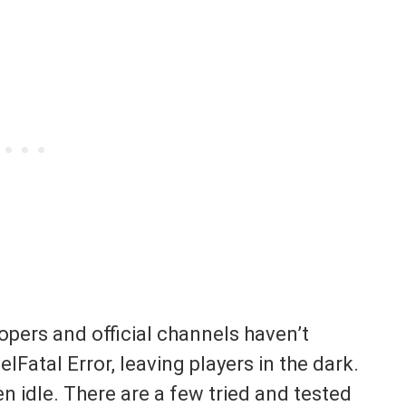
opers and official channels haven’t
Fatal Error, leaving players in the dark.
 idle. There are a few tried and tested