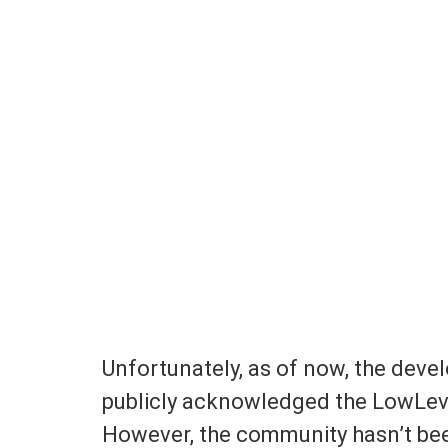
Unfortunately, as of now, the devel
publicly acknowledged the LowLevel
However, the community hasn’t been