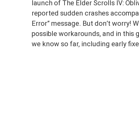
launch of The Elder Scrolls IV: Ob
reported sudden crashes accompan
Error” message. But don’t worry! W
possible workarounds, and in this g
we know so far, including early fix