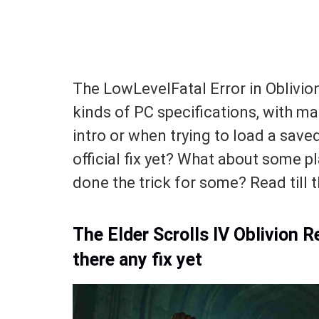
The LowLevelFatal Error in Oblivio
kinds of PC specifications, with man
intro or when trying to load a sav
official fix yet? What about some p
done the trick for some? Read till t
The Elder Scrolls IV Oblivion 
there any fix yet