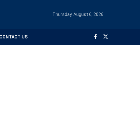
Thursday, August 6, 2026
CONTACT US