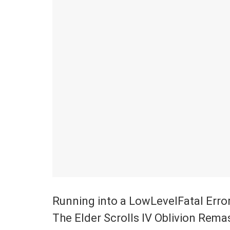
Running into a LowLevelFatal Error 
The Elder Scrolls IV Oblivion Rema