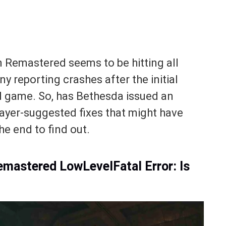
n Remastered seems to be hitting all
y reporting crashes after the initial
ed game. So, has Bethesda issued an
layer-suggested fixes that might have
he end to find out.
Remastered LowLevelFatal Error: Is