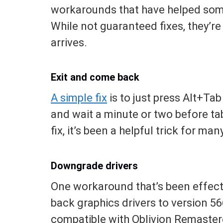
workarounds that have helped som
While not guaranteed fixes, they’re 
arrives.
Exit and come back
A simple fix
is to just press Alt+Ta
and wait a minute or two before tab
fix, it’s been a helpful trick for m
Downgrade drivers
One workaround that’s been effecti
back graphics drivers to version 56
compatible with Oblivion Remaster