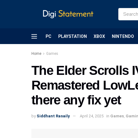
PC
PLAYSTATION
XBOX
NINTENDO
Home
Games
The Elder Scrolls 
Remastered LowLev
there any fix yet
by
Siddhant Rasaily
April 24, 2025
in
Games
,
Gami