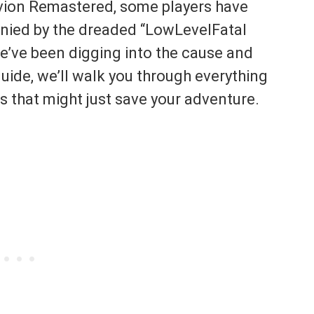
livion Remastered, some players have
ied by the dreaded “LowLevelFatal
e’ve been digging into the cause and
uide, we’ll walk you through everything
es that might just save your adventure.