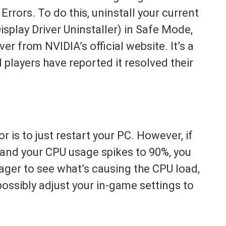
rrors. To do this, uninstall your current
isplay Driver Uninstaller) in Safe Mode,
ver from NVIDIA’s official website. It’s a
 players have reported it resolved their
r is to just restart your PC. However, if
t and your CPU usage spikes to 90%, you
ger to see what’s causing the CPU load,
ssibly adjust your in-game settings to