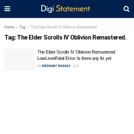
Home
Tag
The Elder Scrolls IV Oblivion Remastered.
Tag:
The Elder Scrolls IV Oblivion Remastered.
The Elder Scrolls IV Oblivion Remastered
LowLevelFatal Error: Is there any fix yet
BY
SIDDHANT RASAILY
0