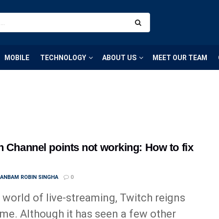
MOBILE
TECHNOLOGY
ABOUT US
MEET OUR TEAM
h Channel points not working: How to fix
ANBAM ROBIN SINGHA
0
e world of live-streaming, Twitch reigns
me. Although it has seen a few other