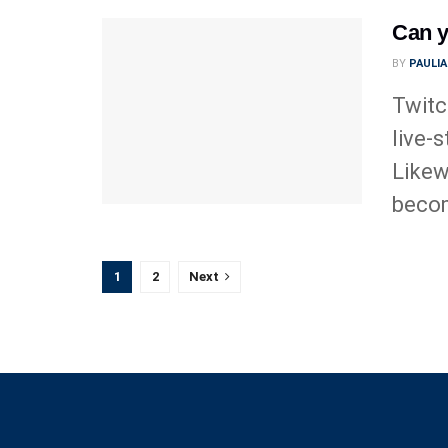
Can y
BY
PAULI
Twitc
live-
Likew
becom
1
2
Next