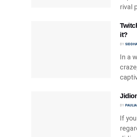
rival
Twitc
it?
BY
SIDDHA
In a 
craze
capti
Jidio
BY
PAULI
If yo
regar