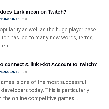
does Lurk mean on Twitch?
ANSANG SAMTE
0
opularity as well as the huge player base
itch has led to many new words, terms,
 etc. ...
o connect & link Riot Account to Twitch?
ANSANG SAMTE
0
Games is one of the most successful
developers today. This is particularly
in the online competitive games ...