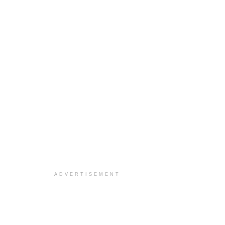
ADVERTISEMENT