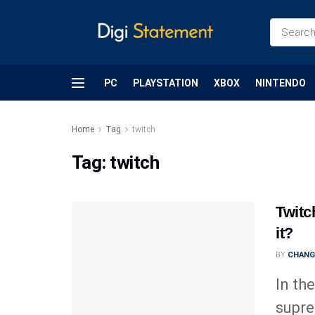
PC
PLAYSTATION
XBOX
NINTENDO
Home
Tag
twitch
Tag:
twitch
Twitc
it?
BY
CHANG
In th
supre