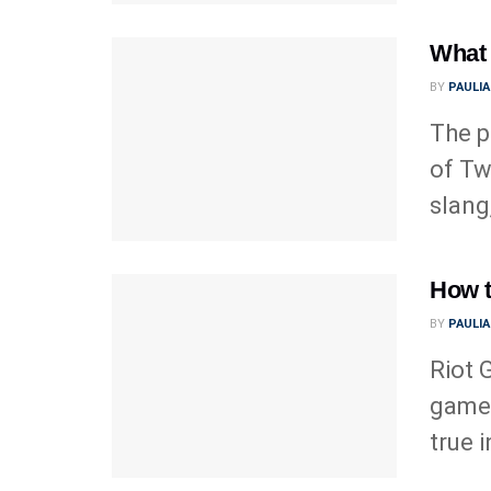
What 
BY
PAULI
The p
of Tw
slang,
How t
BY
PAULI
Riot 
game 
true 