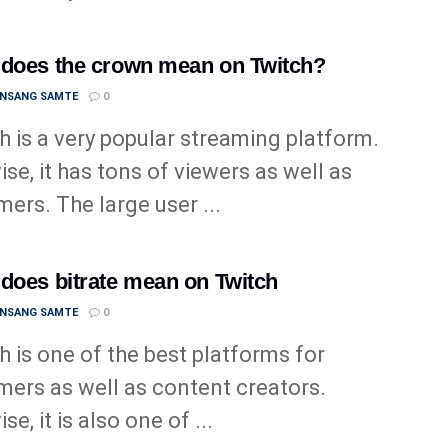
does the crown mean on Twitch?
ANSANG SAMTE
0
h is a very popular streaming platform.
ise, it has tons of viewers as well as
mers. The large user ...
does bitrate mean on Twitch
ANSANG SAMTE
0
h is one of the best platforms for
mers as well as content creators.
se, it is also one of ...