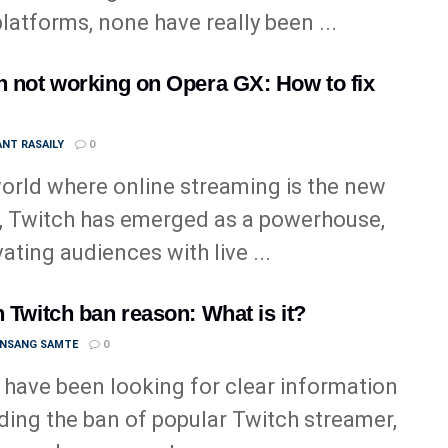
 platforms, none have really been ...
h not working on Opera GX: How to fix
NT RASAILY
0
world where online streaming is the new
, Twitch has emerged as a powerhouse,
vating audiences with live ...
n Twitch ban reason: What is it?
ANSANG SAMTE
0
u have been looking for clear information
ding the ban of popular Twitch streamer,