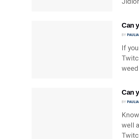
Jidio
Can y
BY
PAULI
If yo
Twitc
weed 
Can y
BY
PAULI
Knowi
well 
Twitch