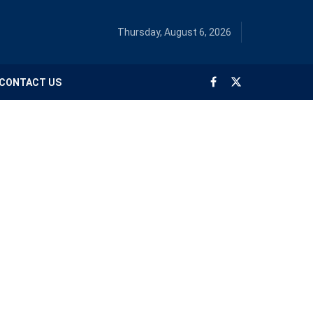
Thursday, August 6, 2026
CONTACT US