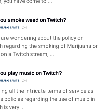
n, you have come to ...
ou smoke weed on Twitch?
ANSANG SAMTE
0
u are wondering about the policy on
h regarding the smoking of Marijuana or
on a Twitch stream, ...
ou play music on Twitch?
ANSANG SAMTE
0
ng all the intricate terms of service as
as policies regarding the use of music in
 is very ...