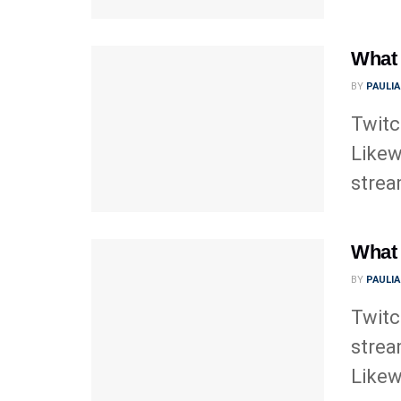
What 
BY
PAULI
Twitc
Likew
strea
What 
BY
PAULI
Twitc
strea
Likewi