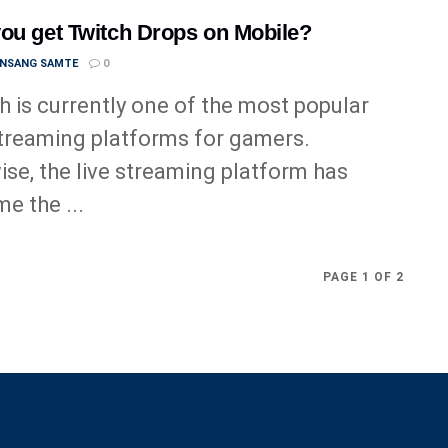
ou get Twitch Drops on Mobile?
ANSANG SAMTE
0
h is currently one of the most popular
streaming platforms for gamers.
ise, the live streaming platform has
e the ...
PAGE 1 OF 2