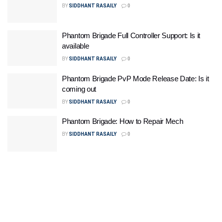
BY
SIDDHANT RASAILY
0
Phantom Brigade Full Controller Support: Is it
available
BY
SIDDHANT RASAILY
0
Phantom Brigade PvP Mode Release Date: Is it
coming out
BY
SIDDHANT RASAILY
0
Phantom Brigade: How to Repair Mech
BY
SIDDHANT RASAILY
0