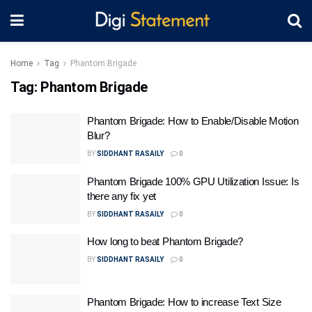
Home
Tag
Phantom Brigade
Tag:
Phantom Brigade
Phantom Brigade: How to Enable/Disable Motion
Blur?
BY
SIDDHANT RASAILY
0
Phantom Brigade 100% GPU Utilization Issue: Is
there any fix yet
BY
SIDDHANT RASAILY
0
How long to beat Phantom Brigade?
BY
SIDDHANT RASAILY
0
Phantom Brigade: How to increase Text Size