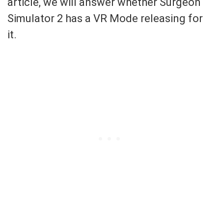
article, we will answer whether Surgeon
Simulator 2 has a VR Mode releasing for
it.