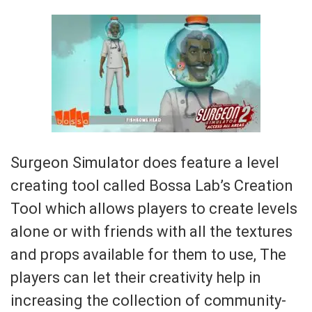
Surgeon Simulator does feature a level
creating tool called Bossa Lab’s Creation
Tool which allows players to create levels
alone or with friends with all the textures
and props available for them to use, The
players can let their creativity help in
increasing the collection of community-