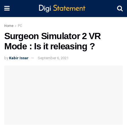
Home
PC
Surgeon Simulator 2 VR
Mode : Is it releasing ?
by
Kabir Issar
September 6, 2021