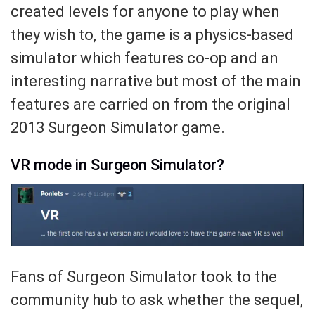
created levels for anyone to play when
they wish to, the game is a physics-based
simulator which features co-op and an
interesting narrative but most of the main
features are carried on from the original
2013 Surgeon Simulator game.
VR mode in Surgeon Simulator?
Fans of Surgeon Simulator took to the
community hub to ask whether the sequel,