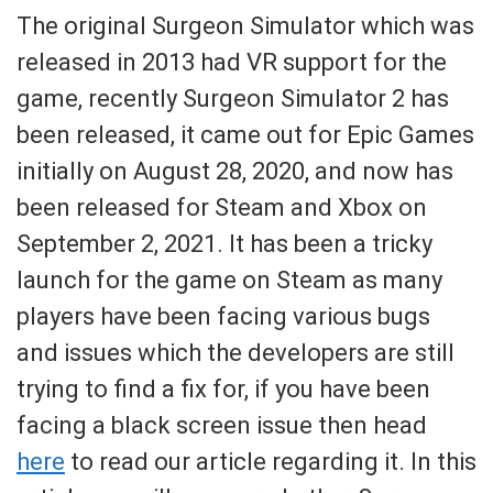
The original Surgeon Simulator which was
released in 2013 had VR support for the
game, recently Surgeon Simulator 2 has
been released, it came out for Epic Games
initially on August 28, 2020, and now has
been released for Steam and Xbox on
September 2, 2021. It has been a tricky
launch for the game on Steam as many
players have been facing various bugs
and issues which the developers are still
trying to find a fix for, if you have been
facing a black screen issue then head
here
to read our article regarding it. In this