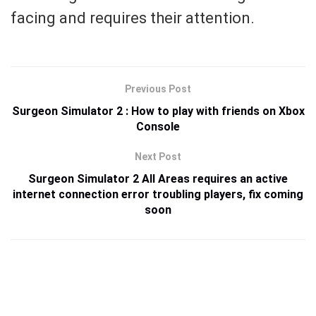
facing and requires their attention.
Previous Post
Surgeon Simulator 2 : How to play with friends on Xbox
Console
Next Post
Surgeon Simulator 2 All Areas requires an active
internet connection error troubling players, fix coming
soon