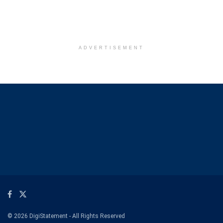
ADVERTISEMENT
© 2026 DigiStatement - All Rights Reserved