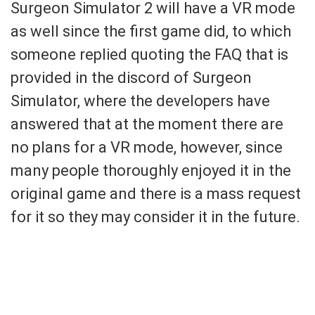
Surgeon Simulator 2 will have a VR mode
as well since the first game did, to which
someone replied quoting the FAQ that is
provided in the discord of Surgeon
Simulator, where the developers have
answered that at the moment there are
no plans for a VR mode, however, since
many people thoroughly enjoyed it in the
original game and there is a mass request
for it so they may consider it in the future.