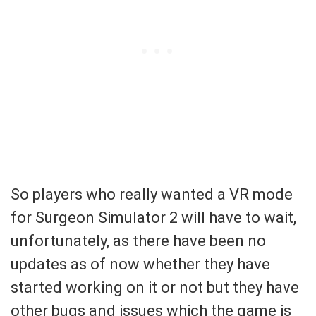
So players who really wanted a VR mode
for Surgeon Simulator 2 will have to wait,
unfortunately, as there have been no
updates as of now whether they have
started working on it or not but they have
other bugs and issues which the game is