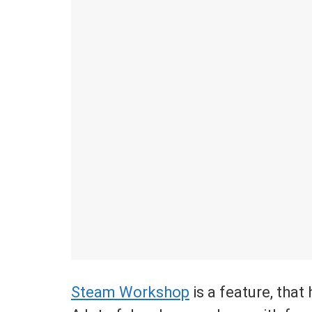
Steam Workshop
is a feature, tha