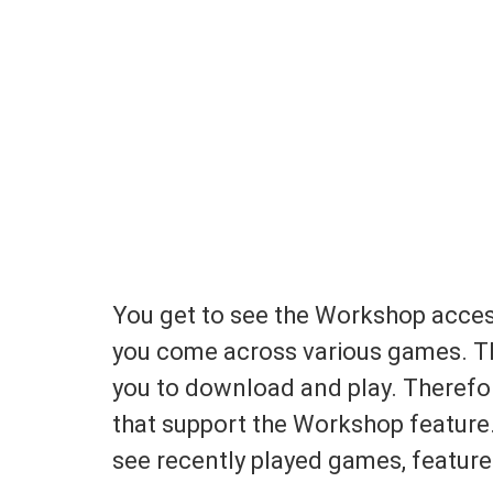
You get to see the Workshop acce
you come across various games. T
you to download and play. Therefo
that support the Workshop feature.
see recently played games, featur