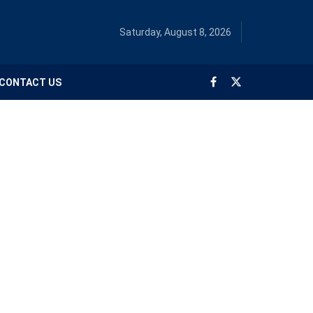
Saturday, August 8, 2026
CONTACT US