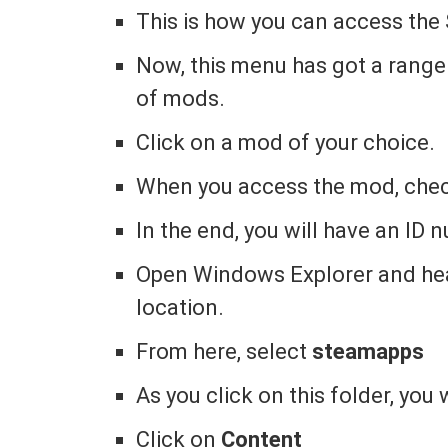
This is how you can access th
Now, this menu has got a range
of mods.
Click on a mod of your choice.
When you access the mod, chec
In the end, you will have an ID
Open Windows Explorer and hea
location.
From here, select
steamapps
As you click on this folder, you
Click on
Content