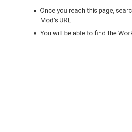
Once you reach this page, sear
Mod’s URL
You will be able to find the Wor