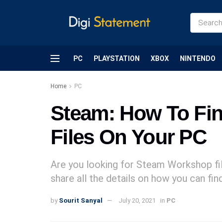
PC
PLAYSTATION
XBOX
NINTENDO
Home
PC
Steam: How To Fi
Files On Your PC
Are you looking for Steam Workshop fil
share all the details on how you can fi
by
Sourit Sanyal
July 20, 2021
in
PC