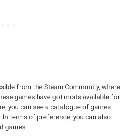
ssible from the Steam Community, where
hese games have got mods available for
re, you can see a catalogue of games
 In terms of preference, you can also
ed games.