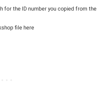
ch for the ID number you copied from the
kshop file here