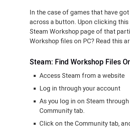
In the case of games that have got
across a button. Upon clicking this
Steam Workshop page of that parti
Workshop files on PC? Read this ar
Steam: Find Workshop Files O
Access Steam from a website
Log in through your account
As you log in on Steam through 
Community tab.
Click on the Community tab, and