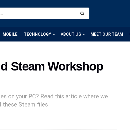
MOBILE
TECHNOLOGY
ABOUT US
MEET OUR TEAM
nd Steam Workshop
es on your PC? Read this article where we
nd these Steam files