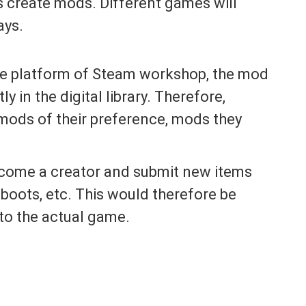
ns create mods. Different games will
ays.
e platform of Steam workshop, the mod
ly in the digital library. Therefore,
 mods of their preference, mods they
come a creator and submit new items
boots, etc. This would therefore be
to the actual game.