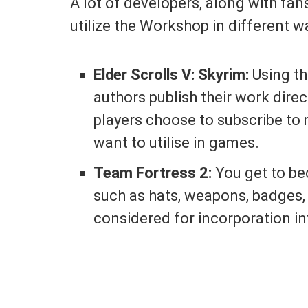
A lot of developers, along with fa
utilize the Workshop in different w
Elder Scrolls V: Skyrim:
Using th
authors publish their work direct
players choose to subscribe to
want to utilise in games.
Team Fortress 2:
You get to be
such as hats, weapons, badges, 
considered for incorporation in