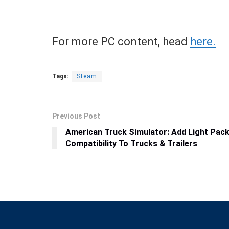
For more PC content, head
here.
Tags:
Steam
Previous Post
American Truck Simulator: Add Light Pac
Compatibility To Trucks & Trailers