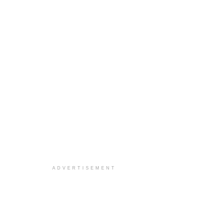
ADVERTISEMENT