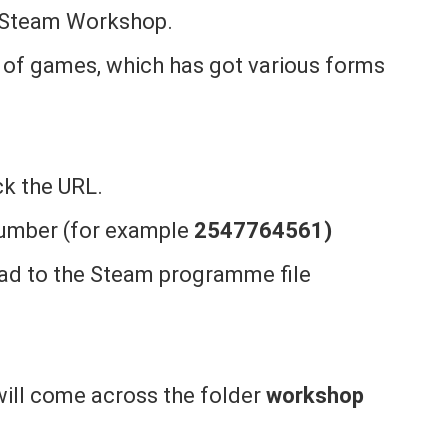
e Steam Workshop.
 of games, which has got various forms
k the URL.
 number (for example
2547764561)
d to the Steam programme file
 will come across the folder
workshop