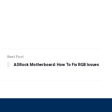
Next Post
k
ASRock Motherboard: How To Fix RGB Issues