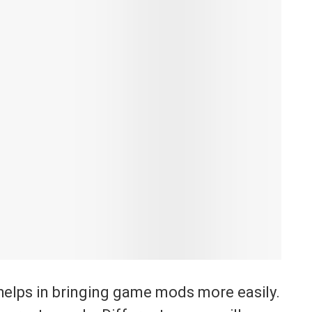
t helps in bringing game mods more easily.