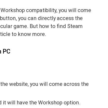
 Workshop compatibility, you will come
 button, you can directly access the
cular game. But how to find Steam
ticle to know more.
n PC
the website, you will come across the
 it will have the Workshop option.