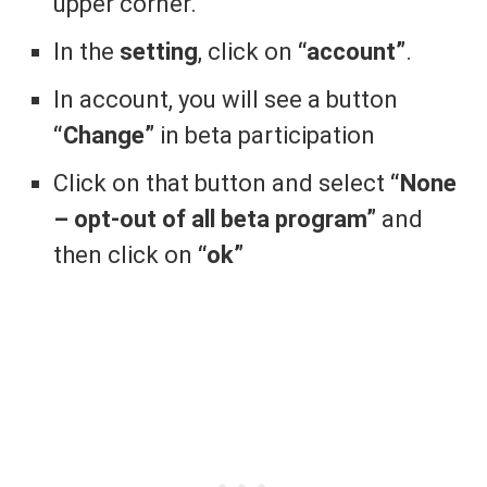
upper corner.
In the
setting
, click on
“account”
.
In account, you will see a button
“Change”
in beta participation
Click on that button and select
“None
– opt-out of all beta program”
and
then click on
“ok”