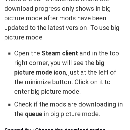
download progress only shows in big
picture mode after mods have been
updated to the latest version. To use big
picture mode:
Open the
Steam client
and in the top
right corner, you will see the
big
picture mode icon
, just at the left of
the minimize button. Click on it to
enter big picture mode.
Check if the mods are downloading in
the
queue
in big picture mode.