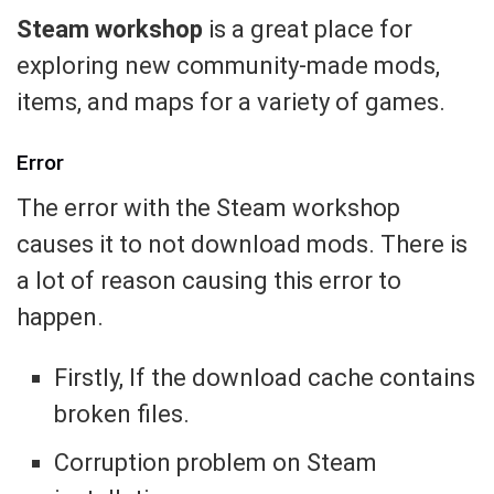
Steam workshop
is a great place for
exploring new community-made mods,
items, and maps for a variety of games.
Error
The error with the Steam workshop
causes it to not download mods. There is
a lot of reason causing this error to
happen.
Firstly, If the download cache contains
broken files.
Corruption problem on Steam