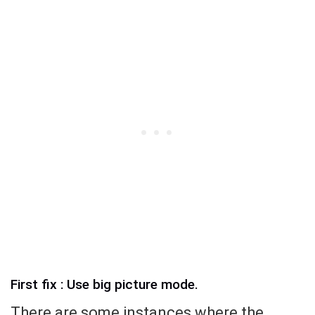
First fix : Use big picture mode.
There are some instances where the