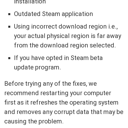
installation
Outdated Steam application
Using incorrect download region i.e.,
your actual physical region is far away
from the download region selected.
If you have opted in Steam beta
update program.
Before trying any of the fixes, we
recommend restarting your computer
first as it refreshes the operating system
and removes any corrupt data that may be
causing the problem.