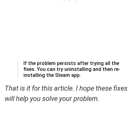
If the problem persists after trying all the
fixes. You can try uninstalling and then re-
installing the Steam app.
That is it for this article. I hope these fixes
will help you solve your problem.