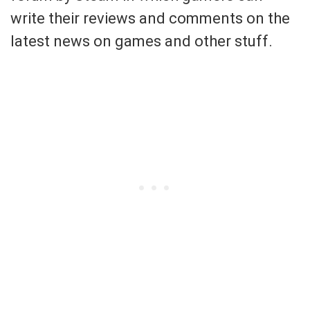
write their reviews and comments on the
latest news on games and other stuff.