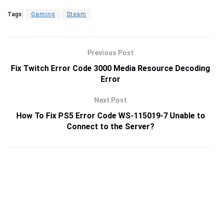
Tags:
Gaming
Steam
Previous Post
Fix Twitch Error Code 3000 Media Resource Decoding
Error
Next Post
How To Fix PS5 Error Code WS-115019-7 Unable to
Connect to the Server?