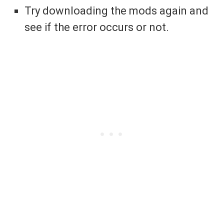
Try downloading the mods again and
see if the error occurs or not.