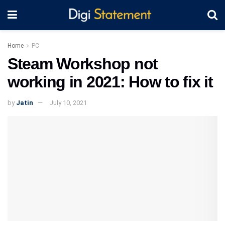
Home
PC
Steam Workshop not
working in 2021: How to fix it
by
Jatin
July 10, 2021