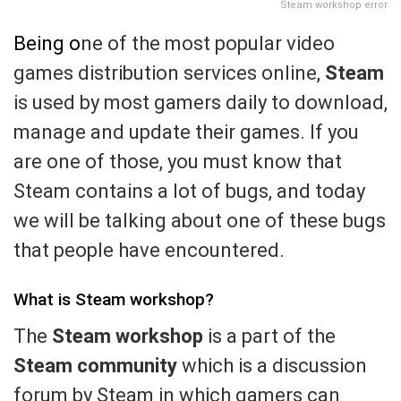
Steam workshop error
Being o
ne of the most popular video
games distribution services online,
Steam
is used by most gamers daily to download,
manage and update their games. If you
are one of those, you must know that
Steam contains a lot of bugs, and today
we will be talking about one of these bugs
that people have encountered.
What is Steam workshop?
The
Steam workshop
is a part of the
Steam community
which is a discussion
forum by Steam in which gamers can