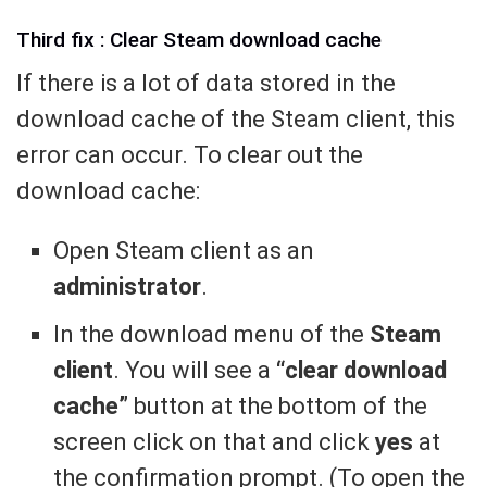
Third fix : Clear Steam download cache
If there is a lot of data stored in the
download cache of the Steam client, this
error can occur. To clear out the
download cache:
Open Steam client as an
administrator
.
In the download menu of the
Steam
client
. You will see a
“clear download
cache”
button at the bottom of the
screen click on that and click
yes
at
the confirmation prompt. (To open the