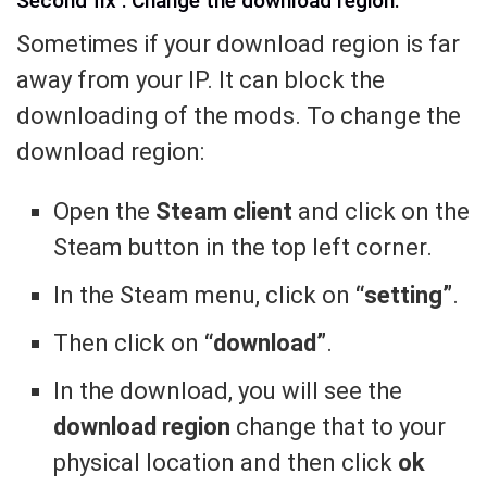
Second fix : Change the download region.
Sometimes if your download region is far
away from your IP. It can block the
downloading of the mods. To change the
download region:
Open the
Steam client
and click on the
Steam button in the top left corner.
In the Steam menu, click on
“setting”
.
Then click on
“download”
.
In the download, you will see the
download region
change that to your
physical location and then click
ok