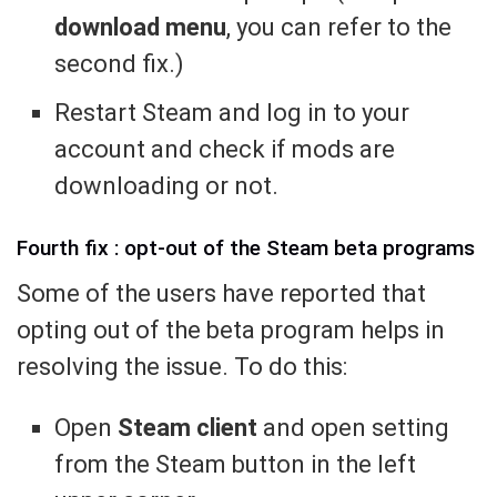
download menu
, you can refer to the
second fix.)
Restart Steam and log in to your
account and check if mods are
downloading or not.
Fourth fix : opt-out of the Steam beta programs
Some of the users have reported that
opting out of the beta program helps in
resolving the issue. To do this:
Open
Steam client
and open setting
from the Steam button in the left