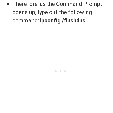
Therefore, as the Command Prompt
opens up, type out the following
command:
ipconfig /flushdns