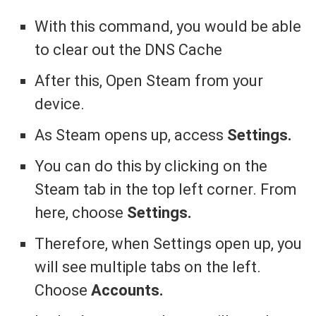
With this command, you would be able
to clear out the DNS Cache
After this, Open Steam from your
device.
As Steam opens up, access
Settings.
You can do this by clicking on the
Steam tab in the top left corner. From
here, choose
Settings.
Therefore, when Settings open up, you
will see multiple tabs on the left.
Choose
Accounts.