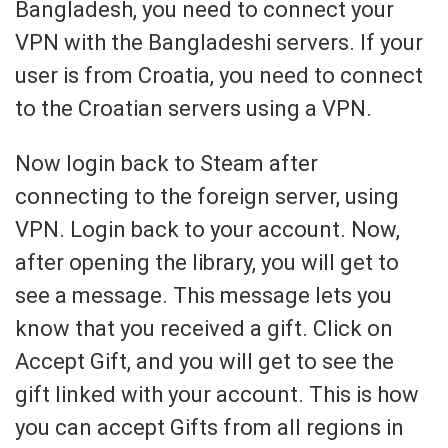
Bangladesh, you need to connect your
VPN with the Bangladeshi servers. If your
user is from Croatia, you need to connect
to the Croatian servers using a VPN.
Now login back to Steam after
connecting to the foreign server, using
VPN. Login back to your account. Now,
after opening the library, you will get to
see a message. This message lets you
know that you received a gift. Click on
Accept Gift, and you will get to see the
gift linked with your account. This is how
you can accept Gifts from all regions in