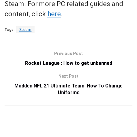
Steam. For more PC related guides and
content, click
here
.
Tags:
Steam
Previous Post
Rocket League : How to get unbanned
Next Post
Madden NFL 21 Ultimate Team: How To Change
Uniforms