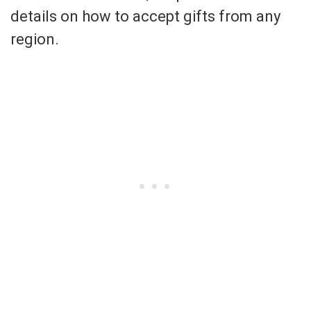
details on how to accept gifts from any
region.