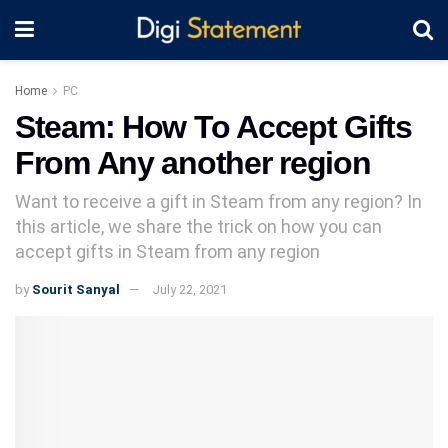
Home
PC
Steam: How To Accept Gifts
From Any another region
Want to receive a gift in Steam from any region? In
this article, we share the trick on how you can
accept gifts in Steam from any region
by
Sourit Sanyal
July 22, 2021