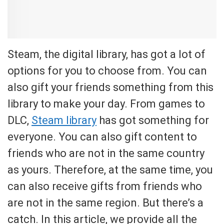
Steam, the digital library, has got a lot of
options for you to choose from. You can
also gift your friends something from this
library to make your day. From games to
DLC,
Steam library
has got something for
everyone. You can also gift content to
friends who are not in the same country
as yours. Therefore, at the same time, you
can also receive gifts from friends who
are not in the same region. But there’s a
catch. In this article, we provide all the