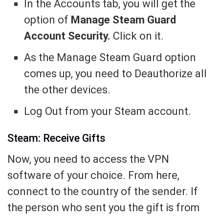
In the Accounts tab, you will get the
option of
Manage Steam Guard
Account Security.
Click on it.
As the Manage Steam Guard option
comes up, you need to Deauthorize all
the other devices.
Log Out from your Steam account.
Steam: Receive Gifts
Now, you need to access the VPN
software of your choice. From here,
connect to the country of the sender. If
the person who sent you the gift is from