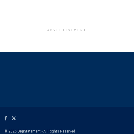
ADVERTISEMENT
© 2026 DigiStatement - All Rights Reserved