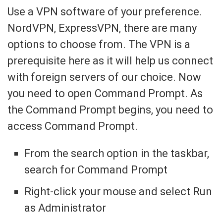
Use a VPN software of your preference.
NordVPN, ExpressVPN, there are many
options to choose from. The VPN is a
prerequisite here as it will help us connect
with foreign servers of our choice. Now
you need to open Command Prompt. As
the Command Prompt begins, you need to
access Command Prompt.
From the search option in the taskbar,
search for Command Prompt
Right-click your mouse and select Run
as Administrator