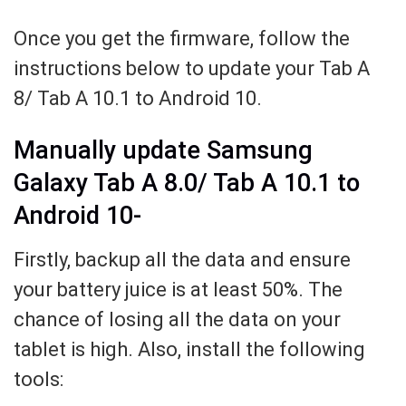
Once you get the firmware, follow the
instructions below to update your Tab A
8/ Tab A 10.1 to Android 10.
Manually update Samsung
Galaxy Tab A 8.0/ Tab A 10.1 to
Android 10-
Firstly, backup all the data and ensure
your battery juice is at least 50%. The
chance of losing all the data on your
tablet is high. Also, install the following
tools: