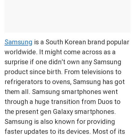
Samsung
is a South Korean brand popular
worldwide. It might come across as a
surprise if one didn’t own any Samsung
product since birth. From televisions to
refrigerators to ovens, Samsung has got
them all. Samsung smartphones went
through a huge transition from Duos to
the present gen Galaxy smartphones.
Samsung is also known for providing
faster updates to its devices. Most of its