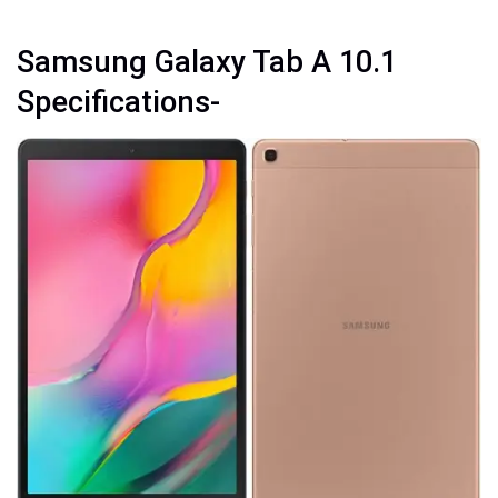
Samsung Galaxy Tab A 10.1
Specifications-