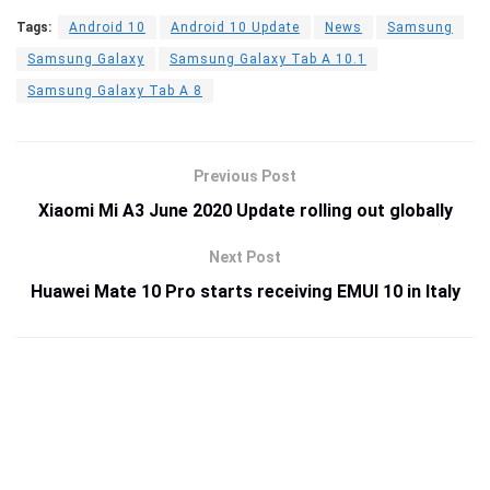
Tags:
Android 10
Android 10 Update
News
Samsung
Samsung Galaxy
Samsung Galaxy Tab A 10.1
Samsung Galaxy Tab A 8
Previous Post
Xiaomi Mi A3 June 2020 Update rolling out globally
Next Post
Huawei Mate 10 Pro starts receiving EMUI 10 in Italy