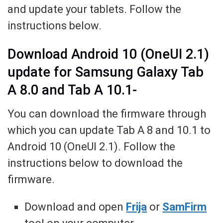
and update your tablets. Follow the
instructions below.
Download Android 10 (OneUI 2.1)
update for Samsung Galaxy Tab
A 8.0 and Tab A 10.1-
You can download the firmware through
which you can update Tab A 8 and 10.1 to
Android 10 (OneUI 2.1). Follow the
instructions below to download the
firmware.
Download and open
Frija
or
SamFirm