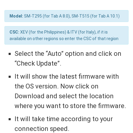
Model:
SM-T295 (for Tab A 8.0), SM-T515 (for Tab A 10.1)
CSC:
XEV (for the Philippines) & ITV (for Italy), if it is
available on other regions so enter the CSC of that region
Select the “Auto” option and click on
“Check Update”.
It will show the latest firmware with
the OS version. Now click on
Download and select the location
where you want to store the firmware.
It will take time according to your
connection speed.