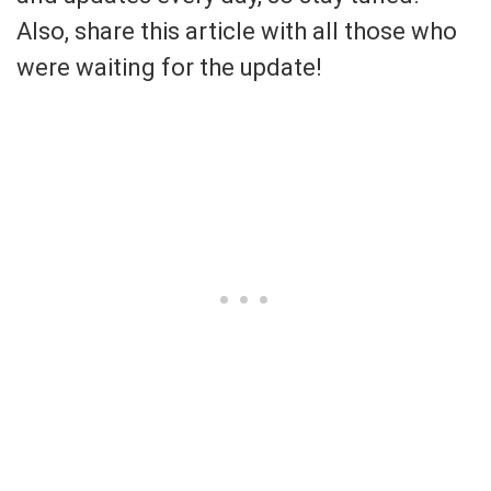
Also, share this article with all those who
were waiting for the update!