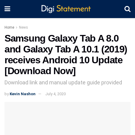
Home
News
Samsung Galaxy Tab A 8.0
and Galaxy Tab A 10.1 (2019)
receives Android 10 Update
[Download Now]
Download link and manual update guide provided
by
Kevin Nashon
July 4, 2020