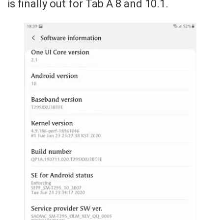
is finally out for Tab A 8 and 10.1.