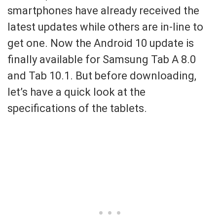
smartphones have already received the
latest updates while others are in-line to
get one. Now the Android 10 update is
finally available for Samsung Tab A 8.0
and Tab 10.1. But before downloading,
let’s have a quick look at the
specifications of the tablets.