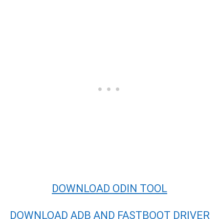
DOWNLOAD ODIN TOOL
DOWNLOAD ADB AND FASTBOOT DRIVER