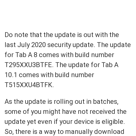
Do note that the update is out with the
last July 2020 security update. The update
for Tab A 8 comes with build number
T295XXU3BTFE. The
update for Tab A
10.1 comes with build number
T515XXU4BTFK.
As the update is rolling out in batches,
some of you might have not received the
update yet even if your device is eligible.
So, there is a way to manually download