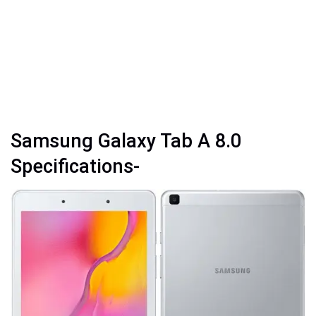
Samsung Galaxy Tab A 8.0
Specifications-