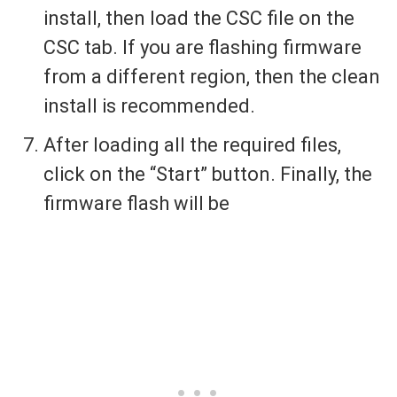
install, then load the CSC file on the
CSC tab. If you are flashing firmware
from a different region, then the clean
install is recommended.
After loading all the required files,
click on the “Start” button. Finally, the
firmware flash will be