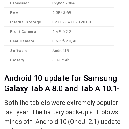
Processor
Exynos 7904
RAM
2 GB/ 3 GB
Internal Storage
32 GB/ 64 GB/ 128 GB
Front Camera
5 MP, f/2.2
Rear Camera
8 MP, f/2.0, AF
Software
Android 9
Battery
6150mAh
Android 10 update for Samsung
Galaxy Tab A 8.0 and Tab A 10.1-
Both the tablets were extremely popular
last year. The battery back-up still blows
minds off. Android 10 (OneUI 2.1) update