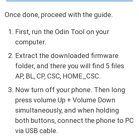
Once done, proceed with the guide.
First, run the Odin Tool on your
computer.
Extract the downloaded firmware
folder, and there you will find 5 files
AP, BL, CP, CSC, HOME_CSC.
Now turn off your phone. Then long
press volume Up + Volume Down
simultaneously, and when holding
both buttons, connect the phone to PC
via USB cable.