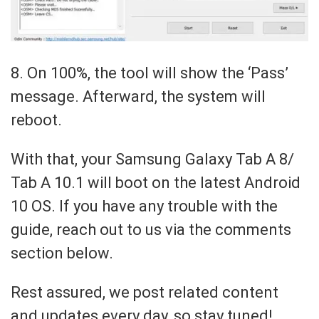
8. On 100%, the tool will show the ‘Pass’
message. Afterward, the system will
reboot.
With that, your Samsung Galaxy Tab A 8/
Tab A 10.1 will boot on the latest Android
10 OS. If you have any trouble with the
guide, reach out to us via the comments
section below.
Rest assured, we post related content
and updates every day, so stay tuned!