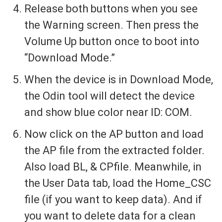
Release both buttons when you see
the Warning screen. Then press the
Volume Up button once to boot into
“Download Mode.”
When the device is in Download Mode,
the Odin tool will detect the device
and show blue color near ID: COM.
Now click on the AP button and load
the AP file from the extracted folder.
Also load BL, & CPfile. Meanwhile, in
the User Data tab, load the Home_CSC
file (if you want to keep data). And if
you want to delete data for a clean