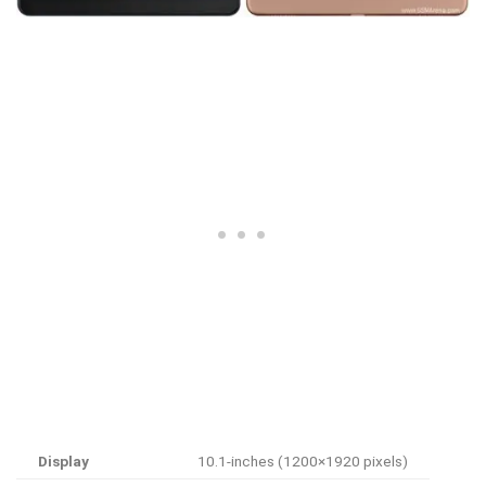
Display
10.1-inches (1200×1920 pixels)