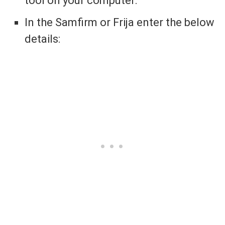
tool on your computer.
In the Samfirm or Frija enter the below
details: