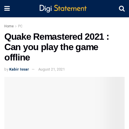
Home
PC
Quake Remastered 2021 :
Can you play the game
offline
by
Kabir Issar
August 21, 2021