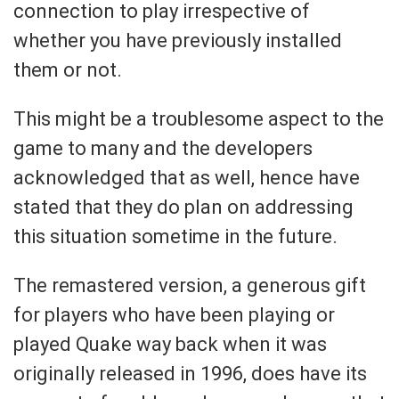
connection to play irrespective of
whether you have previously installed
them or not.
This might be a troublesome aspect to the
game to many and the developers
acknowledged that as well, hence have
stated that they do plan on addressing
this situation sometime in the future.
The remastered version, a generous gift
for players who have been playing or
played Quake way back when it was
originally released in 1996, does have its