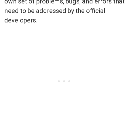
own set of problems, bugs, and errors that
need to be addressed by the official
developers.