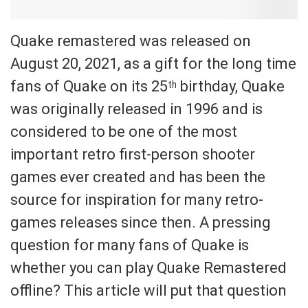
Quake remastered was released on
August 20, 2021, as a gift for the long time
fans of Quake on its 25
birthday, Quake
th
was originally released in 1996 and is
considered to be one of the most
important retro first-person shooter
games ever created and has been the
source for inspiration for many retro-
games releases since then. A pressing
question for many fans of Quake is
whether you can play Quake Remastered
offline? This article will put that question