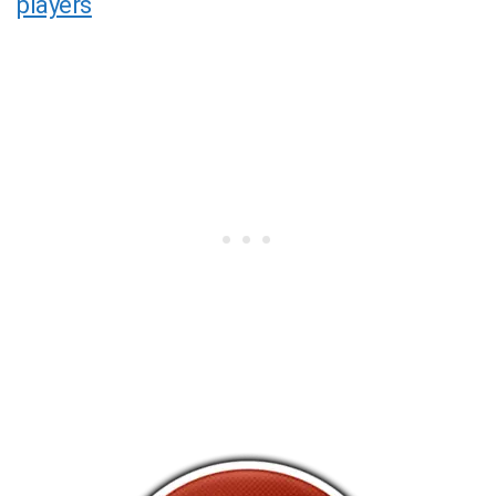
players