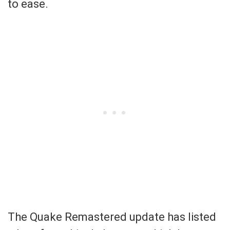
to ease.
The Quake Remastered update has listed