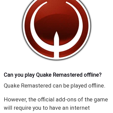
Can you play Quake Remastered offline?
Quake Remastered can be played offline.
However, the official add-ons of the game
will require you to have an internet