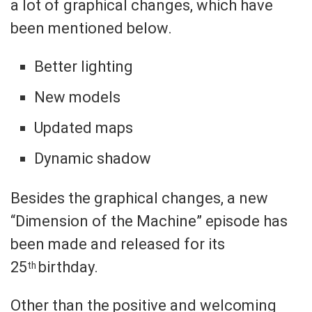
a lot of graphical changes, which have
been mentioned below.
Better lighting
New models
Updated maps
Dynamic shadow
Besides the graphical changes, a new
“Dimension of the Machine” episode has
been made and released for its
25
birthday.
th
Other than the positive and welcoming