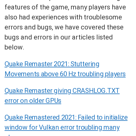
features of the game, many players have
also had experiences with troublesome
errors and bugs, we have covered these
bugs and errors in our articles listed
below.
Quake Remaster 2021: Stuttering
Movements above 60 Hz troubling players
Quake Remaster giving CRASHLOG.TXT
error on older GPUs
Quake Remastered 2021: Failed to initialize
window for Vulkan error troubling many