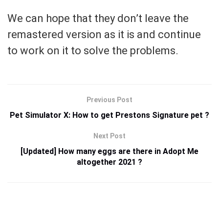
We can hope that they don’t leave the
remastered version as it is and continue
to work on it to solve the problems.
Previous Post
Pet Simulator X: How to get Prestons Signature pet ?
Next Post
[Updated] How many eggs are there in Adopt Me
altogether 2021 ?