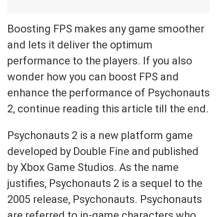
Boosting FPS makes any game smoother
and lets it deliver the optimum
performance to the players. If you also
wonder how you can boost FPS and
enhance the performance of Psychonauts
2, continue reading this article till the end.
Psychonauts 2 is a new platform game
developed by Double Fine and published
by Xbox Game Studios. As the name
justifies, Psychonauts 2 is a sequel to the
2005 release, Psychonauts. Psychonauts
are referred to in-game characters who