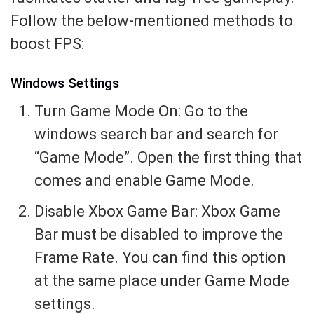
Follow the below-mentioned methods to
boost FPS:
Windows Settings
Turn Game Mode On: Go to the
windows search bar and search for
“Game Mode”. Open the first thing that
comes and enable Game Mode.
Disable Xbox Game Bar: Xbox Game
Bar must be disabled to improve the
Frame Rate. You can find this option
at the same place under Game Mode
settings.