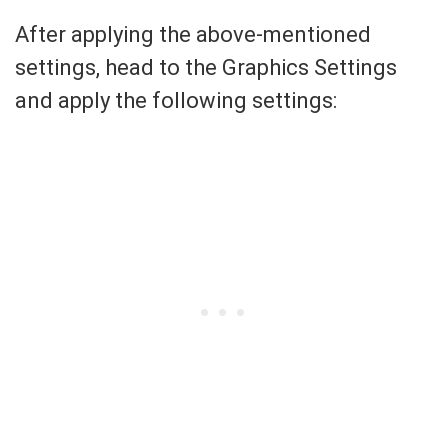
After applying the above-mentioned
settings, head to the Graphics Settings
and apply the following settings: