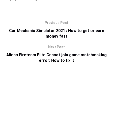
Previous Post
Car Mechanic Simulator 2021 : How to get or earn
money fast
Next Post
Aliens Fireteam Elite Cannot join game matchmaking
error: How to fix it