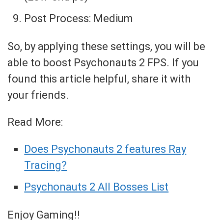
Post Process: Medium
So, by applying these settings, you will be
able to boost Psychonauts 2 FPS. If you
found this article helpful, share it with
your friends.
Read More:
Does Psychonauts 2 features Ray
Tracing?
Psychonauts 2 All Bosses List
Enjoy Gaming!!