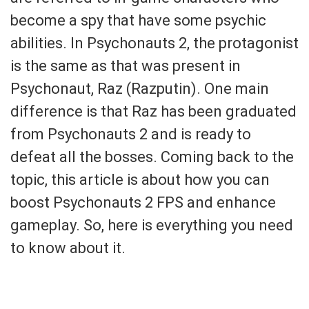
become a spy that have some psychic
abilities. In Psychonauts 2, the protagonist
is the same as that was present in
Psychonaut, Raz (Razputin). One main
difference is that Raz has been graduated
from Psychonauts 2 and is ready to
defeat all the bosses. Coming back to the
topic, this article is about how you can
boost Psychonauts 2 FPS and enhance
gameplay. So, here is everything you need
to know about it.