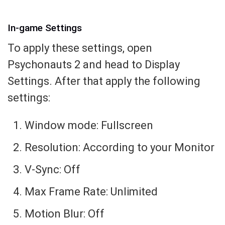
In-game Settings
To apply these settings, open
Psychonauts 2 and head to Display
Settings. After that apply the following
settings:
Window mode: Fullscreen
Resolution: According to your Monitor
V-Sync: Off
Max Frame Rate: Unlimited
Motion Blur: Off