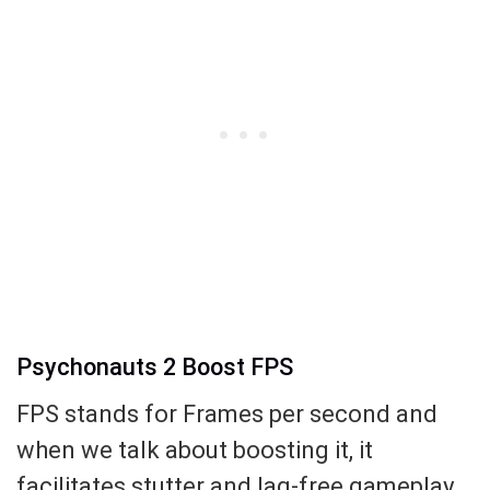
Psychonauts 2 Boost FPS
FPS stands for Frames per second and
when we talk about boosting it, it
facilitates stutter and lag-free gameplay.