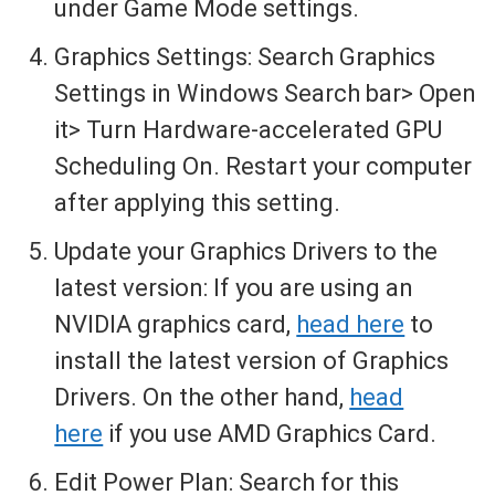
under Game Mode settings.
Graphics Settings: Search Graphics
Settings in Windows Search bar> Open
it> Turn Hardware-accelerated GPU
Scheduling On. Restart your computer
after applying this setting.
Update your Graphics Drivers to the
latest version: If you are using an
NVIDIA graphics card,
head here
to
install the latest version of Graphics
Drivers. On the other hand,
head
here
if you use AMD Graphics Card.
Edit Power Plan: Search for this