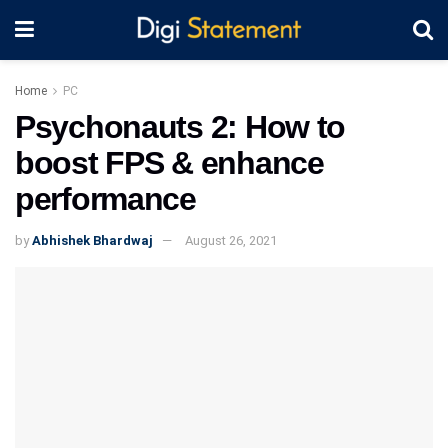
Home
PC
Psychonauts 2: How to
boost FPS & enhance
performance
by
Abhishek Bhardwaj
August 26, 2021