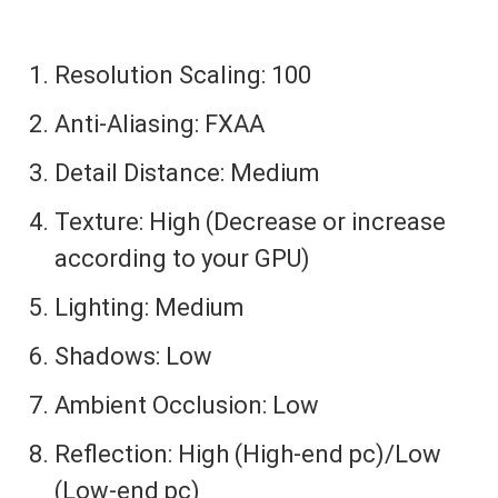
Resolution Scaling: 100
Anti-Aliasing: FXAA
Detail Distance: Medium
Texture: High (Decrease or increase
according to your GPU)
Lighting: Medium
Shadows: Low
Ambient Occlusion: Low
Reflection: High (High-end pc)/Low
(Low-end pc)