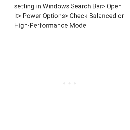
setting in Windows Search Bar> Open
it> Power Options> Check Balanced or
High-Performance Mode