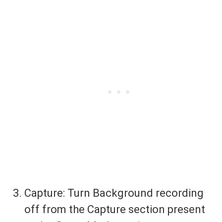
Capture: Turn Background recording
off from the Capture section present