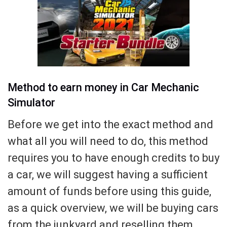
Method to earn money in Car Mechanic
Simulator
Before we get into the exact method and
what all you will need to do, this method
requires you to have enough credits to buy
a car, we will suggest having a sufficient
amount of funds before using this guide,
as a quick overview, we will be buying cars
from the junkyard and reselling them