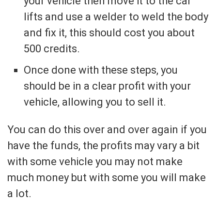
your vehicle then move it to the car
lifts and use a welder to weld the body
and fix it, this should cost you about
500 credits.
Once done with these steps, you
should be in a clear profit with your
vehicle, allowing you to sell it.
You can do this over and over again if you
have the funds, the profits may vary a bit
with some vehicle you may not make
much money but with some you will make
a lot.