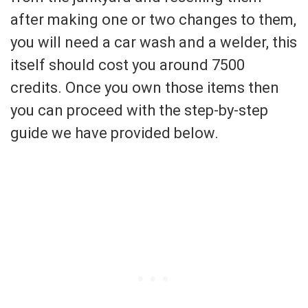
after making one or two changes to them,
you will need a car wash and a welder, this
itself should cost you around 7500
credits. Once you own those items then
you can proceed with the step-by-step
guide we have provided below.