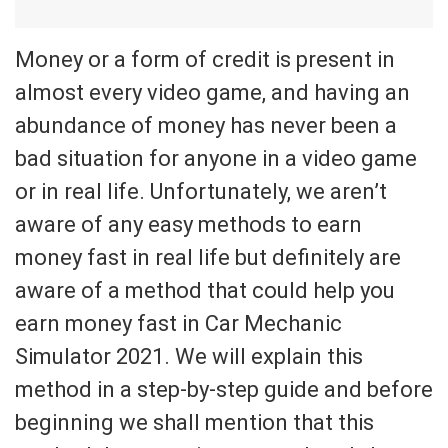
Money or a form of credit is present in
almost every video game, and having an
abundance of money has never been a
bad situation for anyone in a video game
or in real life. Unfortunately, we aren’t
aware of any easy methods to earn
money fast in real life but definitely are
aware of a method that could help you
earn money fast in Car Mechanic
Simulator 2021. We will explain this
method in a step-by-step guide and before
beginning we shall mention that this