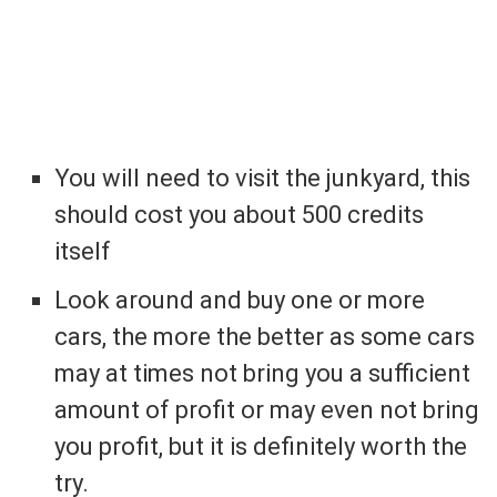
You will need to visit the junkyard, this
should cost you about 500 credits
itself
Look around and buy one or more
cars, the more the better as some cars
may at times not bring you a sufficient
amount of profit or may even not bring
you profit, but it is definitely worth the
try.