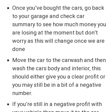
Once you’ve bought the cars, go back
to your garage and check car
summary to see how much money you
are losing at the moment but don’t
worry as this will change once we are
done
Move the car to the carwash and then
wash the cars body and interior, this
should either give you a clear profit or
you may still be in a bit of a negative
number.
If you’re still in a negative profit with