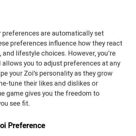
ir preferences are automatically set
ese preferences influence how they react
s, and lifestyle choices. However, you’re
I allows you to adjust preferences at any
hape your Zoi’s personality as they grow
e-tune their likes and dislikes or
the game gives you the freedom to
ou see fit.
oi Preference