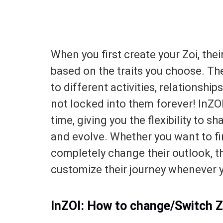
When you first create your Zoi, the
based on the traits you choose. Th
to different activities, relationship
not locked into them forever! InZO
time, giving you the flexibility to s
and evolve. Whether you want to fin
completely change their outlook, 
customize their journey whenever y
InZOI: How to change/Switch Z