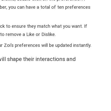
ber, you can have a total of ten preferences
.
eck to ensure they match what you want. If
to remove a Like or Dislike.
r Zoi’s preferences will be updated instantly.
will shape their interactions and