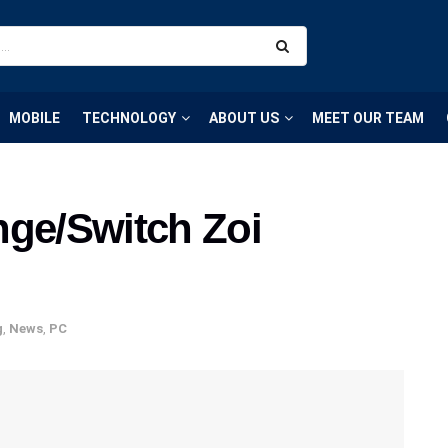
MOBILE
TECHNOLOGY
ABOUT US
MEET OUR TEAM
nge/Switch Zoi
g
,
News
,
PC