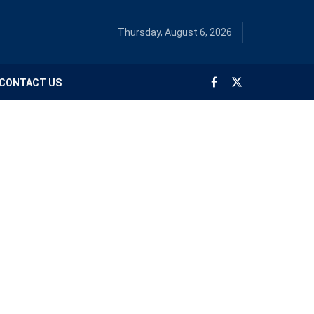
Thursday, August 6, 2026
CONTACT US