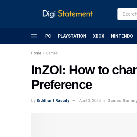
PC
PLAYSTATION
XBOX
NINTENDO
Home
Games
InZOI: How to cha
Preference
by
Siddhant Rasaily
April 3, 2025
in
Games
,
Gamin