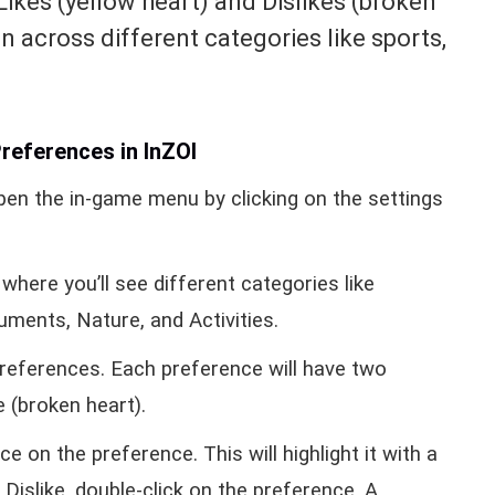
Likes (yellow heart) and Dislikes (broken
en across different categories like sports,
references in InZOI
pen the in-game menu by clicking on the settings
where you’ll see different categories like
uments, Nature, and Activities.
preferences. Each preference will have two
e (broken heart).
e on the preference. This will highlight it with a
Dislike, double-click on the preference. A