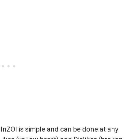
 InZOI is simple and can be done at any