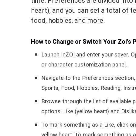
time. Preferences are divided into 
heart), and you can set a total of t
food, hobbies, and more.
How to Change or Switch Your Zoi’s P
Launch InZOI and enter your saver. O
or character customization panel.
Navigate to the Preferences section, 
Sports, Food, Hobbies, Reading, Instr
Browse through the list of available 
options: Like (yellow heart) and Dislik
To mark something as a Like, click onc
yellow heart. To mark something as a 