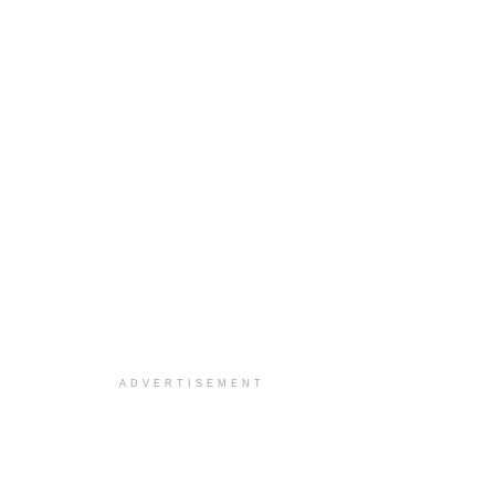
ADVERTISEMENT