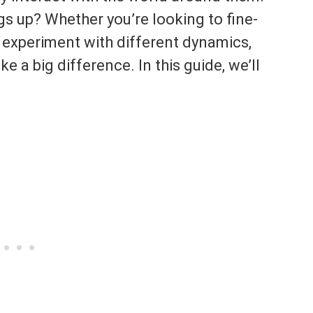
gs up? Whether you’re looking to fine-
or experiment with different dynamics,
 a big difference. In this guide, we’ll