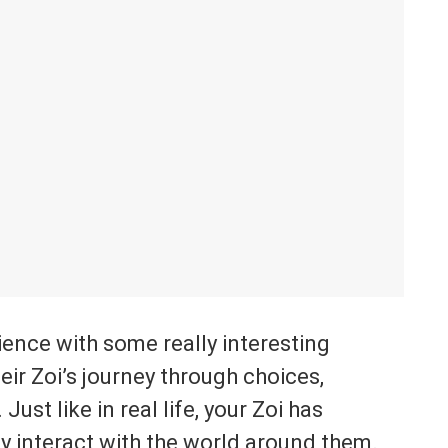
rience with some really interesting
eir Zoi’s journey through choices,
ust like in real life, your Zoi has
y interact with the world around them.