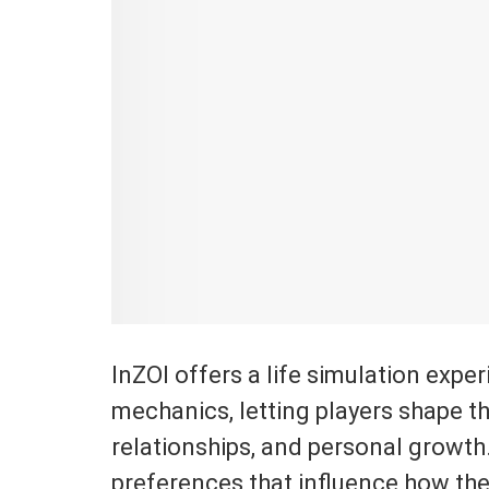
InZOI offers a life simulation expe
mechanics, letting players shape th
relationships, and personal growth. J
preferences that influence how the