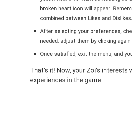
broken heart icon will appear. Remem
combined between Likes and Dislikes
After selecting your preferences, ch
needed, adjust them by clicking again 
Once satisfied, exit the menu, and you
That’s it! Now, your Zoi’s interests 
experiences in the game.