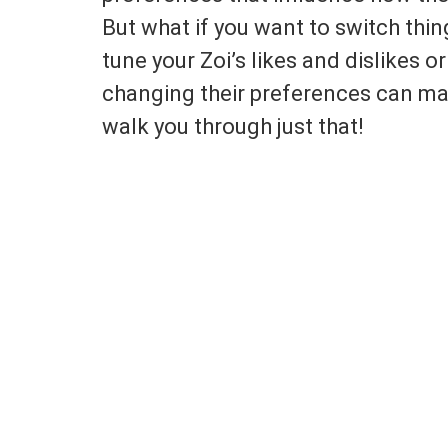
But what if you want to switch thin
tune your Zoi’s likes and dislikes 
changing their preferences can make
walk you through just that!