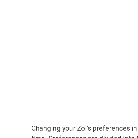
Changing your Zoi’s preferences in