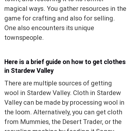
magical ways. You gather resources in the
game for crafting and also for selling.
One also encounters its unique
townspeople.
Here is a brief guide on how to get clothes
in Stardew Valley
There are multiple sources of getting
wool in Stardew Valley. Cloth in Stardew
Valley can be made by processing wool in
the loom. Alternatively, you can get cloth
from Mummies, the Desert Trader, or the