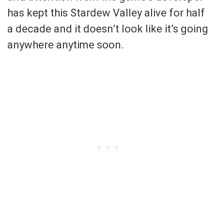
has kept this Stardew Valley alive for half
a decade and it doesn’t look like it’s going
anywhere anytime soon.