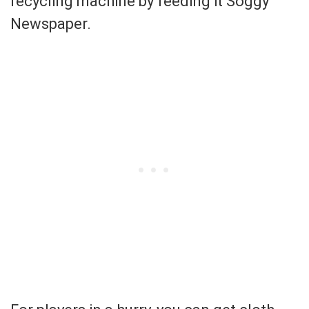
recycling machine by feeding it Soggy
Newspaper.