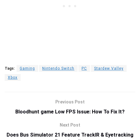
Tags:
Gaming
Nintendo Switch
PC
Stardew Valley
Xbox
Previous Post
Bloodhunt game Low FPS Issue: How To Fix It?
Next Post
Does Bus Simulator 21 Feature TrackIR & Eyetracking