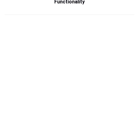
Functionality