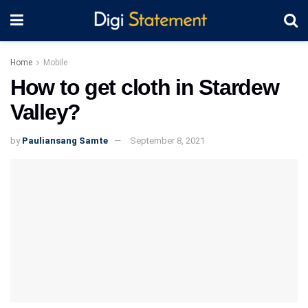
Home
Mobile
How to get cloth in Stardew
Valley?
by
Pauliansang Samte
September 8, 2021