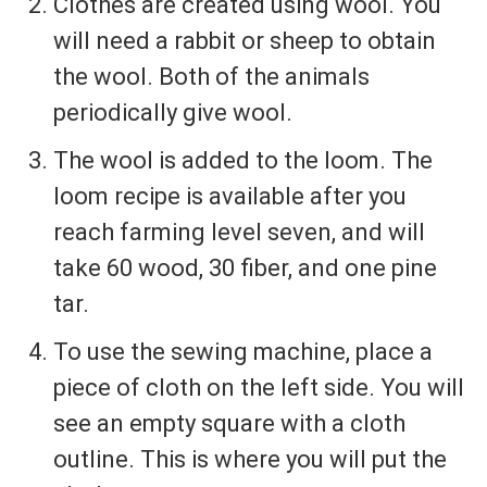
Clothes are created using wool. You
will need a rabbit or sheep to obtain
the wool. Both of the animals
periodically give wool.
The wool is added to the loom. The
loom recipe is available after you
reach farming level seven, and will
take 60 wood, 30 fiber, and one pine
tar.
To use the sewing machine, place a
piece of cloth on the left side. You will
see an empty square with a cloth
outline. This is where you will put the