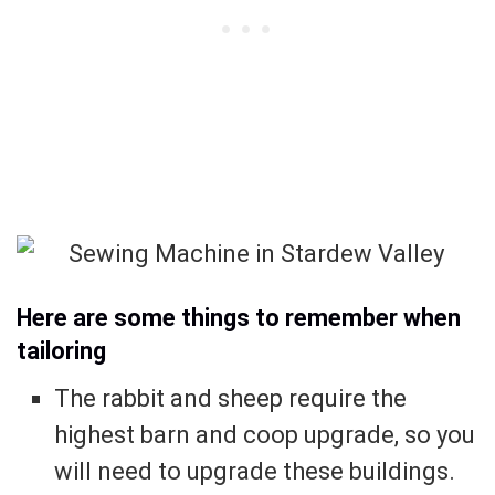
Here are some things to remember when
tailoring
The rabbit and sheep require the
highest barn and coop upgrade, so you
will need to upgrade these buildings.