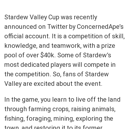
Stardew Valley Cup was recently
announced on Twitter by ConcernedApe’s
official account. It is a competition of skill,
knowledge, and teamwork, with a prize
pool of over $40k. Some of Stardew’s
most dedicated players will compete in
the competition. So, fans of Stardew
Valley are excited about the event.
In the game, you learn to live off the land
through farming crops, raising animals,
fishing, foraging, mining, exploring the
town, and restoring it to its former