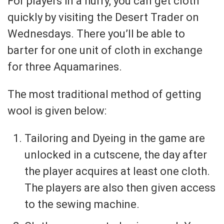
For players in a hurry, you can get cloth
quickly by visiting the Desert Trader on
Wednesdays. There you’ll be able to
barter for one unit of cloth in exchange
for three Aquamarines.
The most traditional method of getting
wool is given below:
Tailoring and Dyeing in the game are
unlocked in a cutscene, the day after
the player acquires at least one cloth.
The players are also then given access
to the sewing machine.