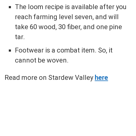
The loom recipe is available after you
reach farming level seven, and will
take 60 wood, 30 fiber, and one pine
tar.
Footwear is a combat item. So, it
cannot be woven.
Read more on Stardew Valley
here