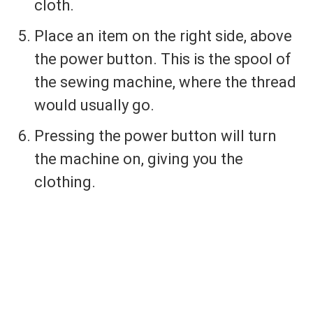
cloth.
Place an item on the right side, above
the power button. This is the spool of
the sewing machine, where the thread
would usually go.
Pressing the power button will turn
the machine on, giving you the
clothing.