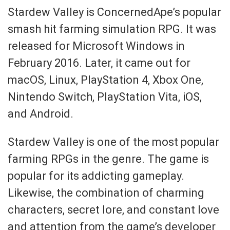
Stardew Valley is ConcernedApe’s popular
smash hit farming simulation RPG. It was
released for Microsoft Windows in
February 2016. Later, it came out for
macOS, Linux, PlayStation 4, Xbox One,
Nintendo Switch, PlayStation Vita, iOS,
and Android.
Stardew Valley is one of the most popular
farming RPGs in the genre. The game is
popular for its addicting gameplay.
Likewise, the combination of charming
characters, secret lore, and constant love
and attention from the game’s developer