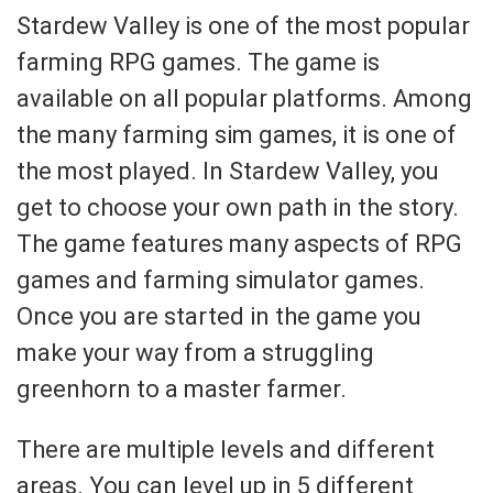
Stardew Valley is one of the most popular
farming RPG games. The game is
available on all popular platforms. Among
the many farming sim games, it is one of
the most played. In Stardew Valley, you
get to choose your own path in the story.
The game features many aspects of RPG
games and farming simulator games.
Once you are started in the game you
make your way from a struggling
greenhorn to a master farmer.
There are multiple levels and different
areas. You can level up in 5 different