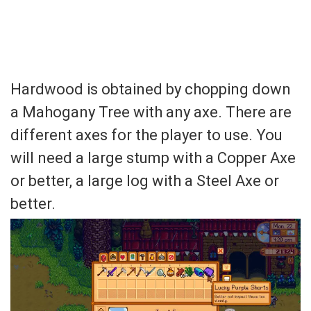
Hardwood is obtained by chopping down
a Mahogany Tree with any axe. There are
different axes for the player to use. You
will need a large stump with a Copper Axe
or better, a large log with a Steel Axe or
better.