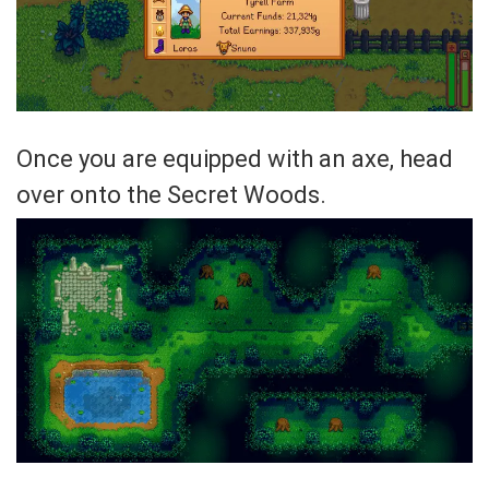
Once you are equipped with an axe, head
over onto the Secret Woods.