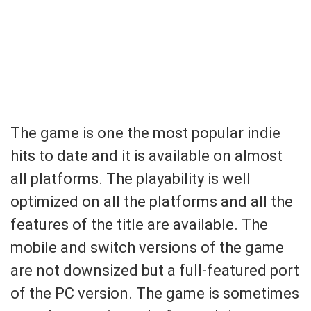
The game is one the most popular indie
hits to date and it is available on almost
all platforms. The playability is well
optimized on all the platforms and all the
features of the title are available. The
mobile and switch versions of the game
are not downsized but a full-featured port
of the PC version. The game is sometimes