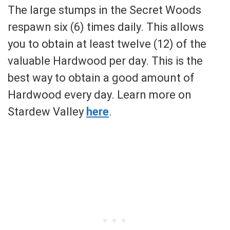
The large stumps in the Secret Woods
respawn six (6) times daily. This allows
you to obtain at least twelve (12) of the
valuable Hardwood per day. This is the
best way to obtain a good amount of
Hardwood every day. Learn more on
Stardew Valley
here
.