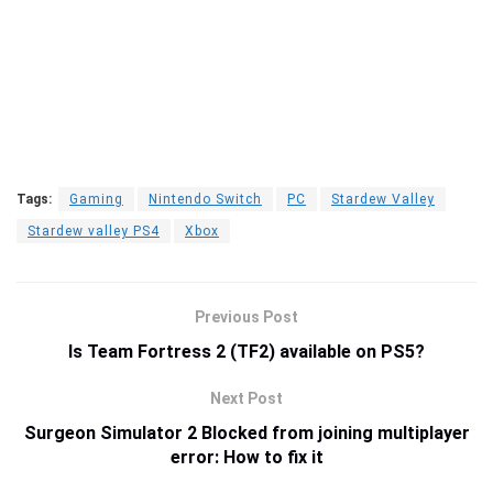
Tags:
Gaming
Nintendo Switch
PC
Stardew Valley
Stardew valley PS4
Xbox
Previous Post
Is Team Fortress 2 (TF2) available on PS5?
Next Post
Surgeon Simulator 2 Blocked from joining multiplayer
error: How to fix it