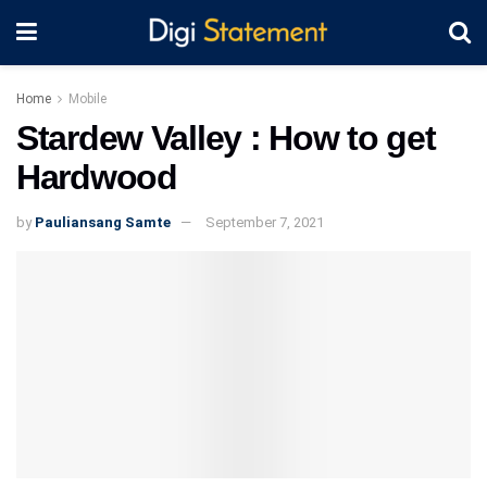
Home
Mobile
Stardew Valley : How to get
Hardwood
by
Pauliansang Samte
September 7, 2021