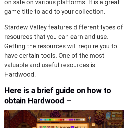
on sale on various platforms. It is a great
game title to add to your collection.
Stardew Valley features different types of
resources that you can earn and use.
Getting the resources will require you to
have certain tools. One of the most
valuable and useful resources is
Hardwood.
Here is a brief guide on how to
obtain Hardwood
–