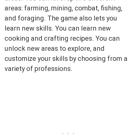
areas: farming, mining, combat, fishing,
and foraging. The game also lets you
learn new skills. You can learn new
cooking and crafting recipes. You can
unlock new areas to explore, and
customize your skills by choosing from a
variety of professions.