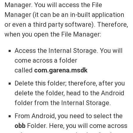
Manager. You will access the File
Manager (it can be an in-built application
or even a third party software). Therefore,
when you open the File Manager:
Access the Internal Storage. You will
come across a folder
called
com.garena.msdk
Delete this folder; therefore, after you
delete the folder, head to the Android
folder from the Internal Storage.
From Android, you need to select the
obb
Folder. Here, you will come across