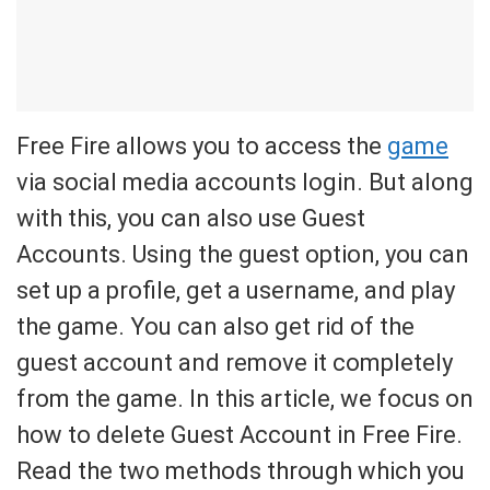
Free Fire allows you to access the
game
via social media accounts login. But along
with this, you can also use Guest
Accounts. Using the guest option, you can
set up a profile, get a username, and play
the game. You can also get rid of the
guest account and remove it completely
from the game. In this article, we focus on
how to delete Guest Account in Free Fire.
Read the two methods through which you