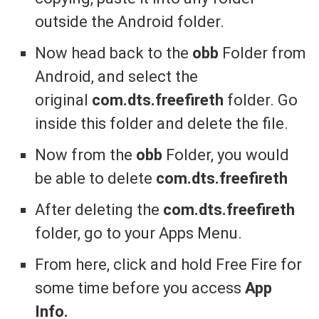
outside the Android folder.
Now head back to the
obb
Folder from
Android, and select the
original
com.dts.freefireth
folder. Go
inside this folder and delete the file.
Now from the
obb
Folder, you would
be able to delete
com.dts.freefireth
After deleting the
com.dts.freefireth
folder, go to your Apps Menu.
From here, click and hold Free Fire for
some time before you access
App
Info.