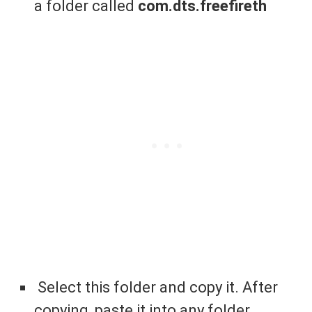
a folder called
com.dts.freefireth
Select this folder and copy it. After
copying, paste it into any folder