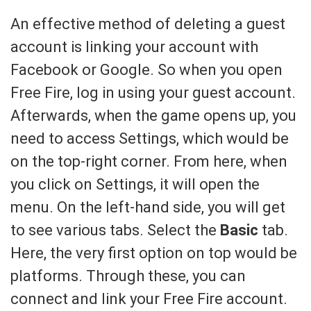
An effective method of deleting a guest
account is linking your account with
Facebook or Google. So when you open
Free Fire, log in using your guest account.
Afterwards, when the game opens up, you
need to access Settings, which would be
on the top-right corner. From here, when
you click on Settings, it will open the
menu. On the left-hand side, you will get
to see various tabs. Select the
Basic
tab.
Here, the very first option on top would be
platforms. Through these, you can
connect and link your Free Fire account.