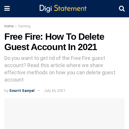
Home
Gaming
Free Fire: How To Delete
Guest Account In 2021
Do you want to get rid of the Free Fire guest
account? Read this article where we share
effective methods on how you can delete guest
account
by
Sourit Sanyal
July 26, 2021