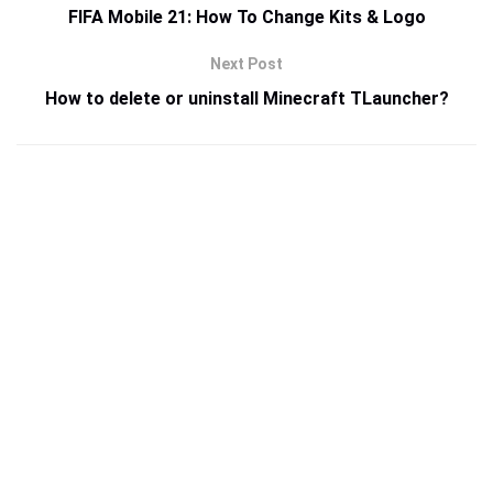
FIFA Mobile 21: How To Change Kits & Logo
Next Post
How to delete or uninstall Minecraft TLauncher?