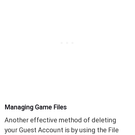
Managing Game Files
Another effective method of deleting
your Guest Account is by using the File