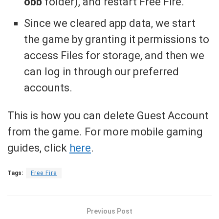
obb
folder), and restart Free Fire.
Since we cleared app data, we start
the game by granting it permissions to
access Files for storage, and then we
can log in through our preferred
accounts.
This is how you can delete Guest Account
from the game. For more mobile gaming
guides, click
here
.
Tags:
Free Fire
Previous Post