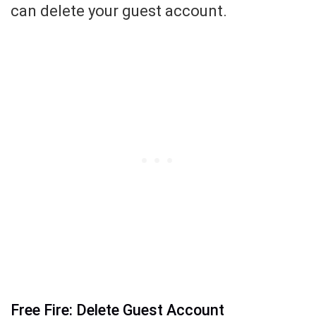
can delete your guest account.
Free Fire: Delete Guest Account