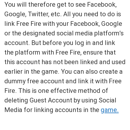
You will therefore get to see Facebook,
Google, Twitter, etc. All you need to do is
link Free Fire with your Facebook, Google
or the designated social media platform’s
account. But before you log in and link
the platform with Free Fire, ensure that
this account has not been linked and used
earlier in the game. You can also create a
dummy free account and link it with Free
Fire. This is one effective method of
deleting Guest Account by using Social
Media for linking accounts in the
game.