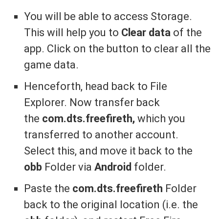
You will be able to access Storage.
This will help you to
Clear data
of the
app. Click on the button to clear all the
game data.
Henceforth, head back to File
Explorer. Now transfer back
the
com.dts.freefireth,
which you
transferred to another account.
Select this, and move it back to the
obb
Folder via
Android
folder.
Paste the
com.dts.freefireth
Folder
back to the original location (i.e. the