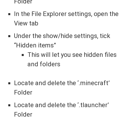
Folder
In the File Explorer settings, open the
View tab
Under the show/hide settings, tick
“Hidden items”
This will let you see hidden files
and folders
Locate and delete the ‘.minecraft’
Folder
Locate and delete the ‘.tlauncher’
Folder