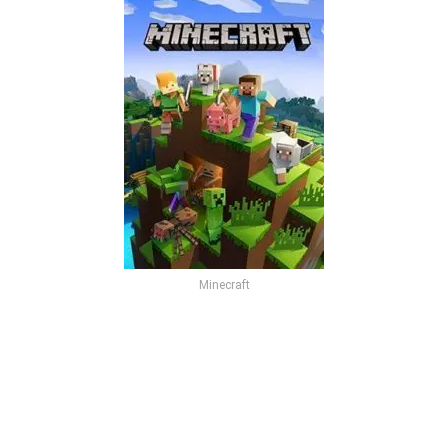
Minecraft