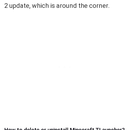
2 update, which is around the corner.
How to delete or uninstall Minecraft TLauncher?