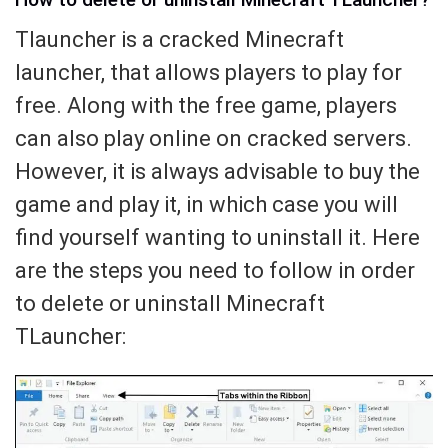
Tlauncher is a cracked Minecraft
launcher, that allows players to play for
free. Along with the free game, players
can also play online on cracked servers.
However, it is always advisable to buy the
game and play it, in which case you will
find yourself wanting to uninstall it. Here
are the steps you need to follow in order
to delete or uninstall Minecraft
TLauncher: