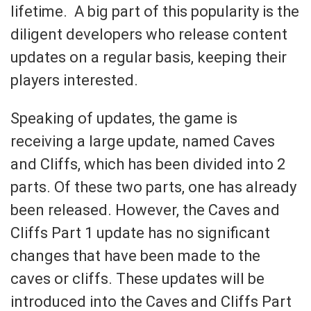
lifetime. A big part of this popularity is the
diligent developers who release content
updates on a regular basis, keeping their
players interested.
Speaking of updates, the game is
receiving a large update, named Caves
and Cliffs, which has been divided into 2
parts. Of these two parts, one has already
been released. However, the Caves and
Cliffs Part 1 update has no significant
changes that have been made to the
caves or cliffs. These updates will be
introduced into the Caves and Cliffs Part