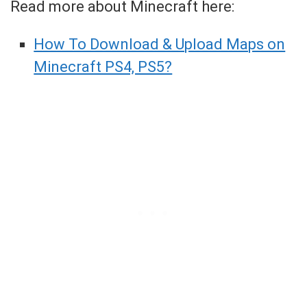
Read more about Minecraft here:
How To Download & Upload Maps on
Minecraft PS4, PS5?