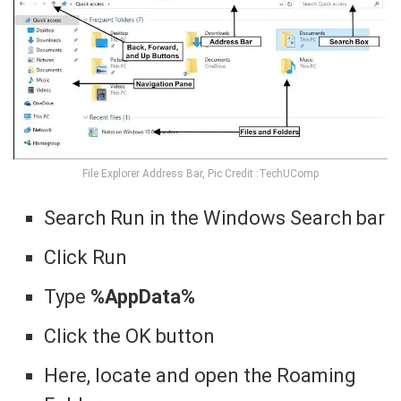
File Explorer Address Bar, Pic Credit :TechUComp
Search Run in the Windows Search bar
Click Run
Type
%AppData%
Click the OK button
Here, locate and open the Roaming