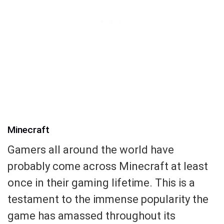
Minecraft
Gamers all around the world have
probably come across Minecraft at least
once in their gaming lifetime. This is a
testament to the immense popularity the
game has amassed throughout its