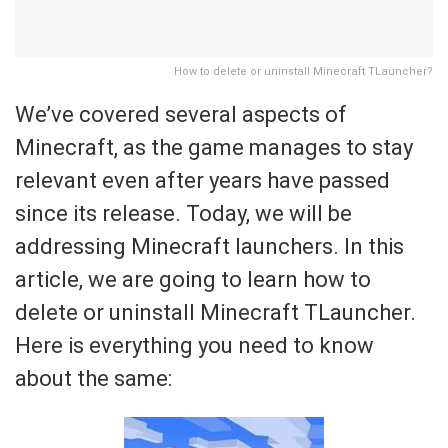
How to delete or uninstall Minecraft TLauncher?
We’ve covered several aspects of
Minecraft, as the game manages to stay
relevant even after years have passed
since its release. Today, we will be
addressing Minecraft launchers. In this
article, we are going to learn how to
delete or uninstall Minecraft TLauncher.
Here is everything you need to know
about the same: