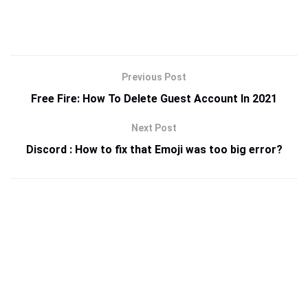
Previous Post
Free Fire: How To Delete Guest Account In 2021
Next Post
Discord : How to fix that Emoji was too big error?