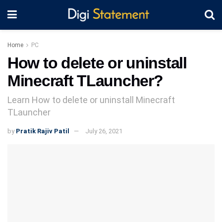
Home
PC
How to delete or uninstall
Minecraft TLauncher?
Learn How to delete or uninstall Minecraft
TLauncher
by
Pratik Rajiv Patil
July 26, 2021