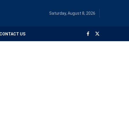
Saturday, August 8, 2026
CONTACT US