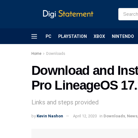
PC
PLAYSTATION
XBOX
NINTENDO
Home
Downloads
Download and Inst
Pro LineageOS 17.
Links and steps provided
by
Kevin Nashon
April 12, 2020
in
Downloads
,
News