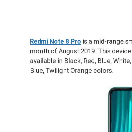
Redmi Note 8 Pro
is a mid-range s
month of August 2019. This device 
available in Black, Red, Blue, White
Blue, Twilight Orange colors.