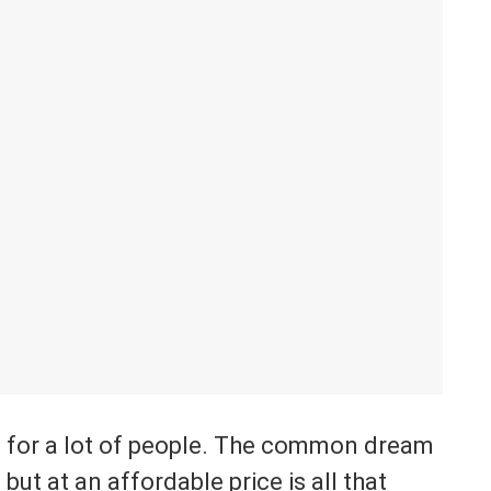
e for a lot of people. The common dream
ut at an affordable price is all that