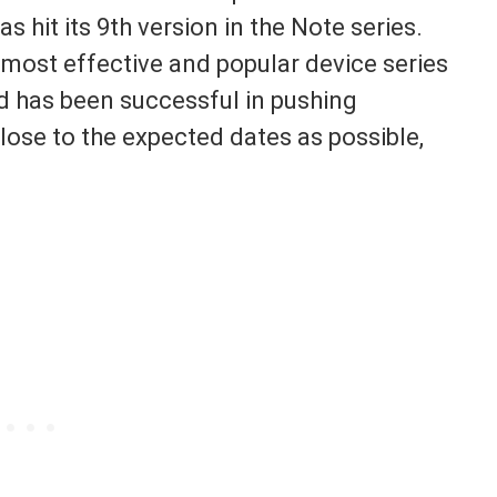
hit its 9th version in the Note series.
 most effective and popular device series
d has been successful in pushing
lose to the expected dates as possible,