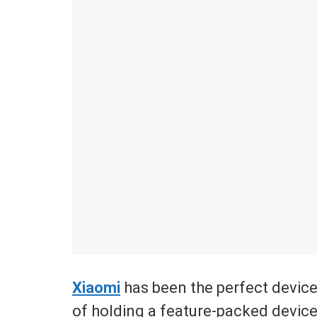
Xiaomi
has been the perfect devic
of holding a feature-packed device b