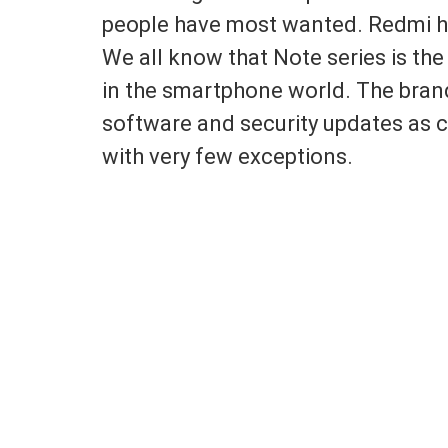
people have most wanted. Redmi has 
We all know that Note series is the
in the smartphone world. The bran
software and security updates as c
with very few exceptions.