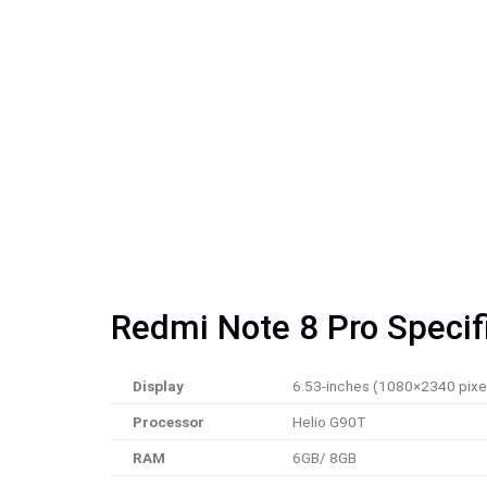
Redmi Note 8 Pro Specif
Display
6.53-inches (1080×2340 pixe
Processor
Helio G90T
RAM
6GB/ 8GB