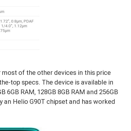
9µm
/1.72″, 0.8µm, PDAF
, 1/4.0″, 1.12µm
1.75µm
most of the other devices in this price
he-top specs. The device is available in
28GB 6GB RAM, 128GB 8GB RAM and 256GB
y an Helio G90T chipset and has worked