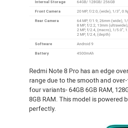
Internal Storage
64GB/ 128GB/ 256GB
Front Camera
20 MP, f/2.0, (wide), 1/3″, 0.
Rear Camera
64 MP, f/1.9, 26mm (wide), 1
8 MP, f/2.2, 13mm (ultrawide)
2 MP, f/2.4, (macro), 1/5.0″, 
2 MP, f/2.4, (depth)
Software
Android 9
Battery
4500mAh
Redmi Note 8 Pro has an edge over 
range due to the smooth and over-t
four variants- 64GB 6GB RAM, 1
8GB RAM. This model is powered b
perfectly.