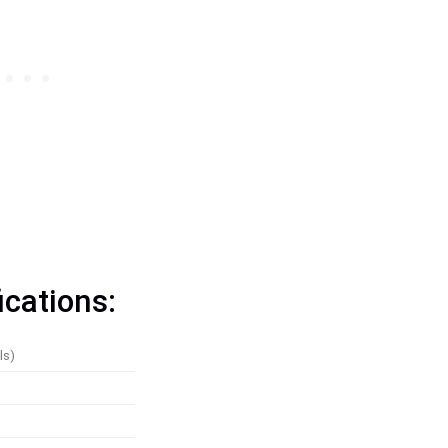
ications:
ls)