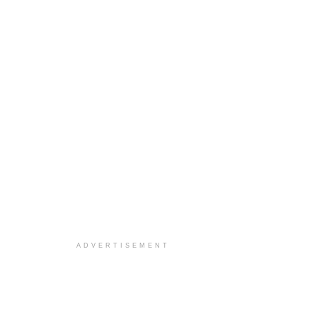
ADVERTISEMENT