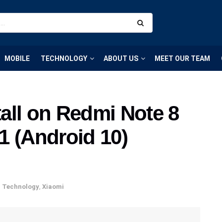
MOBILE
TECHNOLOGY
ABOUT US
MEET OUR TEAM
all on Redmi Note 8
1 (Android 10)
,
Technology
,
Xiaomi