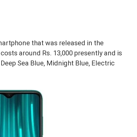
martphone that was released in the
costs around Rs. 13,000 presently and is
, Deep Sea Blue, Midnight Blue, Electric