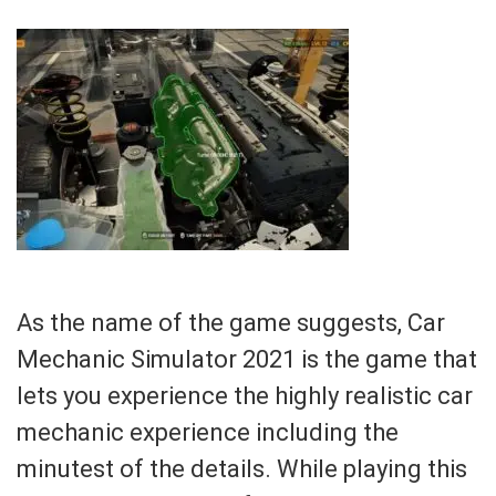
As the name of the game suggests, Car
Mechanic Simulator 2021 is the game that
lets you experience the highly realistic car
mechanic experience including the
minutest of the details. While playing this