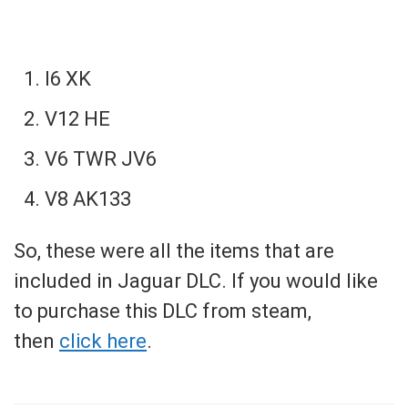
I6 XK
V12 HE
V6 TWR JV6
V8 AK133
So, these were all the items that are
included in Jaguar DLC. If you would like
to purchase this DLC from steam,
then
click here
.