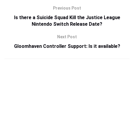
Previous Post
Is there a Suicide Squad Kill the Justice League
Nintendo Switch Release Date?
Next Post
Gloomhaven Controller Support: Is it available?