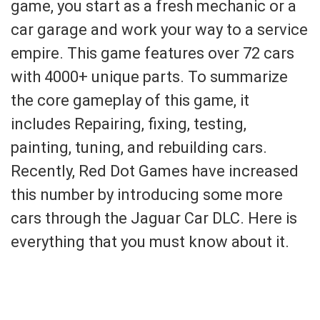
game, you start as a fresh mechanic or a
car garage and work your way to a service
empire. This game features over 72 cars
with 4000+ unique parts. To summarize
the core gameplay of this game, it
includes Repairing, fixing, testing,
painting, tuning, and rebuilding cars.
Recently, Red Dot Games have increased
this number by introducing some more
cars through the Jaguar Car DLC. Here is
everything that you must know about it.