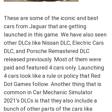
These are some of the iconic and best
cars from Jaguar that are getting
launched in this game. We have also seen
other DLCs like Nissan DLC, Electric Cars
DLC, and Porsche Remastered DLC
released previously. Most of them were
paid and featured 4 cars only. Launching
4 cars look like a rule or policy that Red
Dot Games follow. Another thing that is
common in Car Mechanic Simulator
2021’s DLCs is that they also include a
bunch of other parts of the cars like