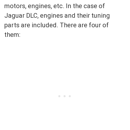
motors, engines, etc. In the case of
Jaguar DLC, engines and their tuning
parts are included. There are four of
them: