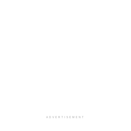
ADVERTISEMENT