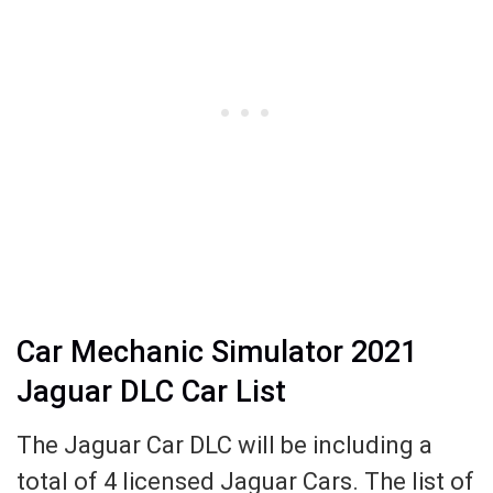
Car Mechanic Simulator 2021
Jaguar DLC Car List
The Jaguar Car DLC will be including a
total of 4 licensed Jaguar Cars. The list of