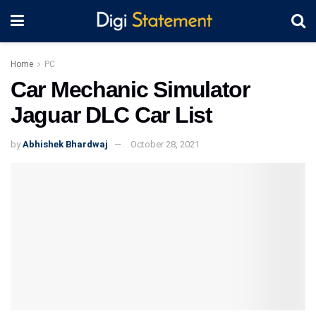
Home
PC
Car Mechanic Simulator
Jaguar DLC Car List
by
Abhishek Bhardwaj
October 28, 2021