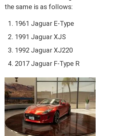
the same is as follows:
1961 Jaguar E-Type
1991 Jaguar XJS
1992 Jaguar XJ220
2017 Jaguar F-Type R