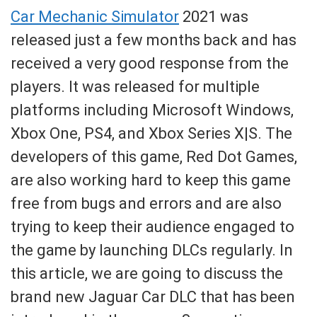
Car Mechanic Simulator
2021 was
released just a few months back and has
received a very good response from the
players. It was released for multiple
platforms including Microsoft Windows,
Xbox One, PS4, and Xbox Series X|S. The
developers of this game, Red Dot Games,
are also working hard to keep this game
free from bugs and errors and are also
trying to keep their audience engaged to
the game by launching DLCs regularly. In
this article, we are going to discuss the
brand new Jaguar Car DLC that has been