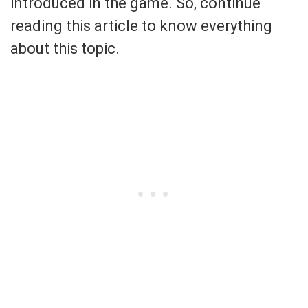
introduced in the game. So, continue
reading this article to know everything
about this topic.