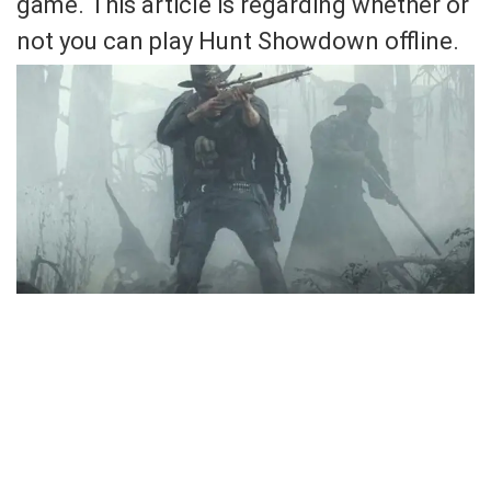
game. This article is regarding whether or
not you can play Hunt Showdown offline.