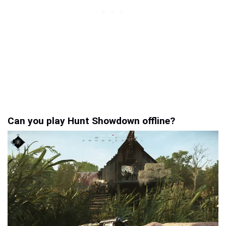
Can you play Hunt Showdown offline?