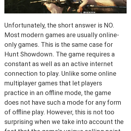
Unfortunately, the short answer is NO.
Most modern games are usually online-
only games. This is the same case for
Hunt Showdown. The game requires a
constant as well as an active internet
connection to play. Unlike some online
multiplayer games that let players
practice in an offline mode, the game
does not have such a mode for any form
of offline play. However, this is not too
surprising when we take into account the