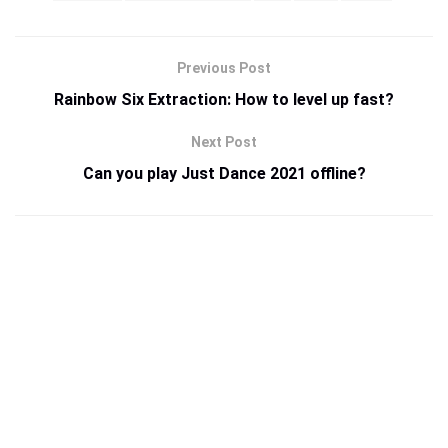
Previous Post
Rainbow Six Extraction: How to level up fast?
Next Post
Can you play Just Dance 2021 offline?