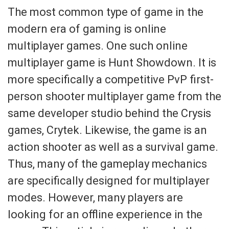
The most common type of game in the
modern era of gaming is online
multiplayer games. One such online
multiplayer game is Hunt Showdown. It is
more specifically a competitive PvP first-
person shooter multiplayer game from the
same developer studio behind the Crysis
games, Crytek. Likewise, the game is an
action shooter as well as a survival game.
Thus, many of the gameplay mechanics
are specifically designed for multiplayer
modes. However, many players are
looking for an offline experience in the