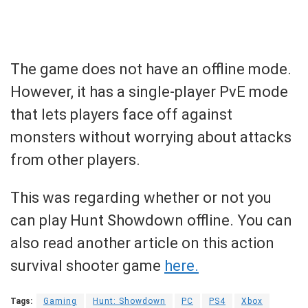
The game does not have an offline mode.
However, it has a single-player PvE mode
that lets players face off against
monsters without worrying about attacks
from other players.
This was regarding whether or not you
can play Hunt Showdown offline. You can
also read another article on this action
survival shooter game
here.
Tags:
Gaming
Hunt: Showdown
PC
PS4
Xbox