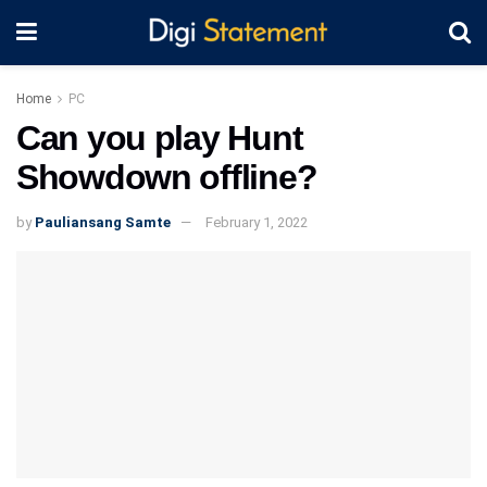
Home
PC
Can you play Hunt
Showdown offline?
by
Pauliansang Samte
February 1, 2022