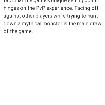
fact that the game’s unique selling point
hinges on the PvP experience. Facing off
against other players while trying to hunt
down a mythical monster is the main draw
of the game.