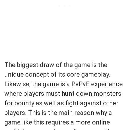
The biggest draw of the game is the
unique concept of its core gameplay.
Likewise, the game is a PvPvE experience
where players must hunt down monsters
for bounty as well as fight against other
players. This is the main reason why a
game like this requires a more online