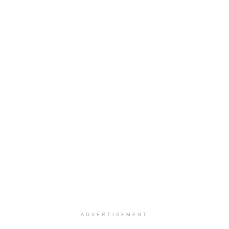
ADVERTISEMENT