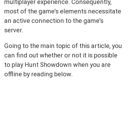
multiplayer experience. Consequently,
most of the game’s elements necessitate
an active connection to the game’s
server.
Going to the main topic of this article, you
can find out whether or not it is possible
to play Hunt Showdown when you are
offline by reading below.