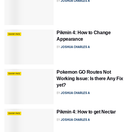
BY
JOSHUA CHARLES A
Pikmin 4: How to Change
GAMING
Appearance
BY
JOSHUA CHARLES A
Pokemon GO Routes Not
GAMING
Working Issue: Is there Any Fix
yet?
BY
JOSHUA CHARLES A
Pikmin 4: How to get Nectar
GAMING
BY
JOSHUA CHARLES A