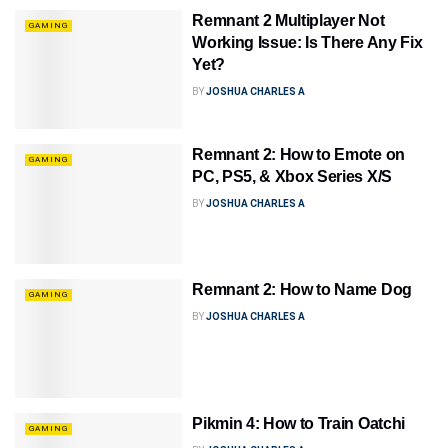
Remnant 2 Multiplayer Not
GAMING
Working Issue: Is There Any Fix
Yet?
BY
JOSHUA CHARLES A
Remnant 2: How to Emote on
GAMING
PC, PS5, & Xbox Series X/S
BY
JOSHUA CHARLES A
Remnant 2: How to Name Dog
GAMING
BY
JOSHUA CHARLES A
Pikmin 4: How to Train Oatchi
GAMING