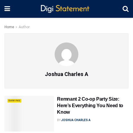
Home
Author
Joshua Charles A
Remnant 2 Co-op Party Size:
GAMING
Here’s Everything You Need to
Know
BY
JOSHUA CHARLES A