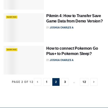
Pikmin 4: How to Transfer Save
GAMING
Game Data from Demo Version?
BY
JOSHUA CHARLES A
How to connect Pokemon Go
GAMING
Plus+ to Pokemon Sleep?
BY
JOSHUA CHARLES A
1
2
3
…
12
PAGE 2 OF 12