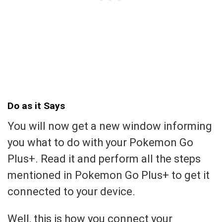
Do as it Says
You will now get a new window informing
you what to do with your Pokemon Go
Plus+. Read it and perform all the steps
mentioned in Pokemon Go Plus+ to get it
connected to your device.
Well, this is how you connect your