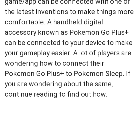
game/app can be connected with one of
the latest inventions to make things more
comfortable. A handheld digital
accessory known as Pokemon Go Plus+
can be connected to your device to make
your gameplay easier. A lot of players are
wondering how to connect their
Pokemon Go Plus+ to Pokemon Sleep. If
you are wondering about the same,
continue reading to find out how.