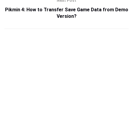
Next Post
Pikmin 4: How to Transfer Save Game Data from Demo
Version?