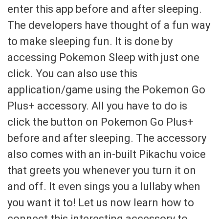
enter this app before and after sleeping.
The developers have thought of a fun way
to make sleeping fun. It is done by
accessing Pokemon Sleep with just one
click. You can also use this
application/game using the Pokemon Go
Plus+ accessory. All you have to do is
click the button on Pokemon Go Plus+
before and after sleeping. The accessory
also comes with an in-built Pikachu voice
that greets you whenever you turn it on
and off. It even sings you a lullaby when
you want it to! Let us now learn how to
connect this interesting accessory to