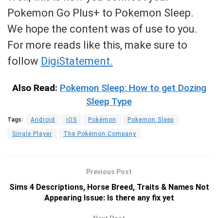
Pokemon Go Plus+ to Pokemon Sleep.
We hope the content was of use to you.
For more reads like this, make sure to
follow
DigiStatement.
Also Read:
Pokemon Sleep: How to get Dozing
Sleep Type
Tags:
Android
iOS
Pokémon
Pokemon Sleep
Single Player
The Pokémon Company
Previous Post
Sims 4 Descriptions, Horse Breed, Traits & Names Not
Appearing Issue: Is there any fix yet