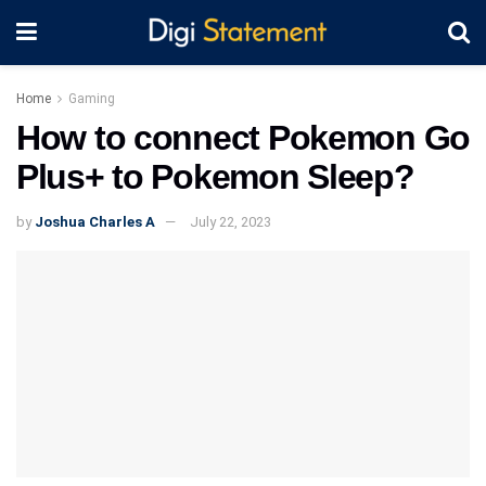
Home
Gaming
How to connect Pokemon Go
Plus+ to Pokemon Sleep?
by
Joshua Charles A
July 22, 2023