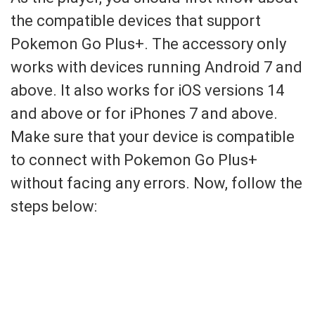
the compatible devices that support
Pokemon Go Plus+. The accessory only
works with devices running Android 7 and
above. It also works for iOS versions 14
and above or for iPhones 7 and above.
Make sure that your device is compatible
to connect with Pokemon Go Plus+
without facing any errors. Now, follow the
steps below: