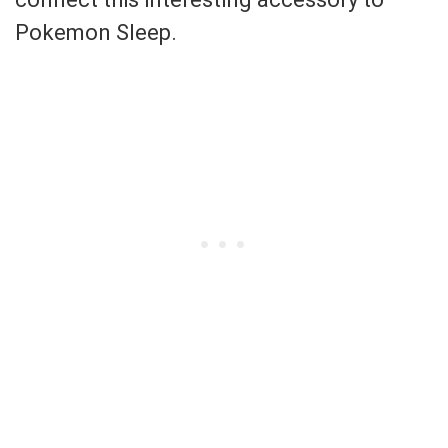
Pokemon Sleep.