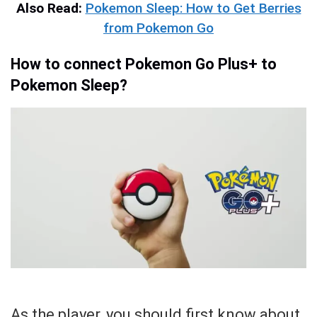
Also Read:
Pokemon Sleep: How to Get Berries
from Pokemon Go
How to connect Pokemon Go Plus+ to
Pokemon Sleep?
As the player, you should first know about