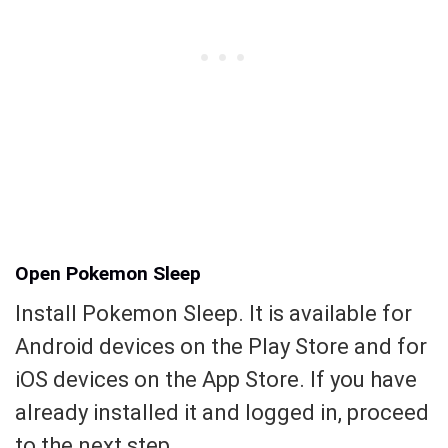
Open Pokemon Sleep
Install Pokemon Sleep. It is available for
Android devices on the Play Store and for
iOS devices on the App Store. If you have
already installed it and logged in, proceed
to the next step.