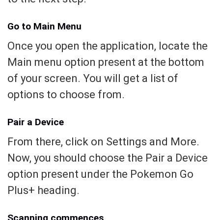
Go to Main Menu
Once you open the application, locate the
Main menu option present at the bottom
of your screen. You will get a list of
options to choose from.
Pair a Device
From there, click on Settings and More.
Now, you should choose the Pair a Device
option present under the Pokemon Go
Plus+ heading.
Scanning commences