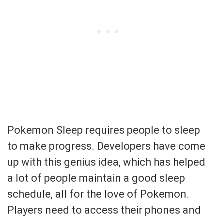
Pokemon Sleep requires people to sleep
to make progress. Developers have come
up with this genius idea, which has helped
a lot of people maintain a good sleep
schedule, all for the love of Pokemon.
Players need to access their phones and