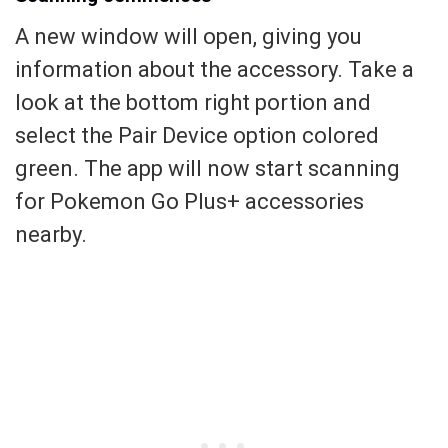
A new window will open, giving you
information about the accessory. Take a
look at the bottom right portion and
select the Pair Device option colored
green. The app will now start scanning
for Pokemon Go Plus+ accessories
nearby.