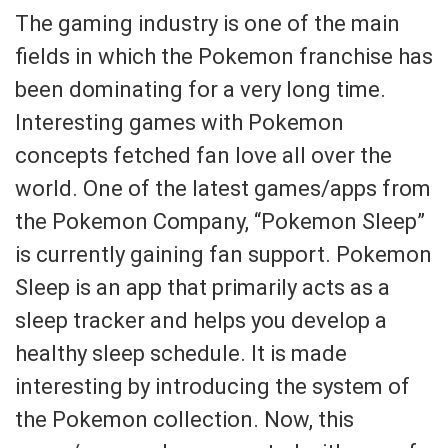
The gaming industry is one of the main
fields in which the Pokemon franchise has
been dominating for a very long time.
Interesting games with Pokemon
concepts fetched fan love all over the
world. One of the latest games/apps from
the Pokemon Company, “Pokemon Sleep”
is currently gaining fan support. Pokemon
Sleep is an app that primarily acts as a
sleep tracker and helps you develop a
healthy sleep schedule. It is made
interesting by introducing the system of
the Pokemon collection. Now, this