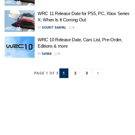
WRC 11 Release Date for PS5, PC, Xbox Series
X: When Is It Coming Out
BY
SOURIT SANYAL
0
WRC 10 Release Date, Cars List, Pre-Order,
Editions & more
BY
SAYAN
0
1
2
3
PAGE 1 OF 3