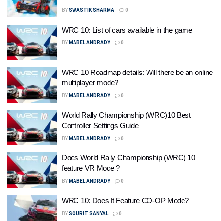
BY
SWASTIK SHARMA
0
WRC 10: List of cars available in the game
BY
MABEL ANDRADY
0
WRC 10 Roadmap details: Will there be an online
multiplayer mode?
BY
MABEL ANDRADY
0
World Rally Championship (WRC)10 Best
Controller Settings Guide
BY
MABEL ANDRADY
0
Does World Rally Championship (WRC) 10
feature VR Mode ?
BY
MABEL ANDRADY
0
WRC 10: Does It Feature CO-OP Mode?
BY
SOURIT SANYAL
0