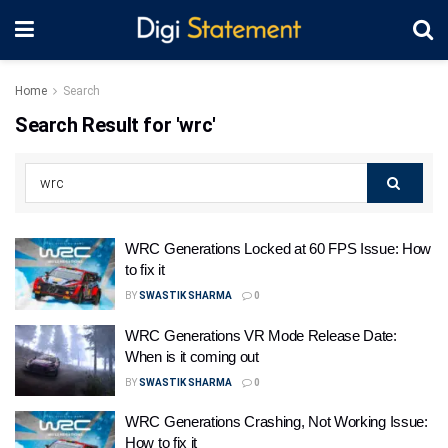
Home
Search
Search Result for 'wrc'
WRC Generations Locked at 60 FPS Issue: How
to fix it
BY
SWASTIK SHARMA
0
WRC Generations VR Mode Release Date:
When is it coming out
BY
SWASTIK SHARMA
0
WRC Generations Crashing, Not Working Issue:
How to fix it