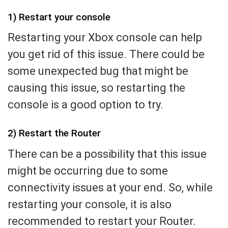
1) Restart your console
Restarting your Xbox console can help
you get rid of this issue. There could be
some unexpected bug that might be
causing this issue, so restarting the
console is a good option to try.
2) Restart the Router
There can be a possibility that this issue
might be occurring due to some
connectivity issues at your end. So, while
restarting your console, it is also
recommended to restart your Router.