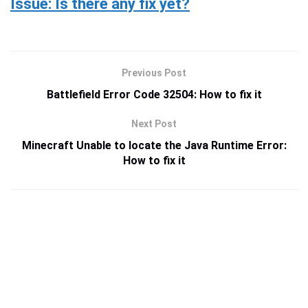
Issue: Is there any fix yet?
Previous Post
Battlefield Error Code 32504: How to fix it
Next Post
Minecraft Unable to locate the Java Runtime Error:
How to fix it