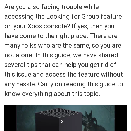
Are you also facing trouble while
accessing the Looking for Group feature
on your Xbox console? If yes, then you
have come to the right place. There are
many folks who are the same, so you are
not alone. In this guide, we have shared
several tips that can help you get rid of
this issue and access the feature without
any hassle. Carry on reading this guide to
know everything about this topic.