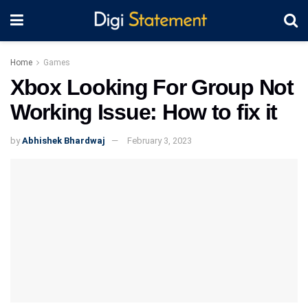
Home
Games
Xbox Looking For Group Not
Working Issue: How to fix it
by
Abhishek Bhardwaj
February 3, 2023