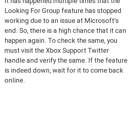
It has happened multiple times that the
Looking For Group feature has stopped
working due to an issue at Microsoft’s
end. So, there is a high chance that it can
happen again. To check the same, you
must visit the Xbox Support Twitter
handle and verify the same. If the feature
is indeed down, wait for it to come back
online.