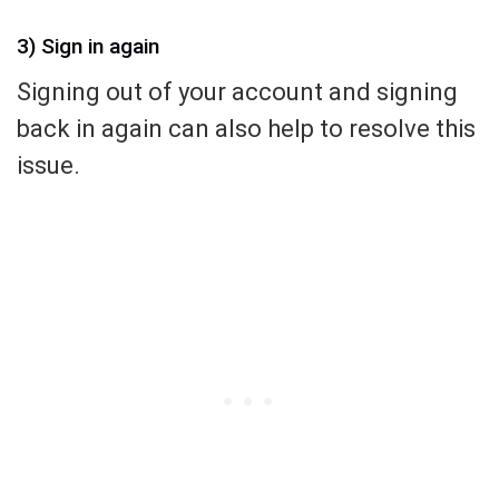
3) Sign in again
Signing out of your account and signing
back in again can also help to resolve this
issue.