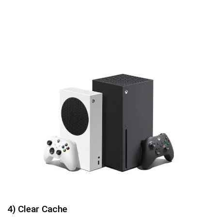
4) Clear Cache