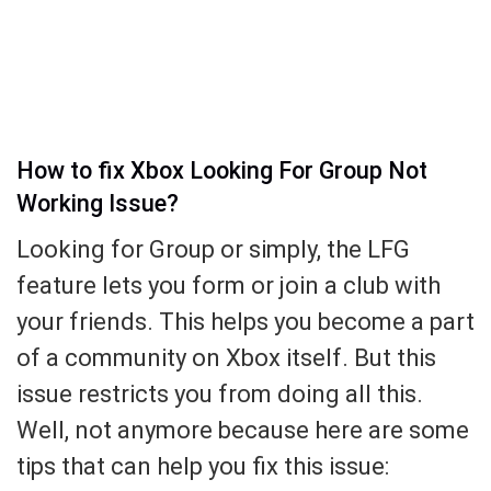
How to fix Xbox Looking For Group Not
Working Issue?
Looking for Group or simply, the LFG
feature lets you form or join a club with
your friends. This helps you become a part
of a community on Xbox itself. But this
issue restricts you from doing all this.
Well, not anymore because here are some
tips that can help you fix this issue: