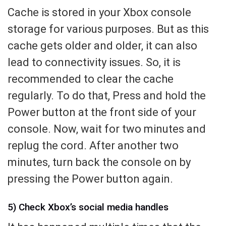
Cache is stored in your Xbox console
storage for various purposes. But as this
cache gets older and older, it can also
lead to connectivity issues. So, it is
recommended to clear the cache
regularly. To do that, Press and hold the
Power button at the front side of your
console. Now, wait for two minutes and
replug the cord. After another two
minutes, turn back the console on by
pressing the Power button again.
5) Check Xbox’s social media handles