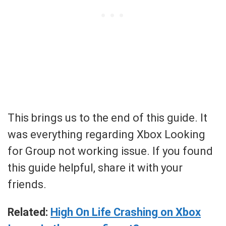
This brings us to the end of this guide. It
was everything regarding Xbox Looking
for Group not working issue. If you found
this guide helpful, share it with your
friends.
Related:
High On Life Crashing on Xbox