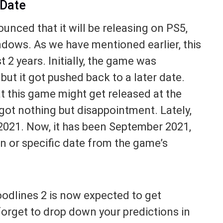
 Date
nced that it will be releasing on PS5,
dows. As we have mentioned earlier, this
 2 years. Initially, the game was
ut it got pushed back to a later date.
 this game might get released at the
 got nothing but disappointment. Lately,
2021. Now, it has been September 2021,
sign or specific date from the game’s
oodlines 2 is now expected to get
forget to drop down your predictions in