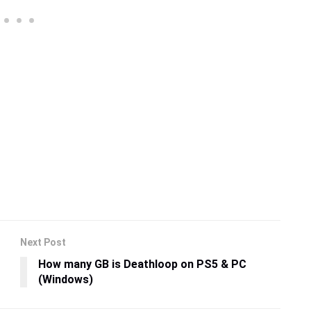
Next Post
How many GB is Deathloop on PS5 & PC
(Windows)