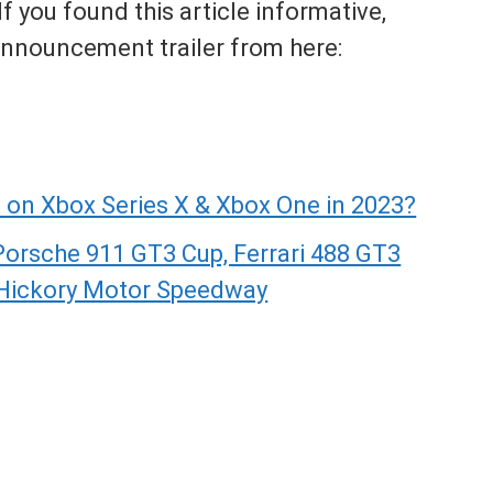
 you found this article informative,
 announcement trailer from here:
 on Xbox Series X & Xbox One in 2023?
Porsche 911 GT3 Cup, Ferrari 488 GT3
 Hickory Motor Speedway