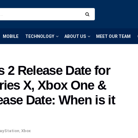
MOBILE
TECHNOLOGY
ABOUT US
MEET OUR TEAM
 2 Release Date for
ries X, Xbox One &
ase Date: When is it
ayStation
,
Xbox