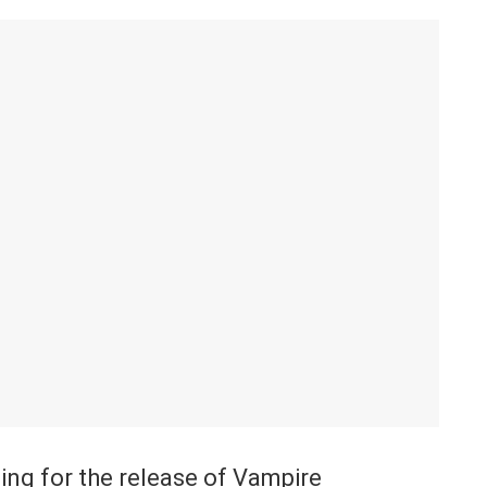
ing for the release of Vampire