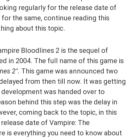
king regularly for the release date of
 for the same, continue reading this
thing about this topic.
Vampire Bloodlines 2 is the sequel of
ed in 2004. The full name of this game is
nes 2″.
This game was announced two
 delayed from then till now. It was getting
ts development was handed over to
ason behind this step was the delay in
ver, coming back to the topic, in this
e release date of Vampire: The
re is everything you need to know about