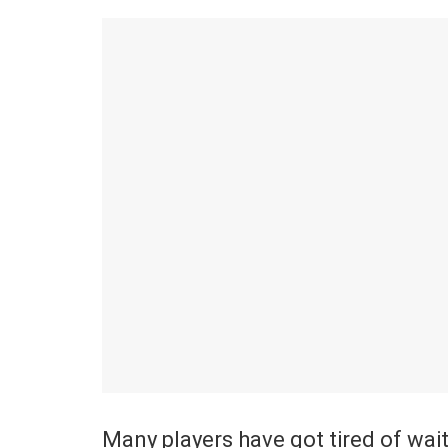
Many players have got tired of wait