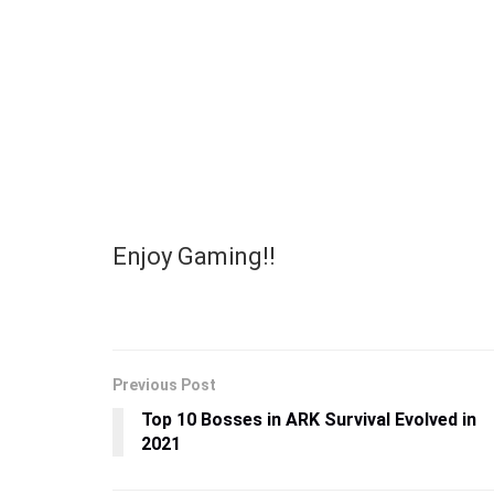
Enjoy Gaming!!
Previous Post
Top 10 Bosses in ARK Survival Evolved in
2021