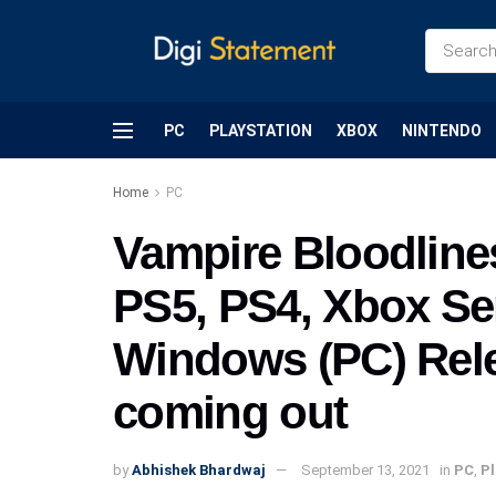
PC
PLAYSTATION
XBOX
NINTENDO
Home
PC
Vampire Bloodlines
PS5, PS4, Xbox Se
Windows (PC) Rele
coming out
by
Abhishek Bhardwaj
September 13, 2021
in
PC
,
Pl