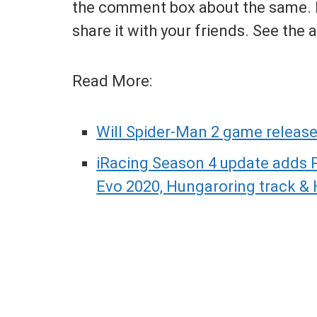
the comment box about the same. If
share it with your friends. See the
Read More:
Will Spider-Man 2 game release
iRacing Season 4 update adds 
Evo 2020, Hungaroring track &