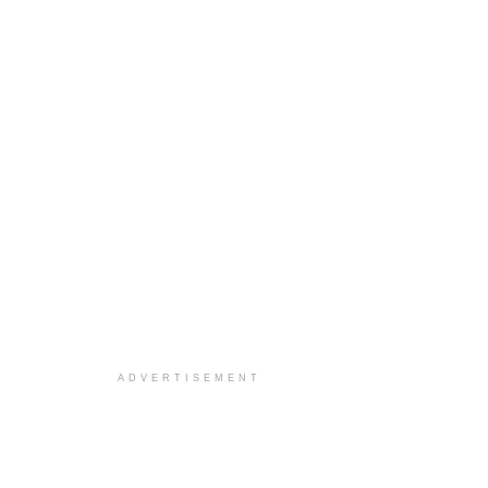
ADVERTISEMENT