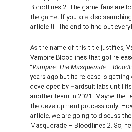
Bloodlines 2. The game fans are loo
the game. If you are also searching
article till the end to find out every
As the name of this title justifies, 
Vampire Bloodlines that got releas
“
Vampire: The Masquerade – Bloodli
years ago but its release is getting
developed by Hardsuit labs until i
another team in 2021. Maybe the re
the development process only. Howe
article, we are going to discuss th
Masquerade – Bloodlines 2. So, he