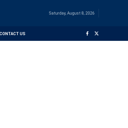
Saturday, August 8, 2026
CONTACT US