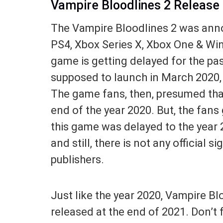
Vampire Bloodlines 2 Release
The Vampire Bloodlines 2 was annou
PS4, Xbox Series X, Xbox One & Win
game is getting delayed for the past
supposed to launch in March 2020, b
The game fans, then, presumed that
end of the year 2020. But, the fans
this game was delayed to the year 
and still, there is not any official 
publishers.
Just like the year 2020, Vampire Bl
released at the end of 2021. Don’t 