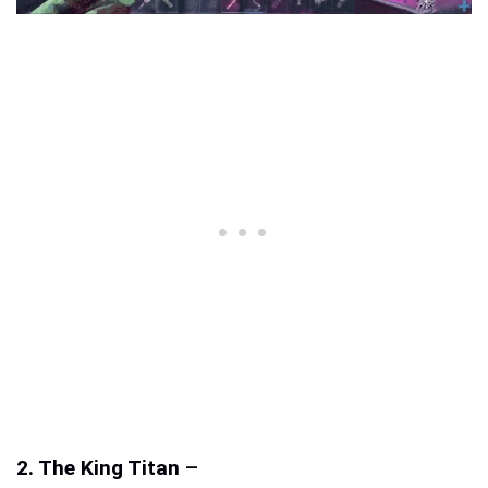
2. The King Titan
–