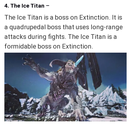
4. The Ice Titan
–
The Ice Titan is a boss on Extinction. It is
a quadrupedal boss that uses long-range
attacks during fights. The Ice Titan is a
formidable boss on Extinction.