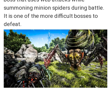
summoning minion spiders during battle.
It is one of the more difficult bosses to
defeat.