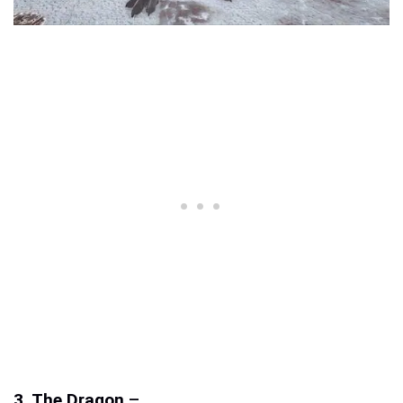
3. The Dragon
–