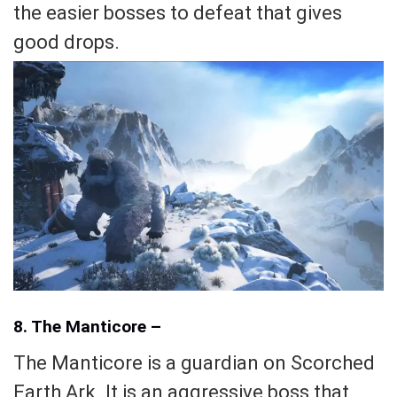
the easier bosses to defeat that gives
good drops.
8. The Manticore –
The Manticore is a guardian on Scorched
Earth Ark. It is an aggressive boss that