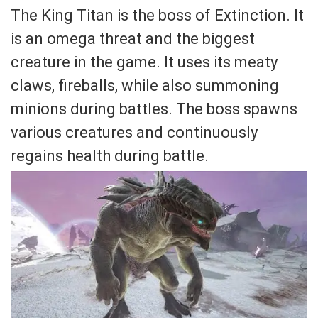
The King Titan is the boss of Extinction. It
is an omega threat and the biggest
creature in the game. It uses its meaty
claws, fireballs, while also summoning
minions during battles. The boss spawns
various creatures and continuously
regains health during battle.