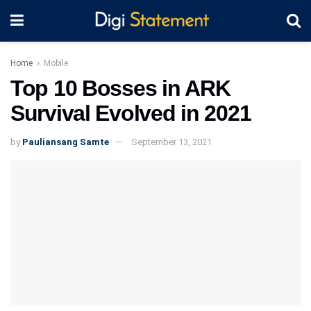
Home
Mobile
Top 10 Bosses in ARK
Survival Evolved in 2021
by
Pauliansang Samte
September 13, 2021