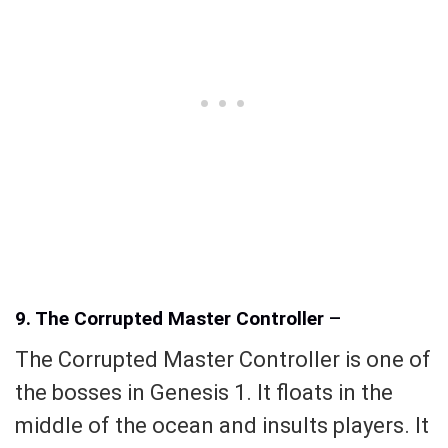
9. The Corrupted Master Controller
–
The Corrupted Master Controller is one of
the bosses in Genesis 1. It floats in the
middle of the ocean and insults players. It