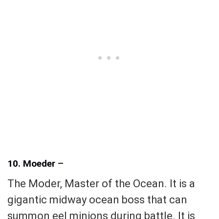
10. Moeder
–
The Moder, Master of the Ocean. It is a
gigantic midway ocean boss that can
summon eel minions during battle. It is