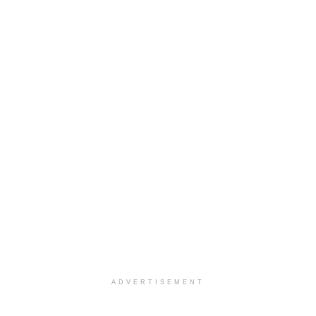
ADVERTISEMENT