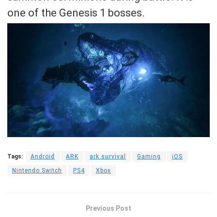
one of the Genesis 1 bosses.
Tags:
Android
ARK
ark survival
Gaming
iOS
Nintendo Switch
PS4
Xbox
Previous Post