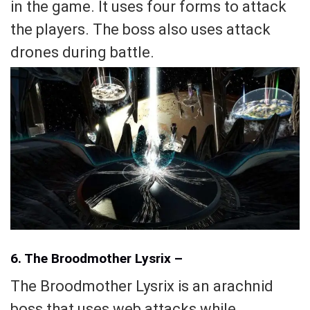
in the game. It uses four forms to attack
the players. The boss also uses attack
drones during battle.
6. The Broodmother Lysrix –
The Broodmother Lysrix is an arachnid
boss that uses web attacks while