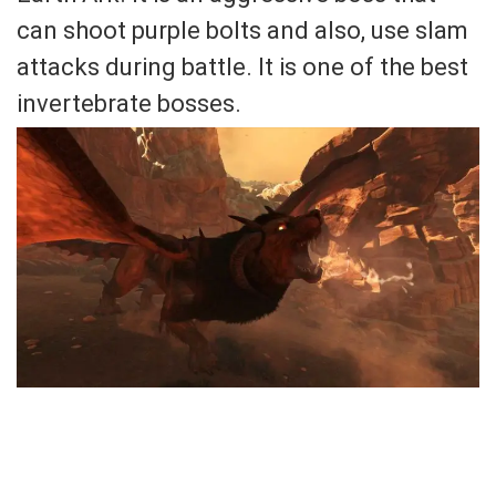
can shoot purple bolts and also, use slam
attacks during battle. It is one of the best
invertebrate bosses.