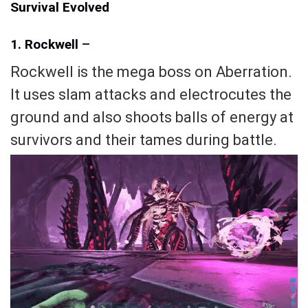
Survival Evolved
1. Rockwell
–
Rockwell is the mega boss on Aberration.
It uses slam attacks and electrocutes the
ground and also shoots balls of energy at
survivors and their tames during battle.