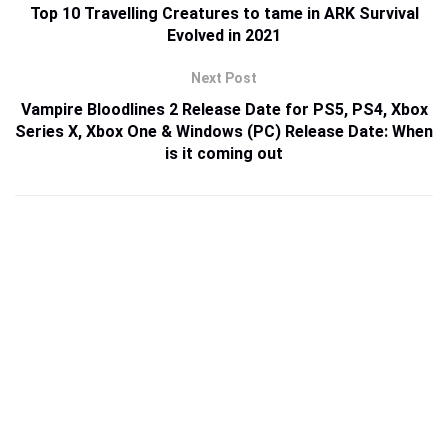
Top 10 Travelling Creatures to tame in ARK Survival
Evolved in 2021
Next Post
Vampire Bloodlines 2 Release Date for PS5, PS4, Xbox
Series X, Xbox One & Windows (PC) Release Date: When
is it coming out