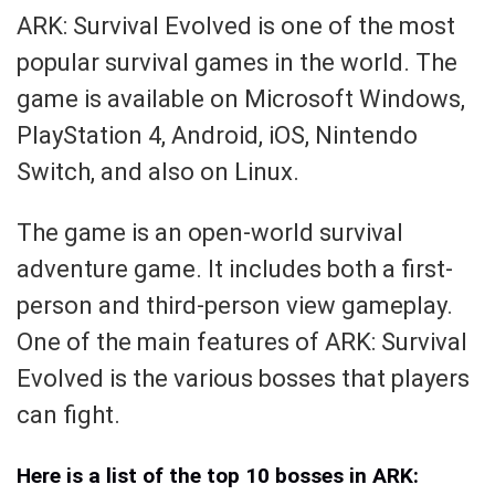
ARK: Survival Evolved is one of the most
popular survival games in the world. The
game is available on Microsoft Windows,
PlayStation 4, Android, iOS, Nintendo
Switch, and also on Linux.
The game is an open-world survival
adventure game. It includes both a first-
person and third-person view gameplay.
One of the main features of ARK: Survival
Evolved is the various bosses that players
can fight.
Here is a list of the top 10 bosses in ARK: