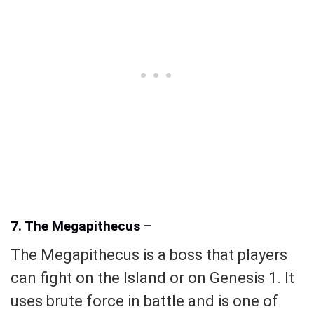
7. The Megapithecus
–
The Megapithecus is a boss that players
can fight on the Island or on Genesis 1. It
uses brute force in battle and is one of