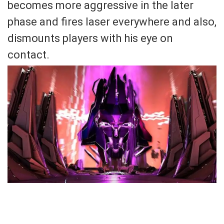
becomes more aggressive in the later
phase and fires laser everywhere and also,
dismounts players with his eye on
contact.