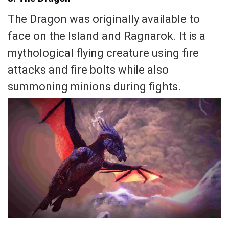
The Dragon was originally available to
face on the Island and Ragnarok. It is a
mythological flying creature using fire
attacks and fire bolts while also
summoning minions during fights.