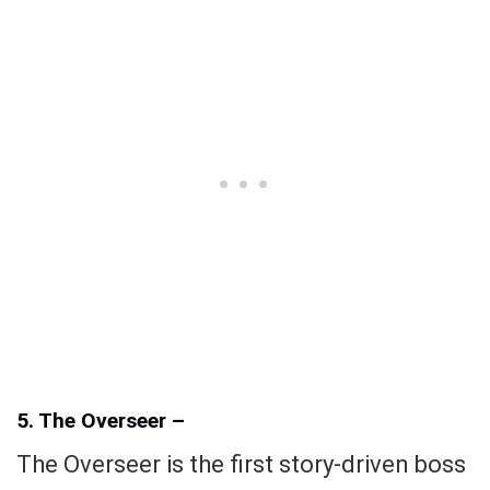
5. The Overseer –
The Overseer is the first story-driven boss