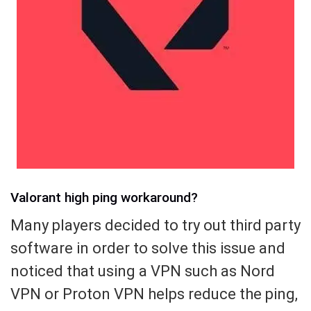
Valorant high ping workaround?
Many players decided to try out third party
software in order to solve this issue and
noticed that using a VPN such as Nord
VPN or Proton VPN helps reduce the ping,