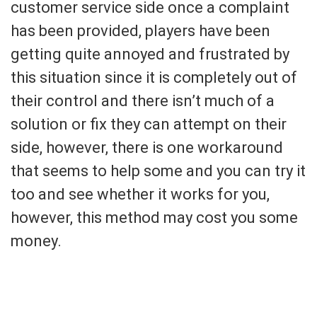
customer service side once a complaint
has been provided, players have been
getting quite annoyed and frustrated by
this situation since it is completely out of
their control and there isn’t much of a
solution or fix they can attempt on their
side, however, there is one workaround
that seems to help some and you can try it
too and see whether it works for you,
however, this method may cost you some
money.