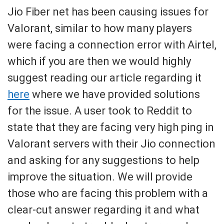
Jio Fiber net has been causing issues for
Valorant, similar to how many players
were facing a connection error with Airtel,
which if you are then we would highly
suggest reading our article regarding it
here
where we have provided solutions
for the issue. A user took to Reddit to
state that they are facing very high ping in
Valorant servers with their Jio connection
and asking for any suggestions to help
improve the situation. We will provide
those who are facing this problem with a
clear-cut answer regarding it and what