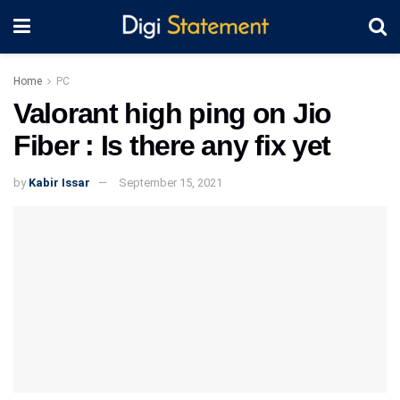
Home
PC
Valorant high ping on Jio
Fiber : Is there any fix yet
by
Kabir Issar
September 15, 2021