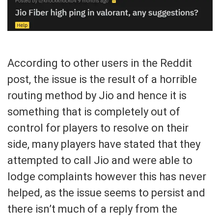
According to other users in the Reddit
post, the issue is the result of a horrible
routing method by Jio and hence it is
something that is completely out of
control for players to resolve on their
side, many players have stated that they
attempted to call Jio and were able to
lodge complaints however this has never
helped, as the issue seems to persist and
there isn’t much of a reply from the