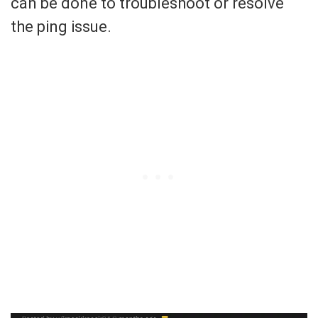
can be done to troubleshoot or resolve
the ping issue.