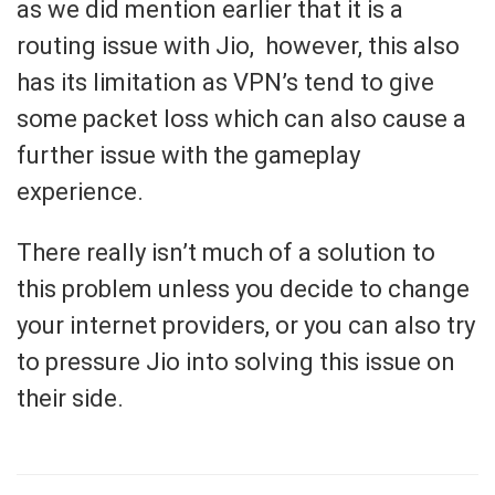
as we did mention earlier that it is a
routing issue with Jio, however, this also
has its limitation as VPN’s tend to give
some packet loss which can also cause a
further issue with the gameplay
experience.
There really isn’t much of a solution to
this problem unless you decide to change
your internet providers, or you can also try
to pressure Jio into solving this issue on
their side.