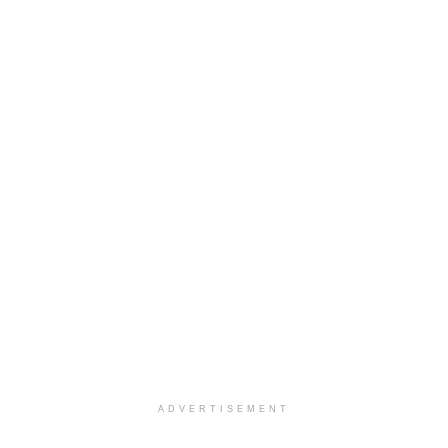
ADVERTISEMENT