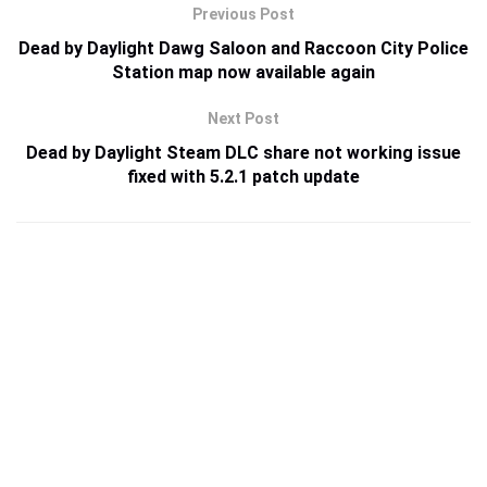
Previous Post
Dead by Daylight Dawg Saloon and Raccoon City Police
Station map now available again
Next Post
Dead by Daylight Steam DLC share not working issue
fixed with 5.2.1 patch update