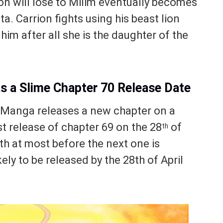
n will lose to Milim eventually becomes
a. Carrion fights using his beast lion
him after all she is the daughter of the
as a Slime Chapter 70 Release Date
e Manga releases a new chapter on a
t release of chapter 69 on the 28
of
th
th at most before the next one is
ely to be released by the 28th of April