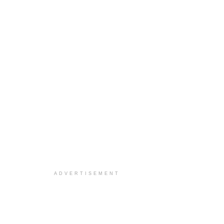
ADVERTISEMENT