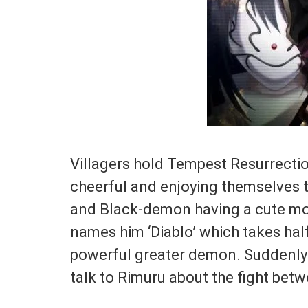
Villagers hold Tempest Resurrectio
cheerful and enjoying themselves t
and Black-demon having a cute mo
names him ‘Diablo’ which takes half
powerful greater demon. Suddenly 
talk to Rimuru about the fight be