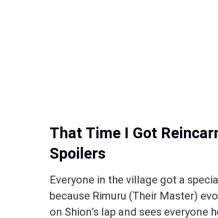
That Time I Got Reincar
Spoilers
Everyone in the village got a specia
because Rimuru (Their Master) ev
on Shion’s lap and sees everyone h