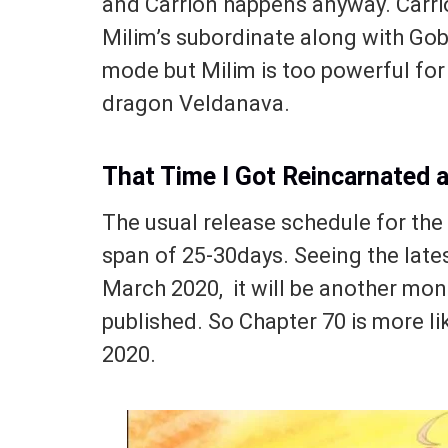
and Carrion happens anyway. Carrio
Milim’s subordinate along with Gobt
mode but Milim is too powerful for 
dragon Veldanava.
That Time I Got Reincarnated 
The usual release schedule for th
span of 25-30days. Seeing the lates
March 2020, it will be another mon
published. So Chapter 70 is more lik
2020.