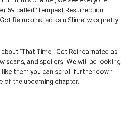
l. In this chapter, we see everyone
er 69 called ‘Tempest Resurrection
 Got Reincarnated as a Slime’ was pretty
lk about ‘That Time I Got Reincarnated as
aw scans, and spoilers. We will be looking
t like them you can scroll further down
e of the upcoming chapter.