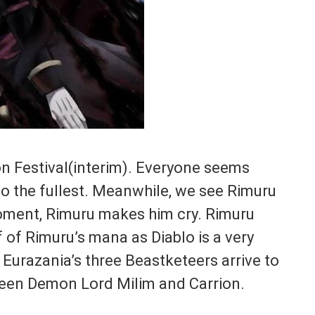
n Festival(interim). Everyone seems
o the fullest. Meanwhile, we see Rimuru
ment, Rimuru makes him cry. Rimuru
 of Rimuru’s mana as Diablo is a very
Eurazania’s three Beastketeers arrive to
tween Demon Lord Milim and Carrion.