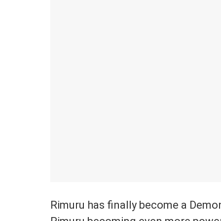
Rimuru has finally become a Demo