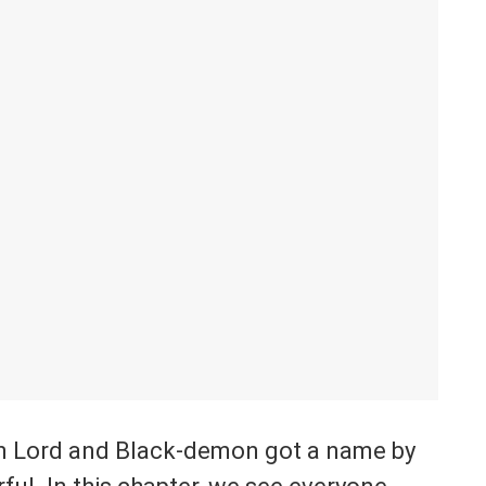
n Lord and Black-demon got a name by