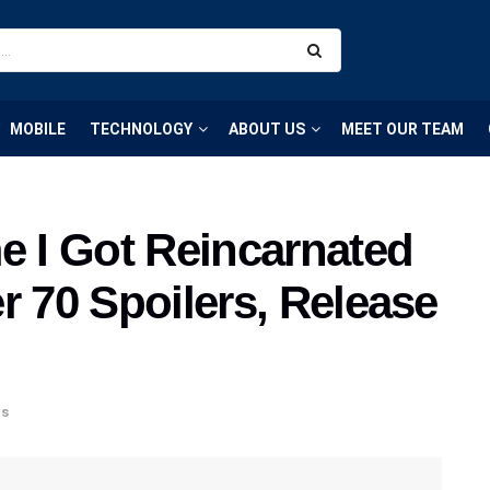
MOBILE
TECHNOLOGY
ABOUT US
MEET OUR TEAM
e I Got Reincarnated
r 70 Spoilers, Release
s