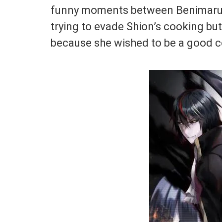
funny moments between Benimaru,
trying to evade Shion’s cooking but
because she wished to be a good c