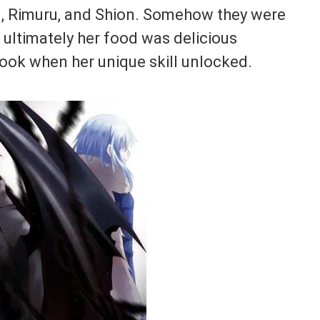
 Rimuru, and Shion. Somehow they were
 ultimately her food was delicious
ook when her unique skill unlocked.