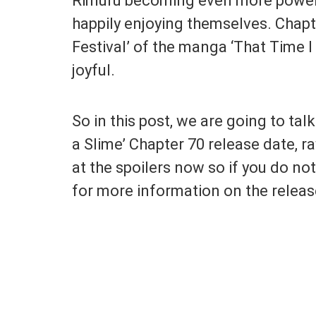
Rimuru becoming even more powerfu
happily enjoying themselves. Chapt
Festival’ of the manga ‘That Time I
joyful.
So in this post, we are going to ta
a Slime’ Chapter 70 release date, r
at the spoilers now so if you do no
for more information on the releas