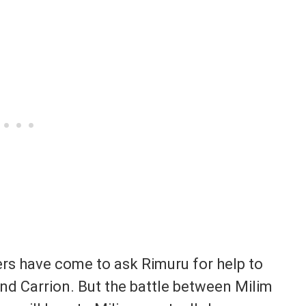
ers have come to ask Rimuru for help to
nd Carrion. But the battle between Milim