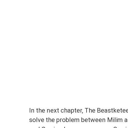
In the next chapter, The Beastkete
solve the problem between Milim a