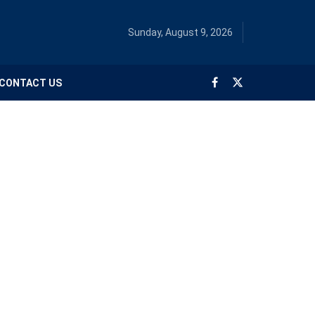
Sunday, August 9, 2026
CONTACT US