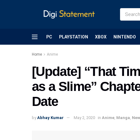
PC
PLAYSTATION
XBOX
NINTENDO
Home
Anime
[Update] “That Tim
as a Slime” Chapte
Date
by
Abhay Kumar
May 2, 2020
in
Anime
,
Manga
,
New