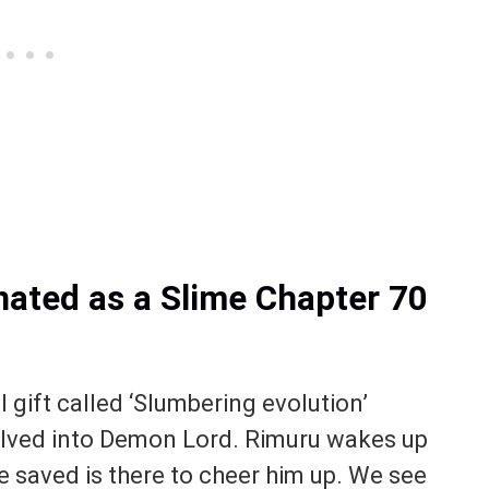
nated as a Slime Chapter 70
l gift called ‘Slumbering evolution’
olved into Demon Lord. Rimuru wakes up
e saved is there to cheer him up. We see