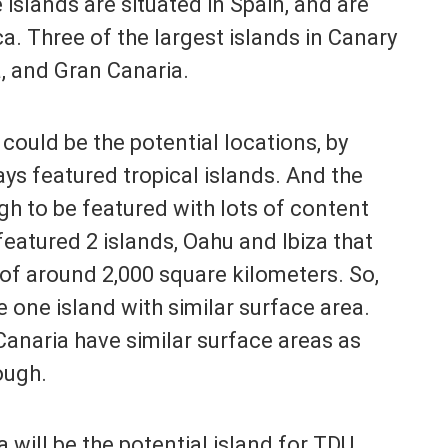
 islands are situated in Spain, and are
a. Three of the largest islands in Canary
a, and Gran Canaria.
could be the potential locations, by
ys featured tropical islands. And the
gh to be featured with lots of content
featured 2 islands, Oahu and Ibiza that
of around 2,000 square kilometers. So,
 one island with similar surface area.
Canaria have similar surface areas as
ough.
 will be the potential island for TDU