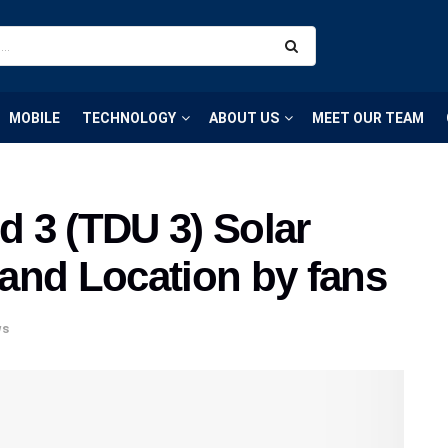
MOBILE
TECHNOLOGY
ABOUT US
MEET OUR TEAM
d 3 (TDU 3) Solar
and Location by fans
ws