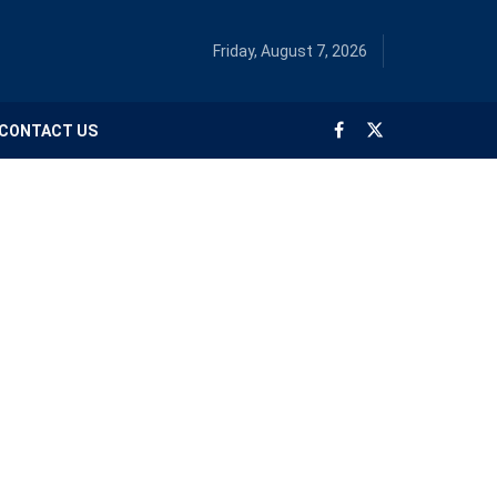
Friday, August 7, 2026
CONTACT US