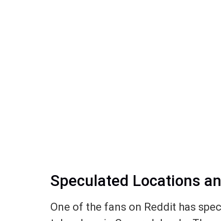
Speculated Locations a
One of the fans on Reddit has spec