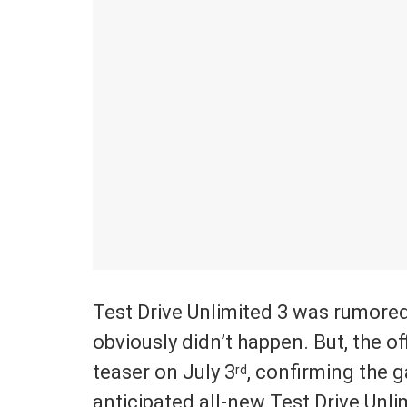
Test Drive Unlimited 3 was rumored
obviously didn’t happen. But, the o
teaser on July 3
, confirming the 
rd
anticipated all-new Test Drive Unlim