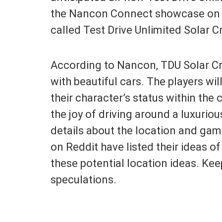
the Nancon Connect showcase on 
called Test Drive Unlimited Solar 
According to Nancon, TDU Solar Cro
with beautiful cars. The players wi
their character’s status within the 
the joy of driving around a luxuriou
details about the location and gam
on Reddit have listed their ideas of 
these potential location ideas. Kee
speculations.