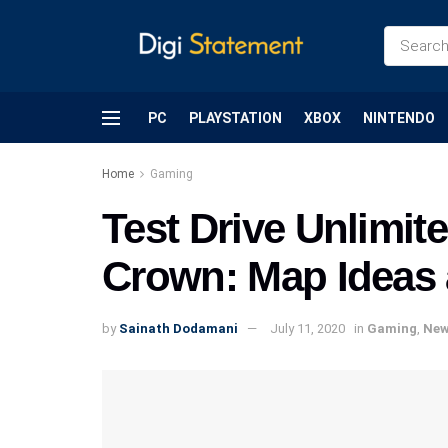
PC
PLAYSTATION
XBOX
NINTENDO
Home
Gaming
Test Drive Unlimite
Crown: Map Ideas 
by
Sainath Dodamani
July 11, 2020
in
Gaming
,
Ne