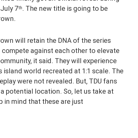
July 7
. The new title is going to be
th
Crown.
wn will retain the DNA of the series
ll compete against each other to elevate
community, it said. They will experience
s island world recreated at 1:1 scale. The
eplay were not revealed. But, TDU fans
a potential location. So, let us take at
p in mind that these are just