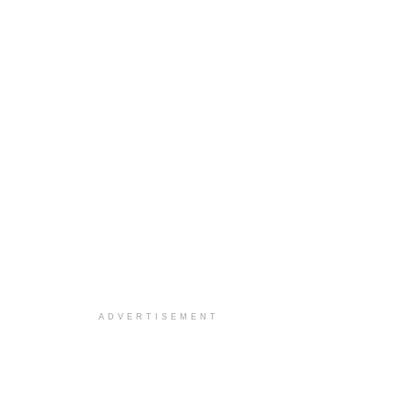
ADVERTISEMENT