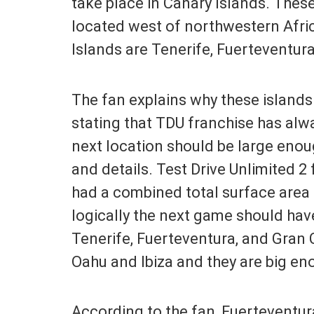
take place in Canary Islands. These
located west of northwestern Afric
Islands are Tenerife, Fuerteventur
The fan explains why these islands 
stating that TDU franchise has alwa
next location should be large enou
and details. Test Drive Unlimited 2 
had a combined total surface area 
logically the next game should have
Tenerife, Fuerteventura, and Gran 
Oahu and Ibiza and they are big en
According to the fan, Fuerteventura