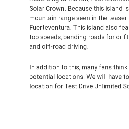
Solar Crown. Because this island is
mountain range seen in the teaser 
Fuerteventura. This island also fea
top speeds, bending roads for drif
and off-road driving.
In addition to this, many fans thin
potential locations. We will have to
location for Test Drive Unlimited S