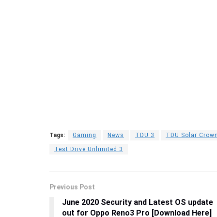
Tags:
Gaming
News
TDU 3
TDU Solar Crow
Test Drive Unlimited 3
Previous Post
June 2020 Security and Latest OS update
out for Oppo Reno3 Pro [Download Here]