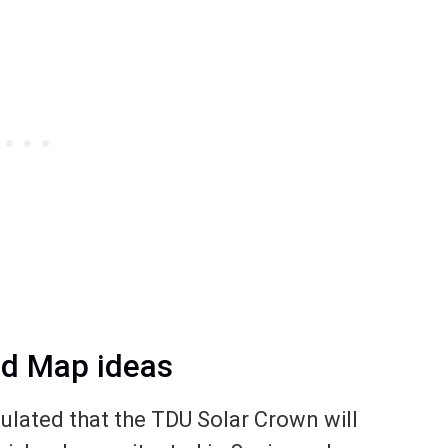
nd Map ideas
ulated that the TDU Solar Crown will