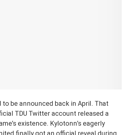
 to be announced back in April. That
fficial TDU Twitter account released a
game’s existence. Kylotonn’s eagerly
ited finally got an official reveal during