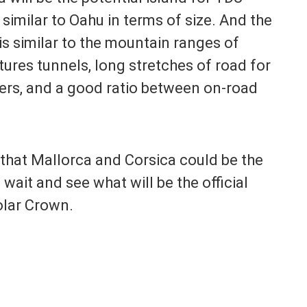
 similar to Oahu in terms of size. And the
is similar to the mountain ranges of
tures tunnels, long stretches of road for
ters, and a good ratio between on-road
k that Mallorca and Corsica could be the
 wait and see what will be the official
olar Crown.