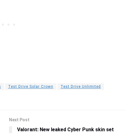
n
Test Drive Solar Crown
Test Drive Unlimited
Next Post
Valorant: New leaked Cyber Punk skin set