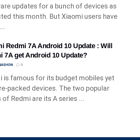
are updates for a bunch of devices as
ted this month. But Xiaomi users have
..
i Redmi 7A Android 10 Update : Will
 7A get Android 10 Update?
 NASHON
0
 is famous for its budget mobiles yet
re-packed devices. The two popular
 of Redmi are its A series ...