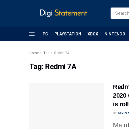
PC
PLAYSTATION
XBOX
NINTENDO
Home
Tag
Redmi 7A
Tag:
Redmi 7A
Redmi
2020 
is ro
BY
KEVIN
Maint