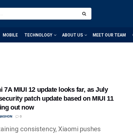
MOBILE
TECHNOLOGY
ABOUT US
MEET OUR TEAM
 7A MIUI 12 update looks far, as July
security patch update based on MIUI 11
lling out now
 NASHON
0
aining consistency, Xiaomi pushes