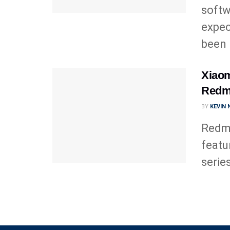
softw
expec
been .
Xiaom
Redmi
BY
KEVIN
Redmi
featu
series