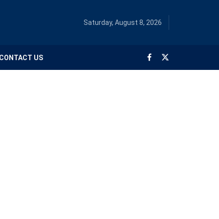
Saturday, August 8, 2026
CONTACT US