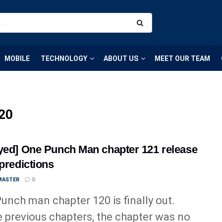
MOBILE
TECHNOLOGY
ABOUT US
MEET OUR TEAM
120
yed] One Punch Man chapter 121 release
 predictions
MASTER
0
unch man chapter 120 is finally out.
e previous chapters, the chapter was no