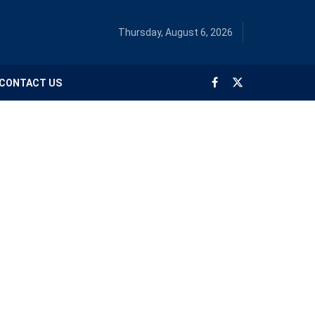
Thursday, August 6, 2026
CONTACT US