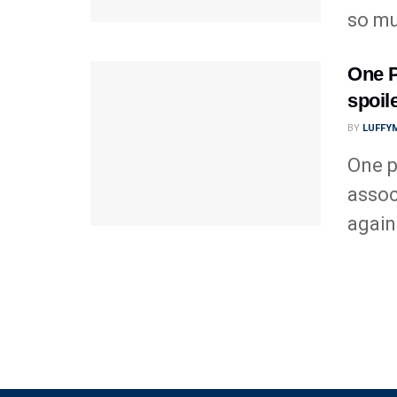
so mu
One P
spoil
BY
LUFFY
One p
assoc
again