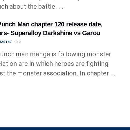
ch about the battle. ...
unch Man chapter 120 release date,
ers- Superalloy Darkshine vs Garou
MASTER
0
unch man manga is following monster
iation arc in which heroes are fighting
st the monster association. In chapter ...