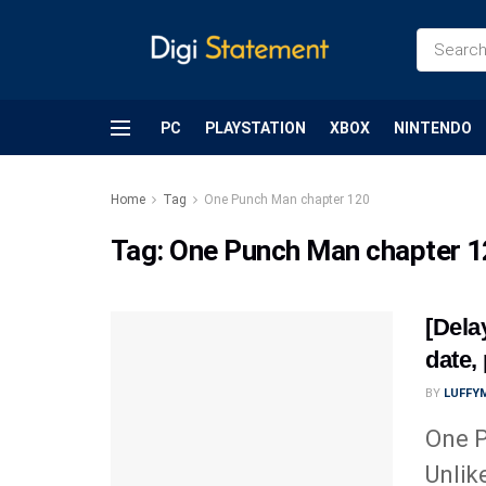
PC
PLAYSTATION
XBOX
NINTENDO
Home
Tag
One Punch Man chapter 120
Tag:
One Punch Man chapter 
[Dela
date,
BY
LUFFY
One P
Unlik