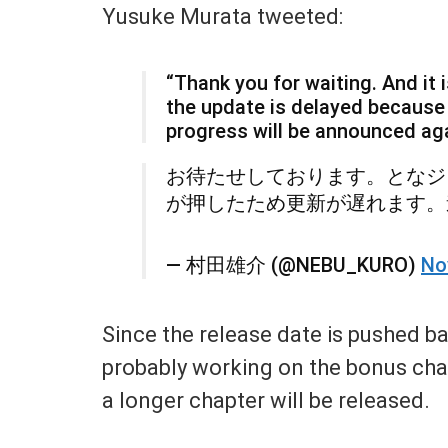
Yusuke Murata tweeted:
“Thank you for waiting. And it
the update is delayed because
progress will be announced aga
お待たせしております。となジ
が押したため更新が遅れます。
— 村田雄介 (@NEBU_KURO)
No
Since the release date is pushed b
probably working on the bonus chapt
a longer chapter will be released.