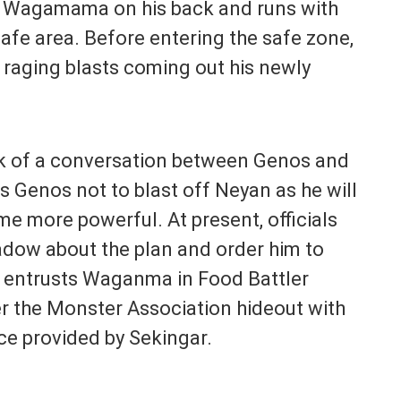
h Wagamama on his back and runs with
 safe area. Before entering the safe zone,
 raging blasts coming out his newly
ck of a conversation between Genos and
ls Genos not to blast off Neyan as he will
e more powerful. At present, officials
adow about the plan and order him to
n entrusts Waganma in Food Battler
er the Monster Association hideout with
ce provided by Sekingar.