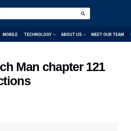
MOBILE
TECHNOLOGY
ABOUT US
MEET OUR TEAM
ch Man chapter 121
ctions