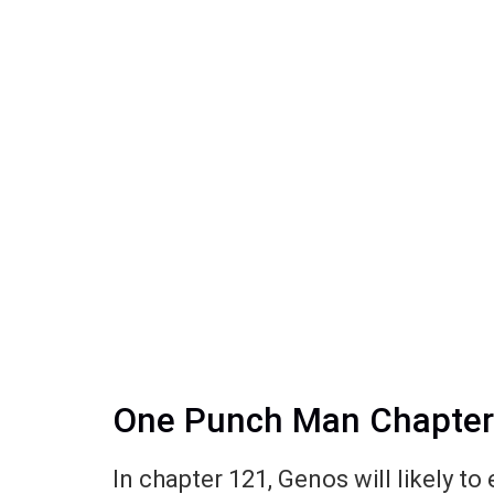
One Punch Man Chapter 1
In chapter 121, Genos will likely t