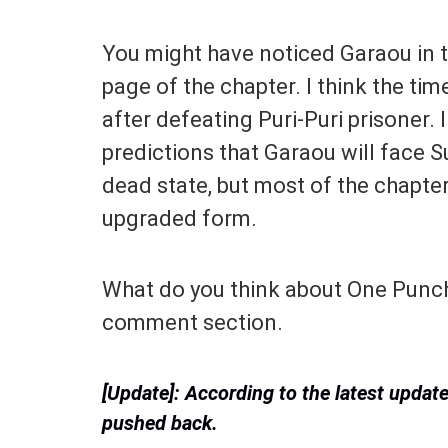
You might have noticed Garaou in 
page of the chapter. I think the t
after defeating Puri-Puri prisoner.
predictions that Garaou will face S
dead state, but most of the chapte
upgraded form.
What do you think about One Punch
comment section.
[Update]: According to the latest upda
pushed back.