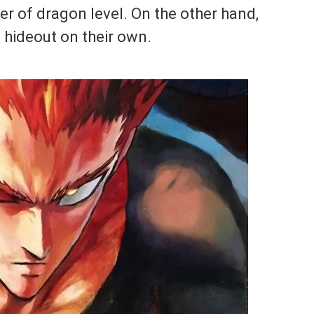
r of dragon level. On the other hand,
 hideout on their own.