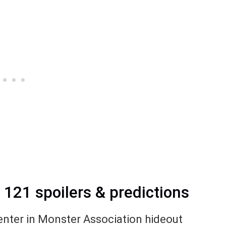
21 spoilers & predictions
o enter in Monster Association hideout