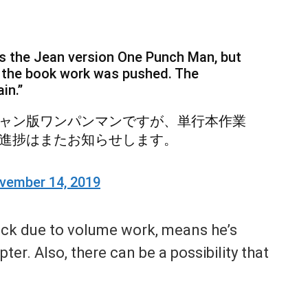
 is the Jean version One Punch Man, but
 the book work was pushed. The
in.”
ャン版ワンパンマンですが、単行本作業
進捗はまたお知らせします。
vember 14, 2019
ack due to volume work, means he’s
er. Also, there can be a possibility that