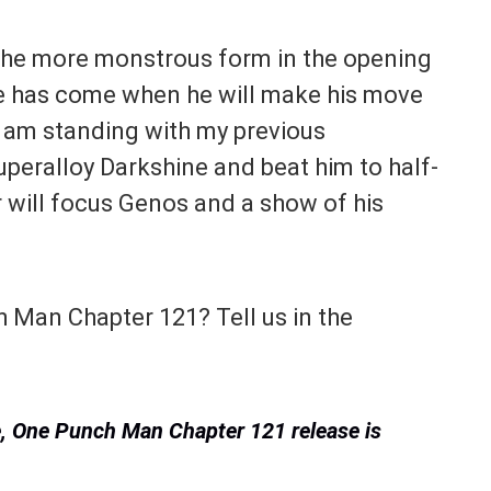
the more monstrous form in the opening
ime has come when he will make his move
 I am standing with my previous
uperalloy Darkshine and beat him to half-
r will focus Genos and a show of his
 Man Chapter 121? Tell us in the
te, One Punch Man Chapter 121 release is