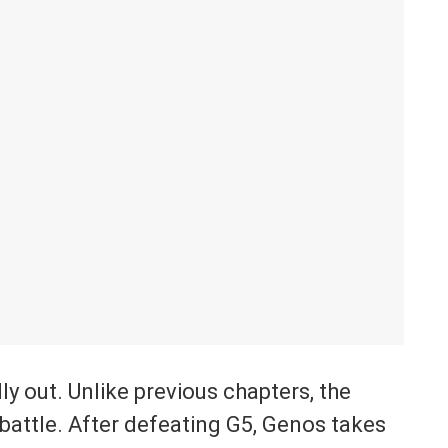
y out. Unlike previous chapters, the
attle. After defeating G5, Genos takes