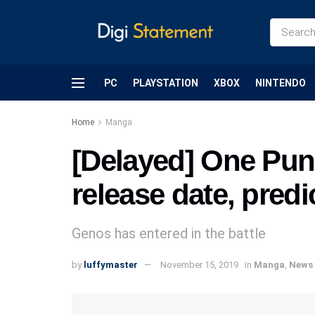
PC
PLAYSTATION
XBOX
NINTENDO
Home
Manga
[Delayed] One Pun
release date, predi
Genos has entered in the battle
by
luffymaster
November 15, 2019
in
Manga
,
News