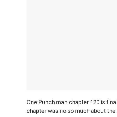
One Punch man chapter 120 is finall
chapter was no so much about the b