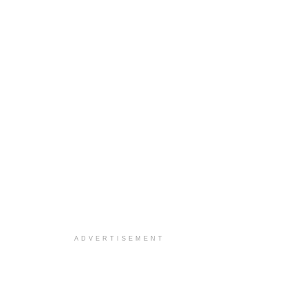
ADVERTISEMENT