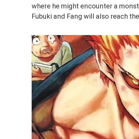
where he might encounter a monste
Fubuki and Fang will also reach the