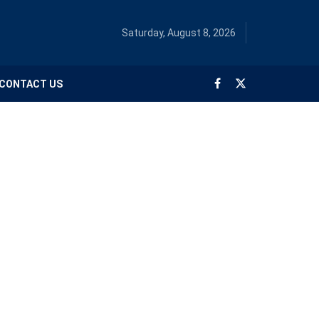
Saturday, August 8, 2026
CONTACT US