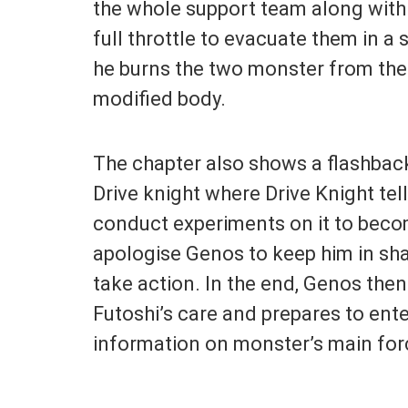
the whole support team along wit
full throttle to evacuate them in a
he burns the two monster from the
modified body.
The chapter also shows a flashba
Drive knight where Drive Knight tel
conduct experiments on it to becom
apologise Genos to keep him in sh
take action. In the end, Genos the
Futoshi’s care and prepares to ent
information on monster’s main for