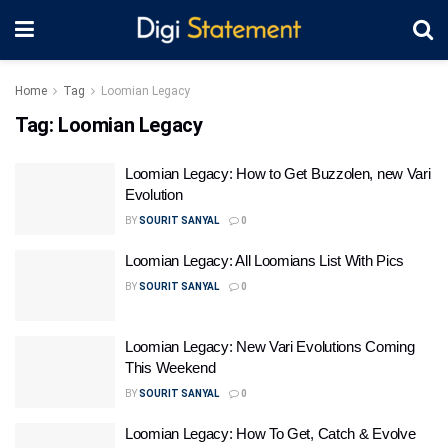
Home
Tag
Loomian Legacy
Tag:
Loomian Legacy
Loomian Legacy: How to Get Buzzolen, new Vari
Evolution
BY
SOURIT SANYAL
0
Loomian Legacy: All Loomians List With Pics
BY
SOURIT SANYAL
0
Loomian Legacy: New Vari Evolutions Coming
This Weekend
BY
SOURIT SANYAL
0
Loomian Legacy: How To Get, Catch & Evolve