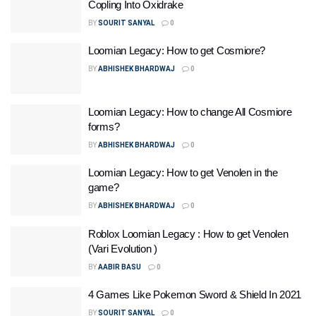
Copling Into Oxidrake
BY
SOURIT SANYAL
0
Loomian Legacy: How to get Cosmiore?
BY
ABHISHEK BHARDWAJ
0
Loomian Legacy: How to change All Cosmiore
forms?
BY
ABHISHEK BHARDWAJ
0
Loomian Legacy: How to get Venolen in the
game?
BY
ABHISHEK BHARDWAJ
0
Roblox Loomian Legacy : How to get Venolen
(Vari Evolution )
BY
AABIR BASU
0
4 Games Like Pokemon Sword & Shield In 2021
BY
SOURIT SANYAL
0