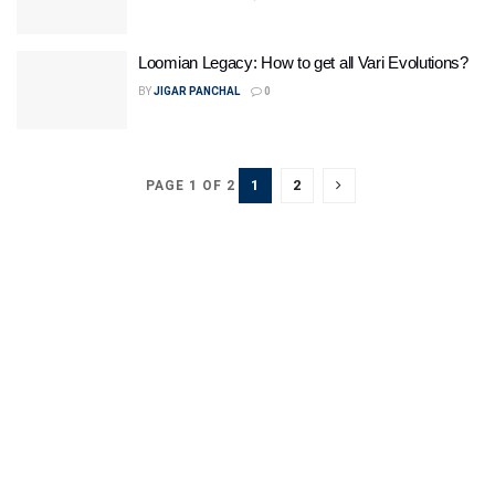
Loomian Legacy: How to get all Vari Evolutions?
BY
JIGAR PANCHAL
0
1
2
PAGE 1 OF 2