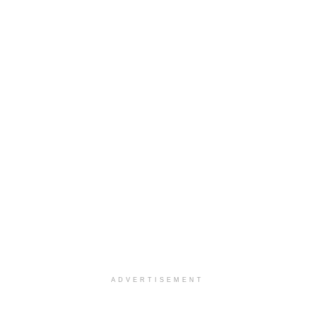
ADVERTISEMENT