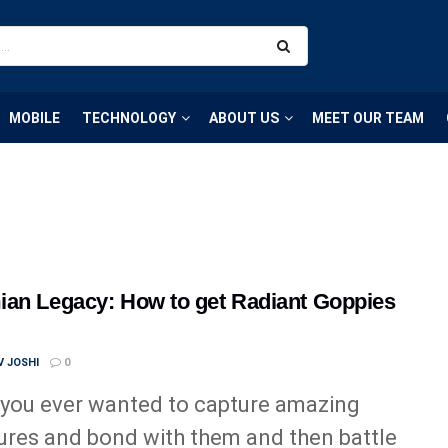
MOBILE
TECHNOLOGY
ABOUT US
MEET OUR TEAM
an Legacy: How to get Radiant Goppies
 JOSHI
0
you ever wanted to capture amazing
ures and bond with them and then battle