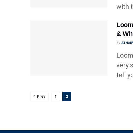
with 
Loomi
& Whi
BY
ATHARV
Loomi
very s
tell yo
Prev
1
2