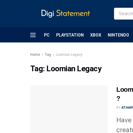
PC
PLAYSTATION
XBOX
NINTENDO
Home
Tag
Loomian Legacy
Tag:
Loomian Legacy
Loomi
?
BY
ATHARV
Have 
creat