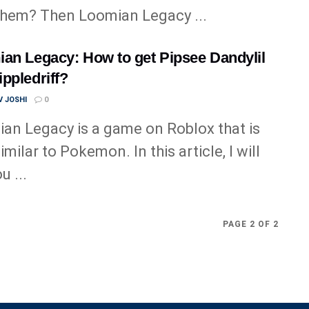
them? Then Loomian Legacy ...
an Legacy: How to get Pipsee Dandylil
ppledriff?
 JOSHI
0
an Legacy is a game on Roblox that is
imilar to Pokemon. In this article, I will
u ...
PAGE 2 OF 2