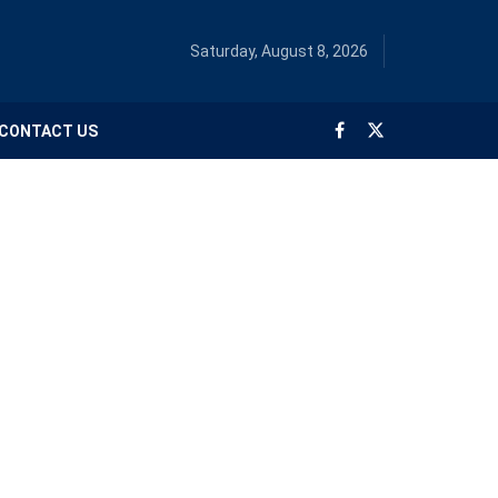
Saturday, August 8, 2026
CONTACT US