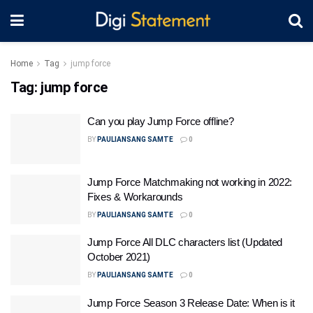
Home
Tag
jump force
Tag:
jump force
Can you play Jump Force offline?
BY
PAULIANSANG SAMTE
0
Jump Force Matchmaking not working in 2022:
Fixes & Workarounds
BY
PAULIANSANG SAMTE
0
Jump Force All DLC characters list (Updated
October 2021)
BY
PAULIANSANG SAMTE
0
Jump Force Season 3 Release Date: When is it