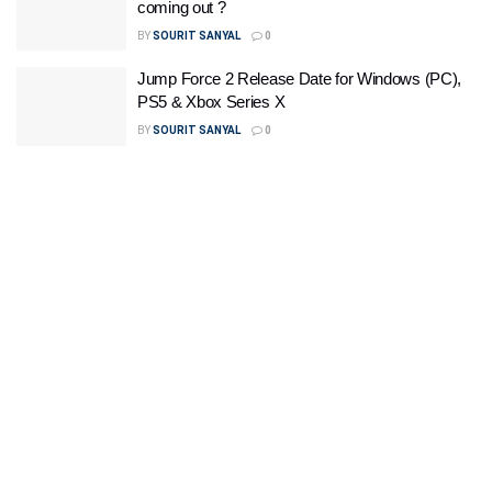
coming out ?
BY
SOURIT SANYAL
0
Jump Force 2 Release Date for Windows (PC),
PS5 & Xbox Series X
BY
SOURIT SANYAL
0