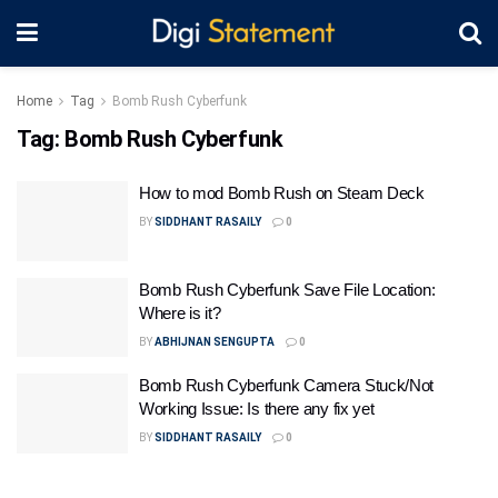
Home
Tag
Bomb Rush Cyberfunk
Tag:
Bomb Rush Cyberfunk
How to mod Bomb Rush on Steam Deck
BY
SIDDHANT RASAILY
0
Bomb Rush Cyberfunk Save File Location:
Where is it?
BY
ABHIJNAN SENGUPTA
0
Bomb Rush Cyberfunk Camera Stuck/Not
Working Issue: Is there any fix yet
BY
SIDDHANT RASAILY
0