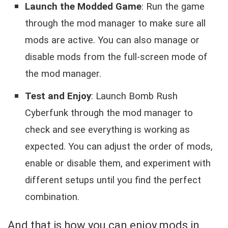
Launch the Modded Game
: Run the game
through the mod manager to make sure all
mods are active. You can also manage or
disable mods from the full-screen mode of
the mod manager.
Test and Enjoy
: Launch Bomb Rush
Cyberfunk through the mod manager to
check and see everything is working as
expected. You can adjust the order of mods,
enable or disable them, and experiment with
different setups until you find the perfect
combination.
And that is how you can enjoy mods in