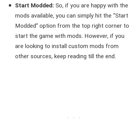
Start Modded:
So, if you are happy with the
mods available, you can simply hit the “Start
Modded” option from the top right corner to
start the game with mods. However, if you
are looking to install custom mods from
other sources, keep reading till the end.