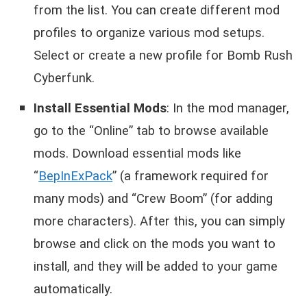
from the list. You can create different mod
profiles to organize various mod setups.
Select or create a new profile for Bomb Rush
Cyberfunk.
Install Essential Mods
: In the mod manager,
go to the “Online” tab to browse available
mods. Download essential mods like
“
BepInExPack
” (a framework required for
many mods) and “Crew Boom” (for adding
more characters). After this, you can simply
browse and click on the mods you want to
install, and they will be added to your game
automatically.