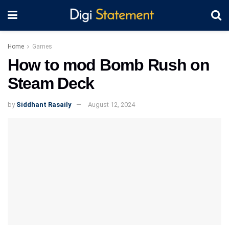
Home
Games
How to mod Bomb Rush on
Steam Deck
by
Siddhant Rasaily
August 12, 2024