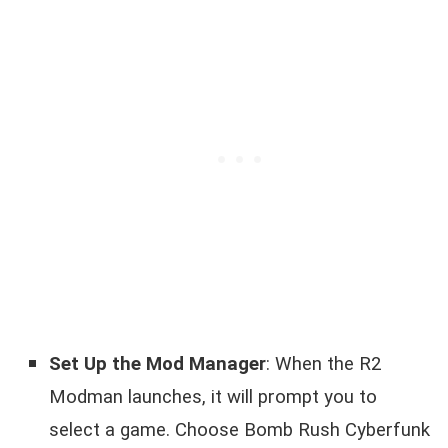
Set Up the Mod Manager
: When the R2
Modman launches, it will prompt you to
select a game. Choose Bomb Rush Cyberfunk