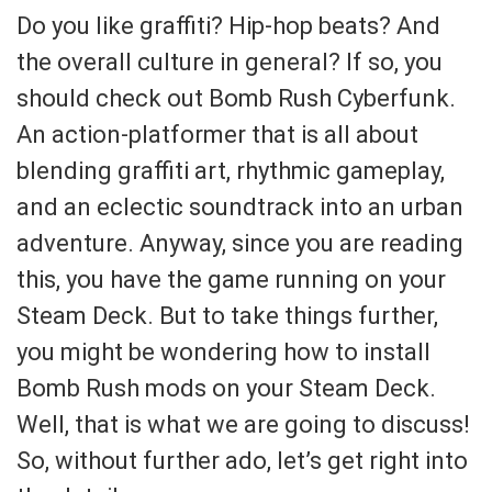
Do you like graffiti? Hip-hop beats? And
the overall culture in general? If so, you
should check out Bomb Rush Cyberfunk.
An action-platformer that is all about
blending graffiti art, rhythmic gameplay,
and an eclectic soundtrack into an urban
adventure. Anyway, since you are reading
this, you have the game running on your
Steam Deck. But to take things further,
you might be wondering how to install
Bomb Rush mods on your Steam Deck.
Well, that is what we are going to discuss!
So, without further ado, let’s get right into