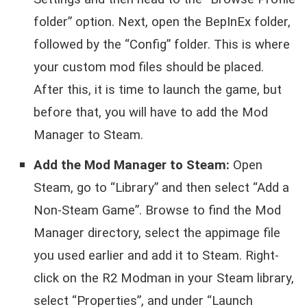
folder” option. Next, open the BepInEx folder,
followed by the “Config” folder. This is where
your custom mod files should be placed.
After this, it is time to launch the game, but
before that, you will have to add the Mod
Manager to Steam.
Add the Mod Manager to Steam:
Open
Steam, go to “Library” and then select “Add a
Non-Steam Game”. Browse to find the Mod
Manager directory, select the appimage file
you used earlier and add it to Steam. Right-
click on the R2 Modman in your Steam library,
select “Properties”, and under “Launch