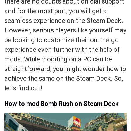
there are no doubts about official support
and for the most part, you will get a
seamless experience on the Steam Deck.
However, serious players like yourself may
be looking to customize their on-the-go
experience even further with the help of
mods. While modding on a PC can be
straightforward, you might wonder how to
achieve the same on the Steam Deck. So,
let’s find out!
How to mod Bomb Rush on Steam Deck