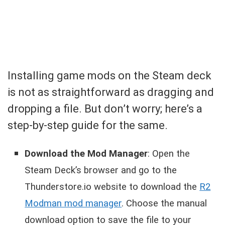
Installing game mods on the Steam deck
is not as straightforward as dragging and
dropping a file. But don’t worry; here’s a
step-by-step guide for the same.
Download the Mod Manager
: Open the
Steam Deck’s browser and go to the
Thunderstore.io website to download the
R2
Modman mod manager
. Choose the manual
download option to save the file to your