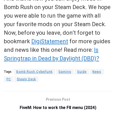
Bomb Rush on your Steam Deck. We hope
you were able to run the game with all
your favorite mods on your Steam Deck.
Now, before you leave, don’t forget to
bookmark
DigiStatement
for more guides
and news like this one! Read more:
Is
Springtrap in Dead by Daylight (DBD)?
Tags:
Bomb Rush Cyberfunk
Gaming
Guide
News
PC
Steam Deck
Previous Post
FiveM: How to work the F8 menu (2024)