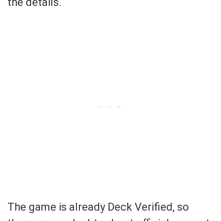
the details.
The game is already Deck Verified, so