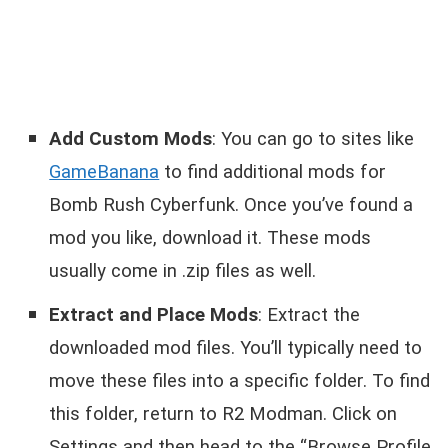
Add Custom Mods
: You can go to sites like
GameBanana
to find additional mods for
Bomb Rush Cyberfunk. Once you’ve found a
mod you like, download it. These mods
usually come in .zip files as well.
Extract and Place Mods
: Extract the
downloaded mod files. You’ll typically need to
move these files into a specific folder. To find
this folder, return to R2 Modman. Click on
Settings and then head to the “Browse Profile