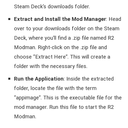
Steam Deck’s downloads folder.
Extract and Install the Mod Manager
: Head
over to your downloads folder on the Steam
Deck, where you’ll find a .zip file named R2
Modman. Right-click on the .zip file and
choose “Extract Here”. This will create a
folder with the necessary files.
Run the Application
: Inside the extracted
folder, locate the file with the term
“appimage”. This is the executable file for the
mod manager. Run this file to start the R2
Modman.