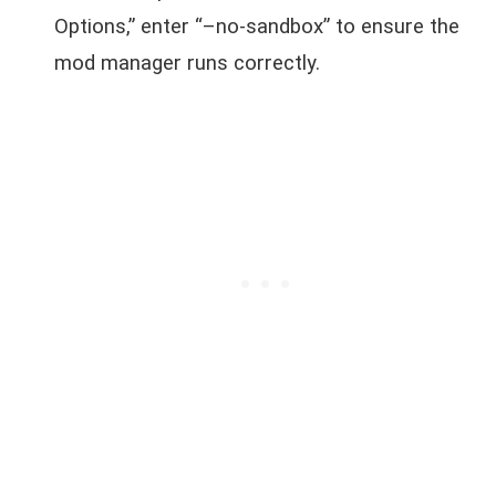
Options,” enter “–no-sandbox” to ensure the
mod manager runs correctly.