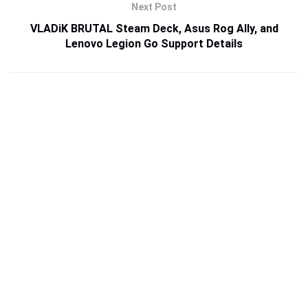
Next Post
VLADiK BRUTAL Steam Deck, Asus Rog Ally, and
Lenovo Legion Go Support Details